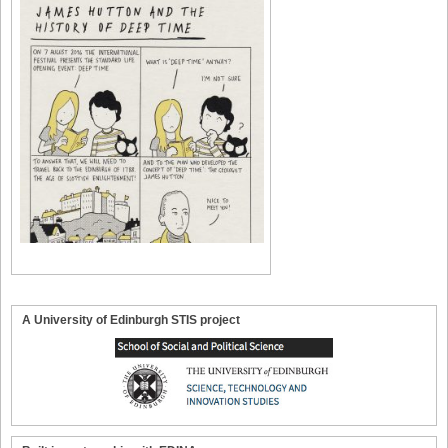
A University of Edinburgh STIS project