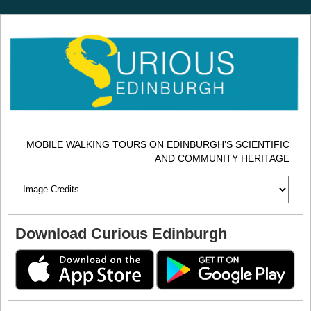
MOBILE WALKING TOURS ON EDINBURGH’S SCIENTIFIC
AND COMMUNITY HERITAGE
Download Curious Edinburgh