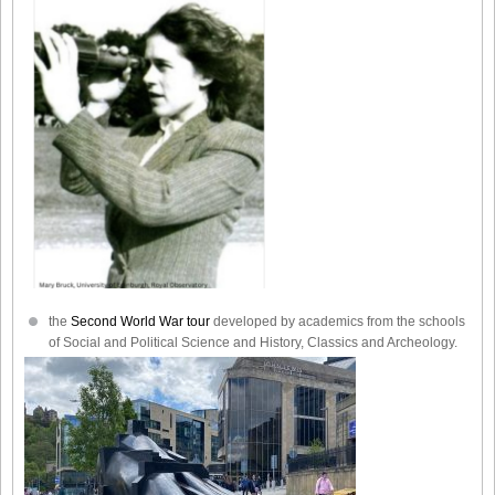
the
Second World War tour
developed by academics from the schools
of Social and Political Science and History, Classics and Archeology.