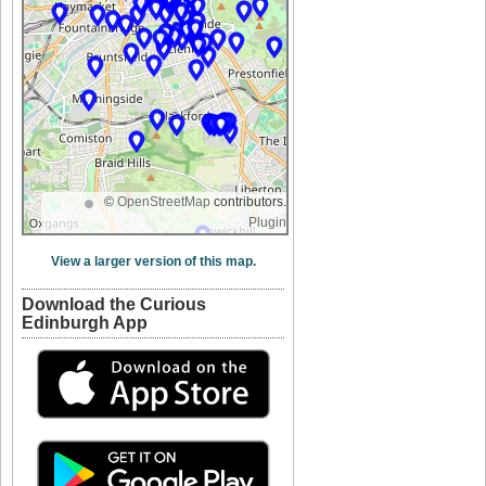
©
OpenStreetMap
contributors.
Plugin
View a larger version of this map.
Download the Curious
Edinburgh App