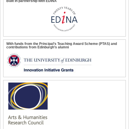
Built in partnership with EDINA
With funds from the Principal’s Teaching Award Scheme (PTAS) and
contributions from Edinburgh’s alumni