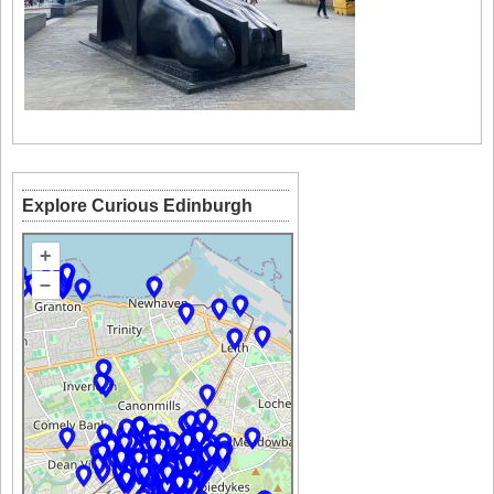
Explore Curious Edinburgh
+
–