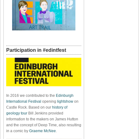
Participation in #edintfest
In 2016 we contributed to the
Edinburgh
International Festival
opening
lightshow
on
Castle Rock. Based on our
history of
geology tour
Bill Jenkins provided
information to the makers on James Hutton
and the concept of Deep Time, also resulting
in a comic by
Graeme McNee
.