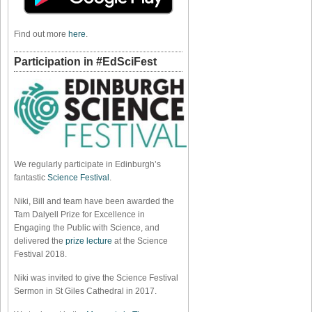
Find out more
here
.
Participation in #EdSciFest
We regularly participate in Edinburgh’s
fantastic
Science Festival
.
Niki, Bill and team have been awarded the
Tam Dalyell Prize for Excellence in
Engaging the Public with Science, and
delivered the
prize lecture
at the Science
Festival 2018.
Niki was invited to give the Science Festival
Sermon in St Giles Cathedral in 2017.