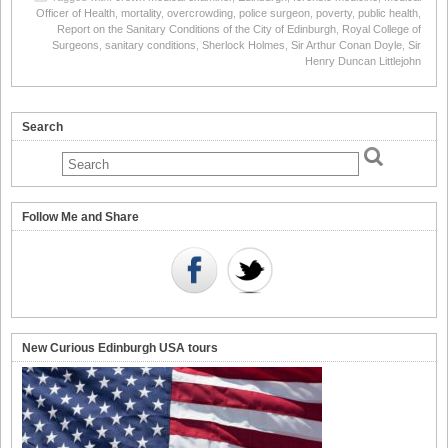
Officer of Health
,
mortality
,
overcrowding
,
police surgeon
,
poverty
,
public health
,
Report on the Sanitary Conditions of the City of Edinburgh
,
Royal College of
Surgeons
,
sanitary conditions
,
Sherlock Holmes
,
Sir Arthur Conan Doyle
,
Sir
Henry Duncan Littlejohn
Search
Follow Me and Share
New Curious Edinburgh USA tours