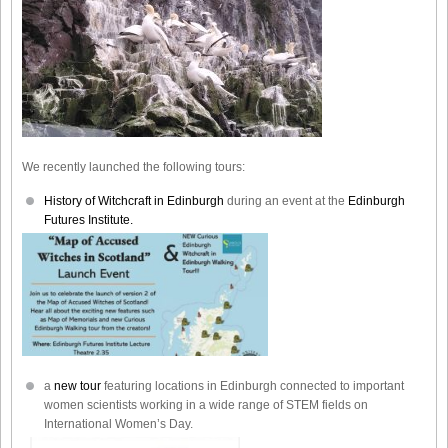
We recently launched the following tours:
History of Witchcraft in Edinburgh
during an event at the
Edinburgh
Futures Institute.
a
new tour
featuring locations in Edinburgh connected to important
women scientists working in a wide range of STEM fields on
International Women’s Day.