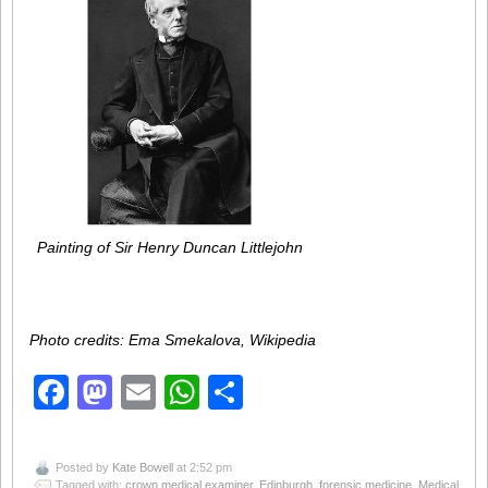
Painting of Sir Henry Duncan Littlejohn
Photo credits: Ema Smekalova, Wikipedia
Facebook
Mastodon
Email
WhatsApp
Share
Posted by
Kate Bowell
at 2:52 pm
Tagged with:
crown medical examiner
,
Edinburgh
,
forensic medicine
,
Medical