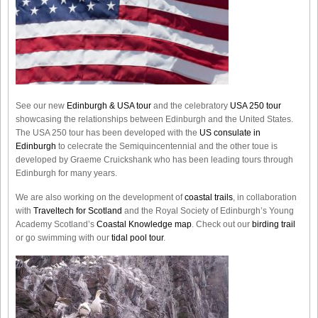
See our new
Edinburgh & USA tour
and the celebratory
USA 250 tour
showcasing the relationships between Edinburgh and the United States.
The USA 250 tour has been developed with the
US consulate in
Edinburgh
to celecrate the
Semiquincentennial
and the other toue is
developed by Graeme Cruickshank who has been leading tours through
Edinburgh for many years.
We are also working on the development of
coastal trails
, in collaboration
with
Traveltech for Scotland
and the Royal Society of Edinburgh’s Young
Academy Scotland’s
Coastal Knowledge map
. Check out our
birding trail
or go swimming with our
tidal pool tour
.