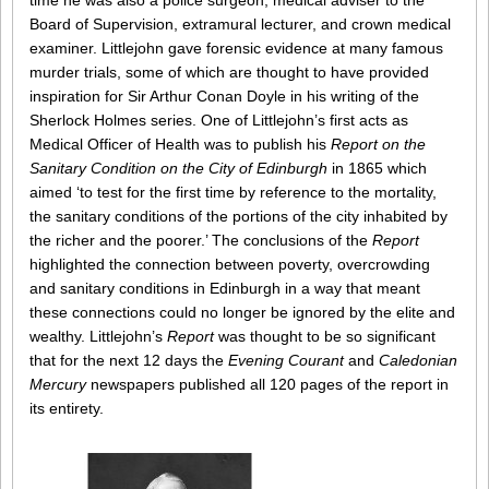
time he was also a police surgeon, medical adviser to the
Board of Supervision, extramural lecturer, and crown medical
examiner. Littlejohn gave forensic evidence at many famous
murder trials, some of which are thought to have provided
inspiration for Sir Arthur Conan Doyle in his writing of the
Sherlock Holmes series. One of Littlejohn’s first acts as
Medical Officer of Health was to publish his
Report on the
Sanitary Condition on the City of Edinburgh
in 1865 which
aimed ‘to test for the first time by reference to the mortality,
the sanitary conditions of the portions of the city inhabited by
the richer and the poorer.’ The conclusions of the
Report
highlighted the connection between poverty, overcrowding
and sanitary conditions in Edinburgh in a way that meant
these connections could no longer be ignored by the elite and
wealthy. Littlejohn’s
Report
was thought to be so significant
that for the next 12 days the
Evening Courant
and
Caledonian
Mercury
newspapers published all 120 pages of the report in
its entirety.