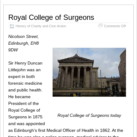
Royal College of Surgeons
on
History of Charity and Civic Action
Comments Off
Royal
College
Nicolson Street,
of
Edinburgh, EH8
Surgeo
9DW
Sir Henry Duncan
Littlejohn was an
expert in both
forensic medicine
and public health.
He became
President of the
Royal College of
Royal College of Surgeons today
Surgeons in 1875
and was appointed
as Edinburgh’s first Medical Officer of Health in 1862. At the