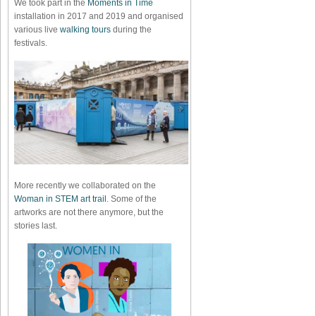
We took part in the
Moments in Time
installation in 2017 and 2019 and organised
various live
walking tours
during the
festivals.
More recently we collaborated on the
Woman in STEM art trail
. Some of the
artworks are not there anymore, but the
stories last.