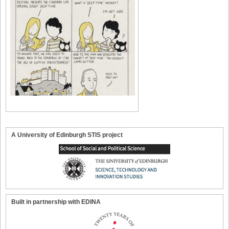
A University of Edinburgh STIS project
Built in partnership with EDINA