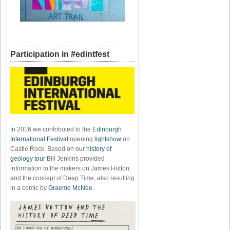
Participation in #edintfest
In 2016 we contributed to the
Edinburgh
International Festival
opening
lightshow
on
Castle Rock. Based on our
history of
geology tour
Bill Jenkins provided
information to the makers on James Hutton
and the concept of Deep Time, also resulting
in a comic by
Graeme McNee
.