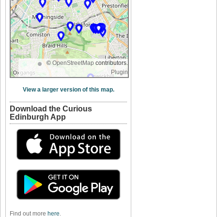
©
OpenStreetMap
contributors.
Plugin
View a larger version of this map.
Download the Curious
Edinburgh App
Find out more
here
.