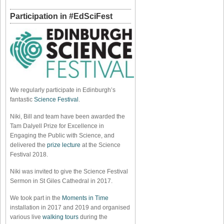
Participation in #EdSciFest
We regularly participate in Edinburgh’s
fantastic
Science Festival
.
Niki, Bill and team have been awarded the
Tam Dalyell Prize for Excellence in
Engaging the Public with Science, and
delivered the
prize lecture
at the Science
Festival 2018.
Niki was invited to give the Science Festival
Sermon in St Giles Cathedral in 2017.
We took part in the
Moments in Time
installation in 2017 and 2019 and organised
various live
walking tours
during the