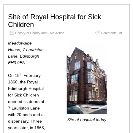
Site of Royal Hospital for Sick
Children
on
History of Charity and Civic Action
Comments Off
Site
of
Meadowside
Royal
House, 7 Lauriston
Hospita
Lane, Edinburgh
for
Sick
EH3 9EN
Childre
th
On 15
February
1860, the Royal
Edinburgh Hospital
for Sick Children
opened its doors at
7 Lauriston Lane
with 20 beds and a
Site of hospital today
dispensary. Three
years later, in 1863,