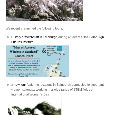
We recently launched the following tours:
History of Witchcraft in Edinburgh
during an event at the
Edinburgh
Futures Institute.
a
new tour
featuring locations in Edinburgh connected to important
women scientists working in a wide range of STEM fields on
International Women’s Day.