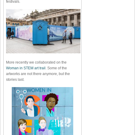
festivals.
More recently we collaborated on the
Woman in STEM art trail
. Some of the
artworks are not there anymore, but the
stories last.