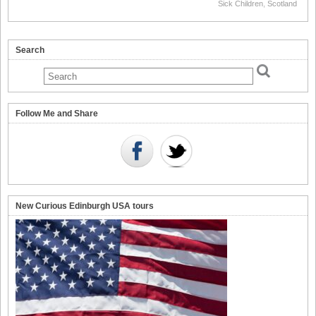
Sick Children
,
Scotland
Search
Follow Me and Share
New Curious Edinburgh USA tours