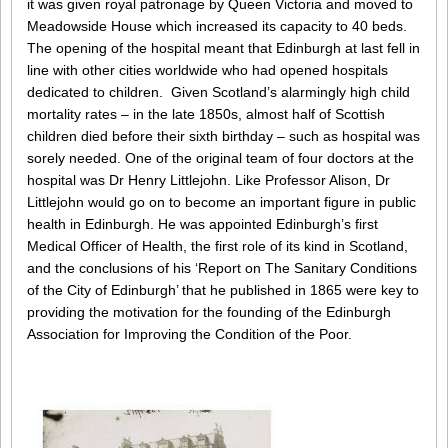
it was given royal patronage by Queen Victoria and moved to
Meadowside House which increased its capacity to 40 beds.
The opening of the hospital meant that Edinburgh at last fell in
line with other cities worldwide who had opened hospitals
dedicated to children. Given Scotland’s alarmingly high child
mortality rates – in the late 1850s, almost half of Scottish
children died before their sixth birthday – such as hospital was
sorely needed. One of the original team of four doctors at the
hospital was Dr Henry Littlejohn. Like Professor Alison, Dr
Littlejohn would go on to become an important figure in public
health in Edinburgh. He was appointed Edinburgh’s first
Medical Officer of Health, the first role of its kind in Scotland,
and the conclusions of his ‘Report on The Sanitary Conditions
of the City of Edinburgh’ that he published in 1865 were key to
providing the motivation for the founding of the Edinburgh
Association for Improving the Condition of the Poor.