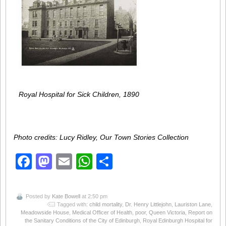
Royal Hospital for Sick Children, 1890
Photo credits: Lucy Ridley, Our Town Stories Collection
Facebook
Mastodon
Email
WhatsApp
Share
Posted by
Kate Bowell
at 2:50 pm
Tagged with:
child mortality
,
Dr. Henry Littlejohn
,
Lauriston Lane
,
Meadowside House
,
Medical Officer of Health
,
poor
,
Queen Victoria
,
Report on
the Sanitary Conditions of the City of Edinburgh
,
Royal Edinburgh Hospital for