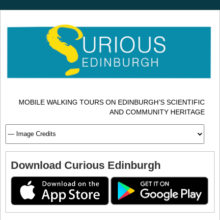
MOBILE WALKING TOURS ON EDINBURGH’S SCIENTIFIC
AND COMMUNITY HERITAGE
Download Curious Edinburgh