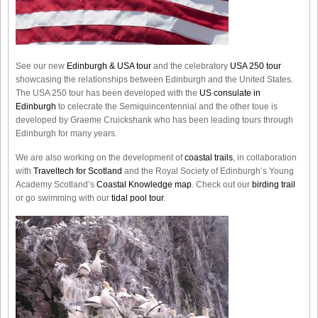
See our new
Edinburgh & USA tour
and the celebratory
USA 250 tour
showcasing the relationships between Edinburgh and the United States.
The USA 250 tour has been developed with the
US consulate in
Edinburgh
to celecrate the
Semiquincentennial
and the other toue is
developed by Graeme Cruickshank who has been leading tours through
Edinburgh for many years.
We are also working on the development of
coastal trails
, in collaboration
with
Traveltech for Scotland
and the Royal Society of Edinburgh’s Young
Academy Scotland’s
Coastal Knowledge map
. Check out our
birding trail
or go swimming with our
tidal pool tour
.