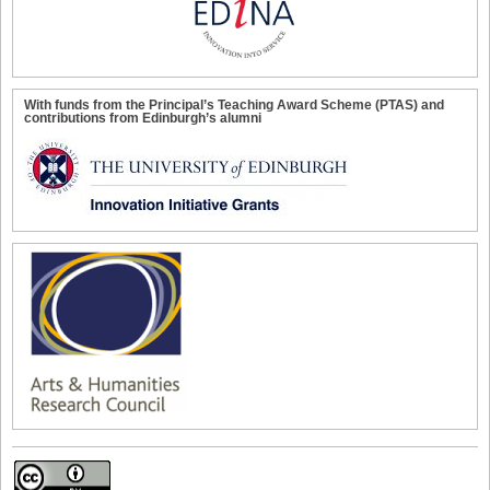
With funds from the Principal’s Teaching Award Scheme (PTAS) and
contributions from Edinburgh’s alumni