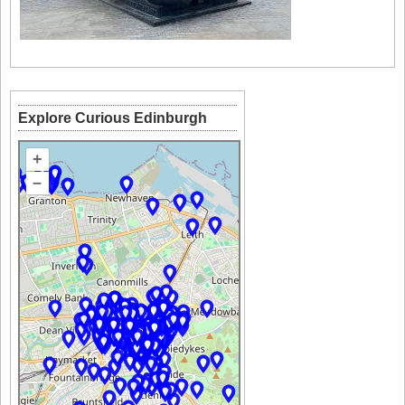
Explore Curious Edinburgh
+
–