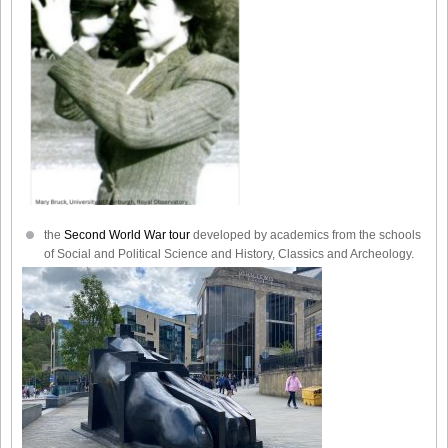
the
Second World War tour
developed by academics from the schools
of Social and Political Science and History, Classics and Archeology.