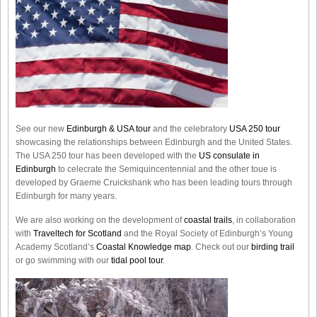
See our new
Edinburgh & USA tour
and the celebratory
USA 250 tour
showcasing the relationships between Edinburgh and the United States.
The USA 250 tour has been developed with the
US consulate in
Edinburgh
to celecrate the
Semiquincentennial
and the other toue is
developed by Graeme Cruickshank who has been leading tours through
Edinburgh for many years.
We are also working on the development of
coastal trails
, in collaboration
with
Traveltech for Scotland
and the Royal Society of Edinburgh’s Young
Academy Scotland’s
Coastal Knowledge map
. Check out our
birding trail
or go swimming with our
tidal pool tour
.