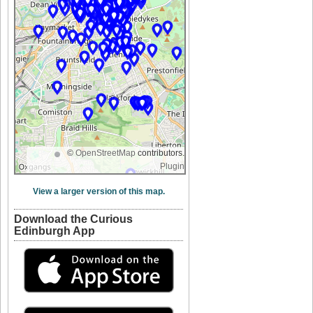
©
OpenStreetMap
contributors.
Plugin
View a larger version of this map.
Download the Curious
Edinburgh App