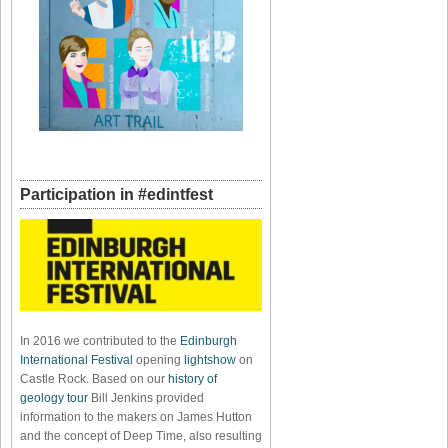
Participation in #edintfest
In 2016 we contributed to the
Edinburgh
International Festival
opening
lightshow
on
Castle Rock. Based on our
history of
geology tour
Bill Jenkins provided
information to the makers on James Hutton
and the concept of Deep Time, also resulting