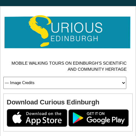
MOBILE WALKING TOURS ON EDINBURGH’S SCIENTIFIC
AND COMMUNITY HERITAGE
Download Curious Edinburgh