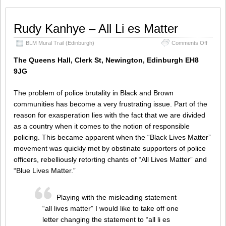
Rudy Kanhye – All Li es Matter
on
BLM Mural Trail (Edinburgh)
Comments Off
Rudy
Kanhye
The Queens Hall, Clerk St, Newington, Edinburgh EH8
–
9JG
All
Li
es
The problem of police brutality in Black and Brown
Matter
communities has become a very frustrating issue. Part of the
reason for exasperation lies with the fact that we are divided
as a country when it comes to the notion of responsible
policing. This became apparent when the “Black Lives Matter”
movement was quickly met by obstinate supporters of police
officers, rebelliously retorting chants of “All Lives Matter” and
“Blue Lives Matter.”
Playing with the misleading statement
“all lives matter” I would like to take off one
letter changing the statement to “all li es