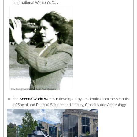
International Women’s Day.
the
Second World War tour
developed by academics from the schools
of Social and Political Science and History, Classics and Archeology.