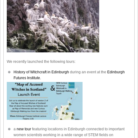
We recently launched the following tours:
History of Witchcraft in Edinburgh
during an event at the
Edinburgh
Futures Institute.
a
new tour
featuring locations in Edinburgh connected to important
women scientists working in a wide range of STEM fields on