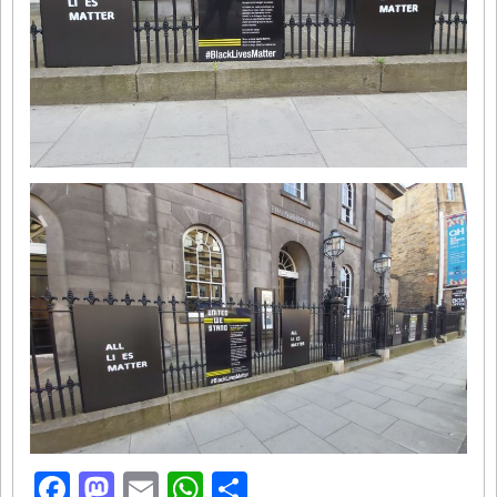
Facebook
Mastodon
Email
WhatsApp
Share