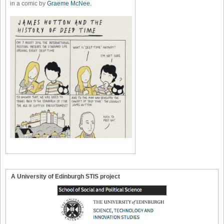
in a comic by
Graeme McNee
.
A University of Edinburgh STIS project