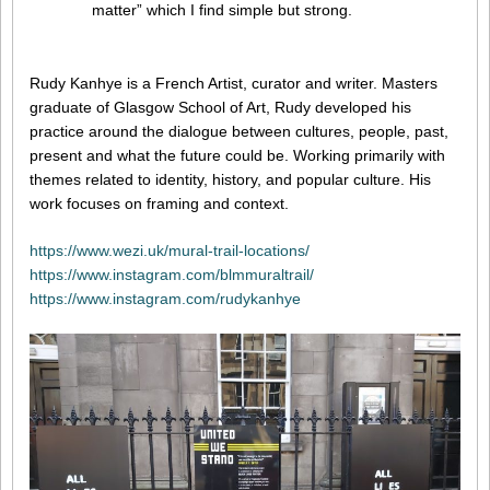
matter” which I find simple but strong.
Rudy Kanhye is a French Artist, curator and writer. Masters
graduate of Glasgow School of Art, Rudy developed his
practice around the dialogue between cultures, people, past,
present and what the future could be. Working primarily with
themes related to identity, history, and popular culture. His
work focuses on framing and context.
https://www.wezi.uk/mural-trail-locations/
https://www.instagram.com/blmmuraltrail/
https://www.instagram.com/rudykanhye