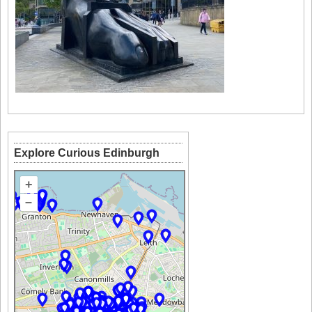
Explore Curious Edinburgh
+
–