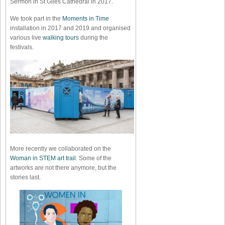
Sermon in St Giles Cathedral in 2017.
We took part in the
Moments in Time
installation in 2017 and 2019 and organised
various live
walking tours
during the
festivals.
More recently we collaborated on the
Woman in STEM art trail
. Some of the
artworks are not there anymore, but the
stories last.