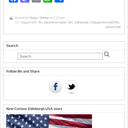
Posted by
Matjaz Vidmar
at 2:13 pm
Tagged with:
Art
,
blacklivesmatter
,
blm
,
Edinburgh
,
GlasgowSchoolOfArt
,
queenshall
Search
Follow Me and Share
New Curious Edinburgh USA tours