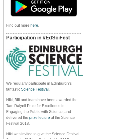
Find out more
here
.
Participation in #EdSciFest
We regularly participate in Edinburgh’s
fantastic
Science Festival
.
Niki, Bill and team have been awarded the
Tam Dalyell Prize for Excellence in
Engaging the Public with Science, and
delivered the
prize lecture
at the Science
Festival 2018.
Niki was invited to give the Science Festival