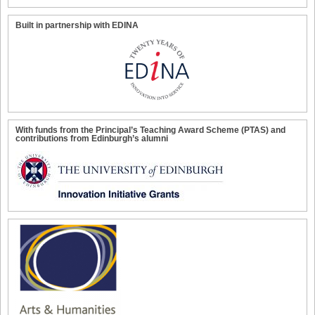
Built in partnership with EDINA
With funds from the Principal’s Teaching Award Scheme (PTAS) and
contributions from Edinburgh’s alumni