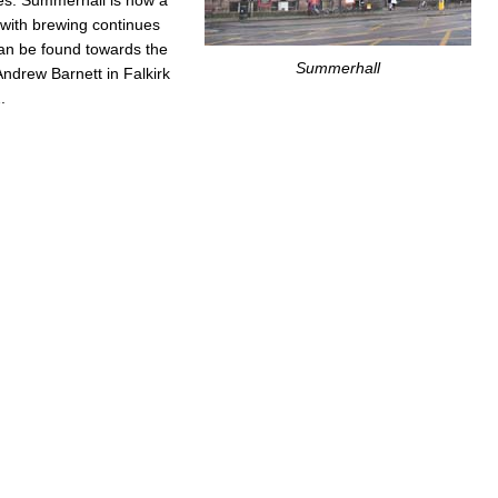
n with brewing continues
an be found towards the
Summerhall
Andrew Barnett in Falkirk
.