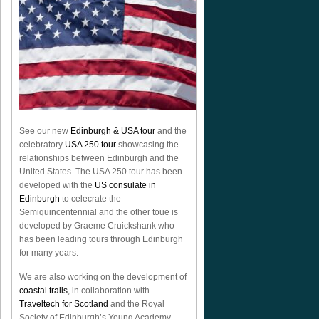
See our new
Edinburgh & USA tour
and the
celebratory
USA 250 tour
showcasing the
relationships between Edinburgh and the
United States. The USA 250 tour has been
developed with the
US consulate in
Edinburgh
to celecrate the
Semiquincentennial
and the other toue is
developed by Graeme Cruickshank who
has been leading tours through Edinburgh
for many years.
We are also working on the development of
coastal trails
, in collaboration with
Traveltech for Scotland
and the Royal
Society of Edinburgh’s Young Academy