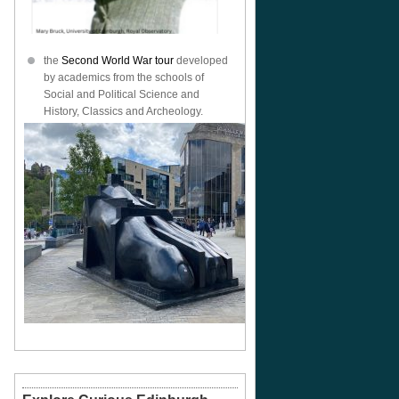
the
Second World War tour
developed
by academics from the schools of
Social and Political Science and
History, Classics and Archeology.