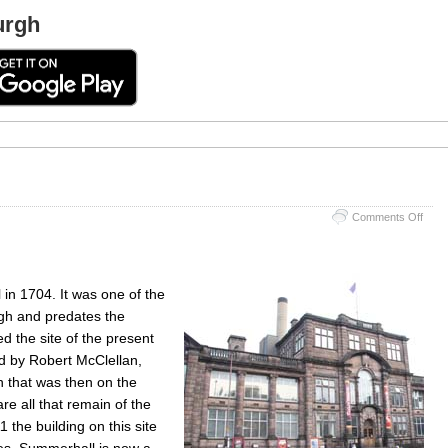
urgh
on
Comments Off
Summ
in 1704. It was one of the
rgh and predates the
d the site of the present
 by Robert McClellan,
n that was then on the
re all that remain of the
 the building on this site
ies. Summerhall is now a