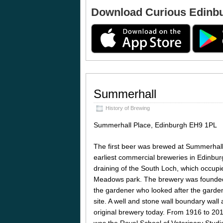
Download Curious Edinb
Summerhall
History of Brewing
Summerhall Place, Edinburgh EH9 1PL
The first beer was brewed at Summerhall 
earliest commercial breweries in Edinbu
draining of the South Loch, which occupie
Meadows park. The brewery was founded
the gardener who looked after the garde
site. A well and stone wall boundary wall a
original brewery today. From 1916 to 2011
was the Royal School of Veterinary Stud