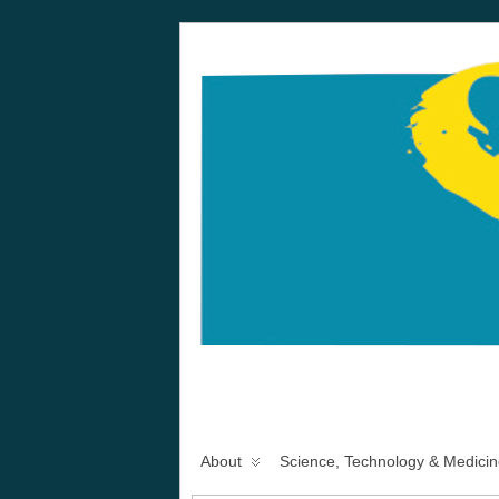
About
Science, Technology & Medicin