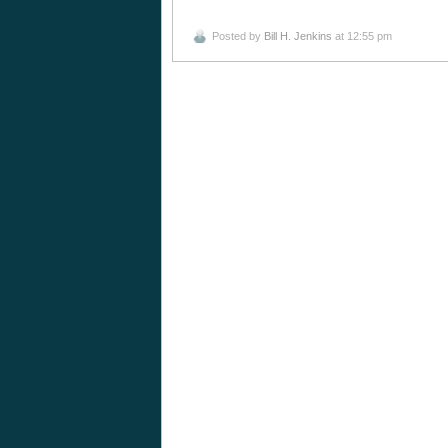
Posted by
Bill H. Jenkins
at 12:55 pm