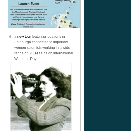
a
new tour
featuring locations in
Edinburgh connected to important
women scientists working in a wide
range of STEM fields on International
Women’s Day.