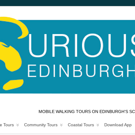
MOBILE WALKING TOURS ON EDINBURGH’S SC
e Tours
Community Tours
Coastal Tours
Download App