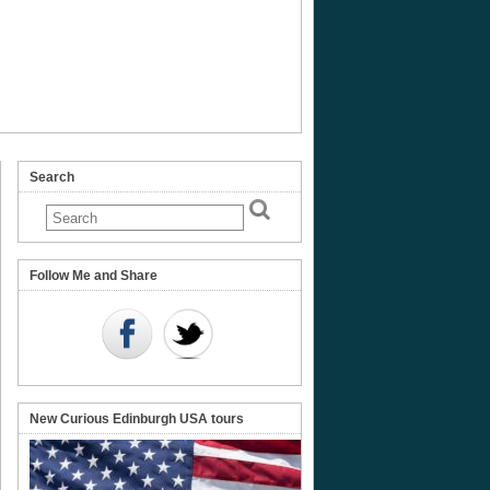
Search
erhall
Follow Me and Share
New Curious Edinburgh USA tours