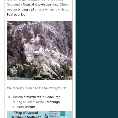
Scotland’s
Coastal Knowledge map
. Check
out our
birding trail
or go swimming with our
tidal pool tour
.
We recently launched the following tours:
History of Witchcraft in Edinburgh
during an event at the
Edinburgh
Futures Institute.