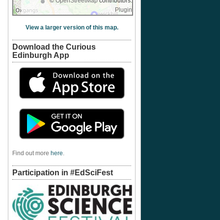
©
OpenStreetMap
contributors.
Plugin
View a larger version of this map.
Download the Curious
Edinburgh App
Find out more
here
.
Participation in #EdSciFest