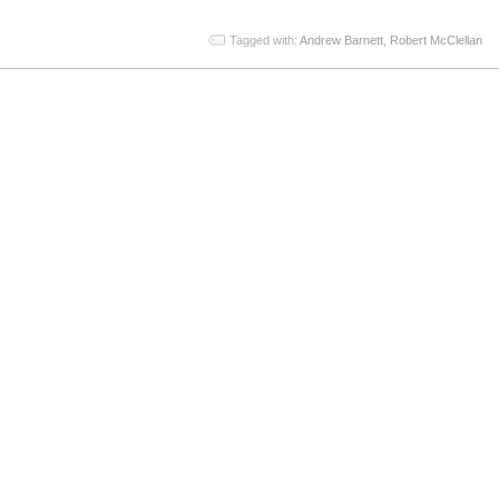
Tagged with:
Andrew Barnett
,
Robert McClellan