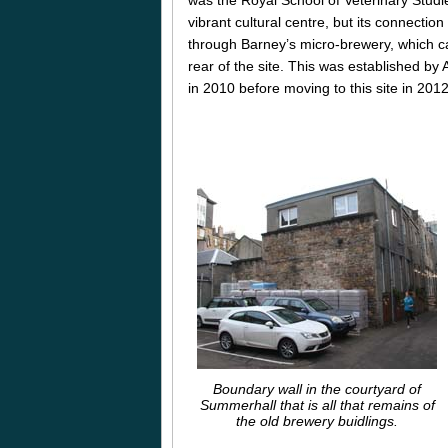
vibrant cultural centre, but its connectio
through Barney’s micro-brewery, which c
rear of the site. This was established by 
in 2010 before moving to this site in 2012
Boundary wall in the courtyard of
Summerhall that is all that remains of
the old brewery buidlings.