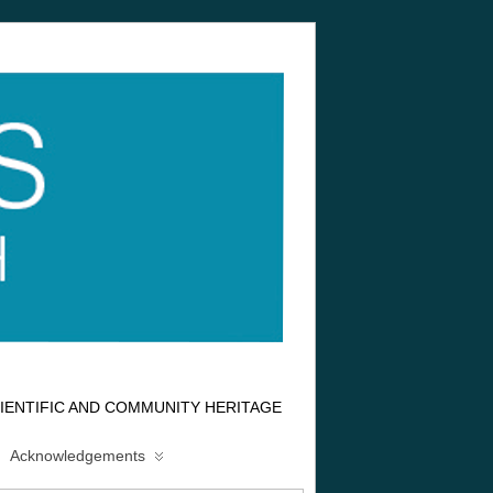
IENTIFIC AND COMMUNITY HERITAGE
Acknowledgements