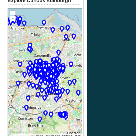
Explore Curious Edinburgh
+
–