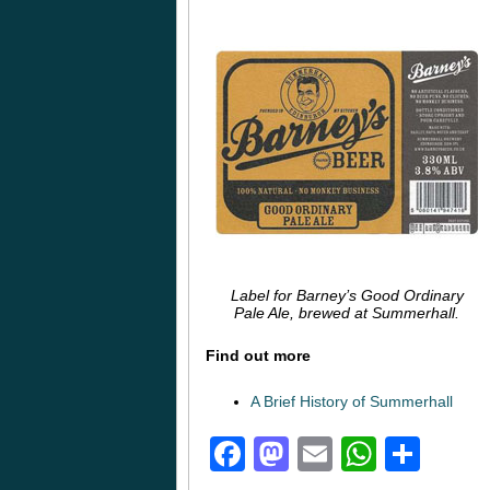
Label for Barney’s Good Ordinary
Pale Ale, brewed at Summerhall.
Find out more
A Brief History of Summerhall
Facebook
Mastodon
Email
Whats
Sha