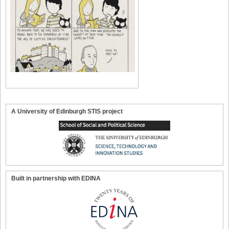
A University of Edinburgh STIS project
Built in partnership with EDINA