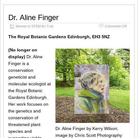
Dr. Aline Finger
on
Women in STEM Art Trail
Comments Off
Dr.
Aline
The Royal Botanic Gardens Edinburgh, EH3 5NZ
Finger
(No longer on
display)
Dr. Aline
Finger is a
conservation
geneticist and
molecular ecologist at
the Royal Botanic
Gardens Edinburgh.
Her work focuses on
the genetics and
conservation of
threatened plant
Dr. Aline Finger by Kerry Wilson;
species and
image by Chris Scott Photography