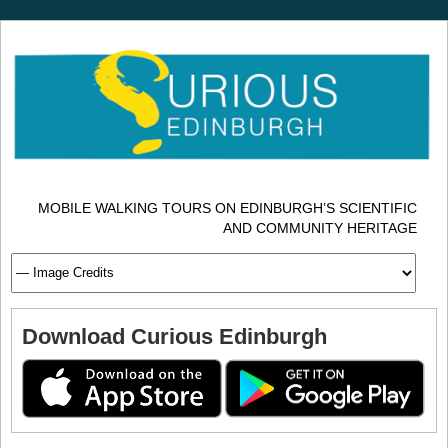
MOBILE WALKING TOURS ON EDINBURGH’S SCIENTIFIC
AND COMMUNITY HERITAGE
Download Curious Edinburgh