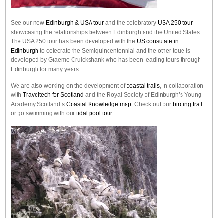
See our new
Edinburgh & USA tour
and the celebratory
USA 250 tour
showcasing the relationships between Edinburgh and the United States.
The USA 250 tour has been developed with the
US consulate in
Edinburgh
to celecrate the
Semiquincentennial
and the other toue is
developed by Graeme Cruickshank who has been leading tours through
Edinburgh for many years.
We are also working on the development of
coastal trails
, in collaboration
with
Traveltech for Scotland
and the Royal Society of Edinburgh’s Young
Academy Scotland’s
Coastal Knowledge map
. Check out our
birding trail
or go swimming with our
tidal pool tour
.