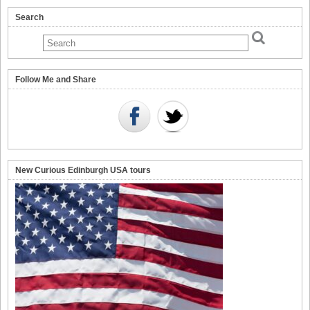
Search
Follow Me and Share
New Curious Edinburgh USA tours