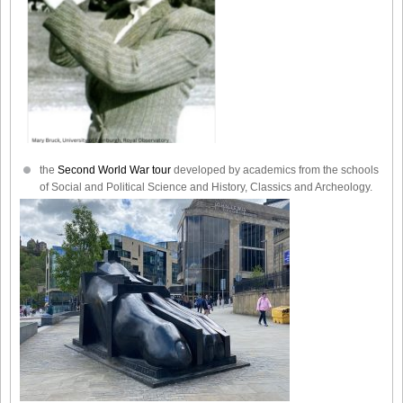
the
Second World War tour
developed by academics from the schools
of Social and Political Science and History, Classics and Archeology.