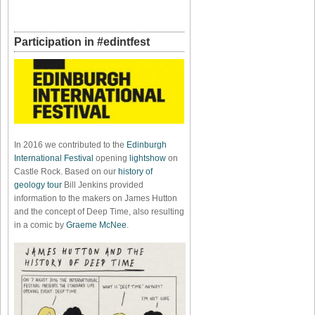
Participation in #edintfest
In 2016 we contributed to the
Edinburgh
International Festival
opening
lightshow
on
Castle Rock. Based on our
history of
geology tour
Bill Jenkins provided
information to the makers on James Hutton
and the concept of Deep Time, also resulting
in a comic by
Graeme McNee
.