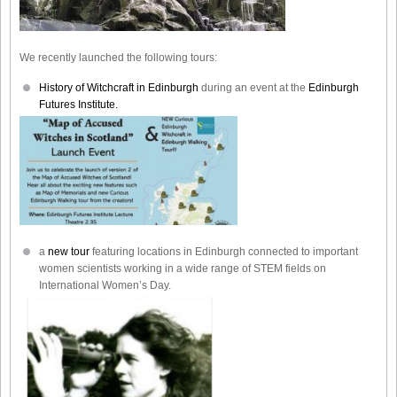
We recently launched the following tours:
History of Witchcraft in Edinburgh
during an event at the
Edinburgh
Futures Institute.
a
new tour
featuring locations in Edinburgh connected to important
women scientists working in a wide range of STEM fields on
International Women’s Day.