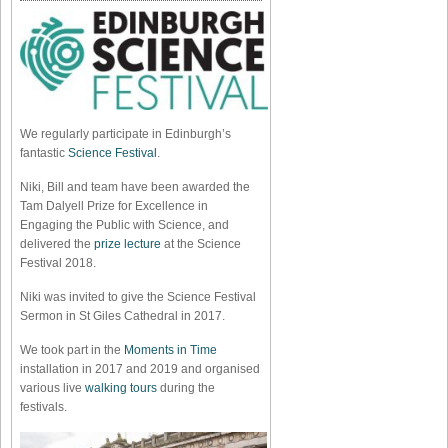
We regularly participate in Edinburgh’s
fantastic
Science Festival
.
Niki, Bill and team have been awarded the
Tam Dalyell Prize for Excellence in
Engaging the Public with Science, and
delivered the
prize lecture
at the Science
Festival 2018.
Niki was invited to give the Science Festival
Sermon in St Giles Cathedral in 2017.
We took part in the
Moments in Time
installation in 2017 and 2019 and organised
various live
walking tours
during the
festivals.