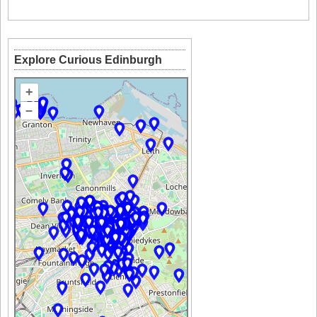
Explore Curious Edinburgh
+
–