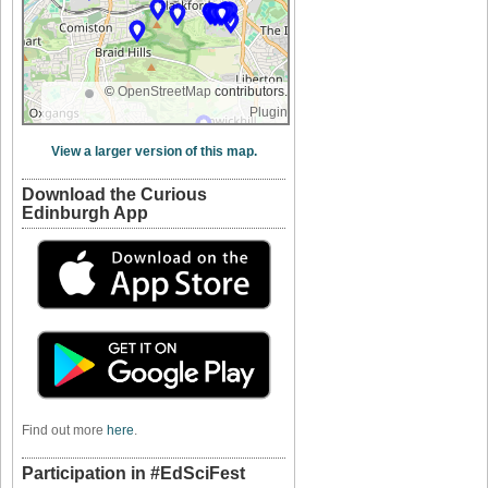
©
OpenStreetMap
contributors.
Plugin
View a larger version of this map.
Download the Curious
Edinburgh App
Find out more
here
.
Participation in #EdSciFest