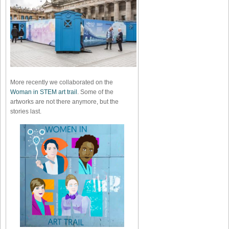
More recently we collaborated on the
Woman in STEM art trail
. Some of the
artworks are not there anymore, but the
stories last.