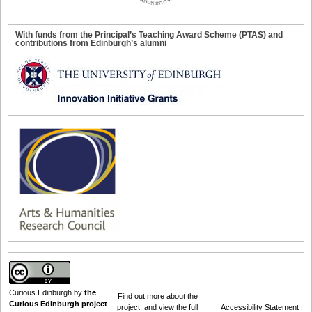
With funds from the Principal’s Teaching Award Scheme (PTAS) and
contributions from Edinburgh’s alumni
Curious Edinburgh
by
the
Find out
more about the
Curious Edinburgh project
project
, and view the full
Accessibility Statement
|