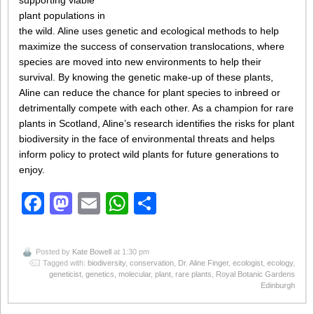
supporting viable
plant populations in
the wild. Aline uses genetic and ecological methods to help
maximize the success of conservation translocations, where
species are moved into new environments to help their
survival. By knowing the genetic make-up of these plants,
Aline can reduce the chance for plant species to inbreed or
detrimentally compete with each other. As a champion for rare
plants in Scotland, Aline’s research identifies the risks for plant
biodiversity in the face of environmental threats and helps
inform policy to protect wild plants for future generations to
enjoy.
Facebook
Mastodon
Email
WhatsApp
Share
Posted by
Kate Bowell
at 1:30 pm
Tagged with:
biodiversity
,
conservation
,
Dr. Aline Finger
,
ecologist
,
ecology
,
geneticist
,
genetics
,
molecular
,
plant
,
rare plants
,
Royal Botanic Gardens
Edinburgh