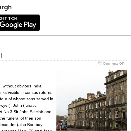
urgh
f
on
Comments Off
Cens
on
Rand
Cliff
, without obvious India
nks visible in census returns.
four of whose sons served in
awyer); John (lunatic
t No 3 Sir John Sinclair and
he funeral of their son
Alexander (also Bombay
wo orphans Mary (9) and John