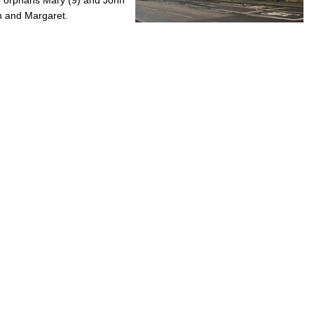
hn and Margaret.