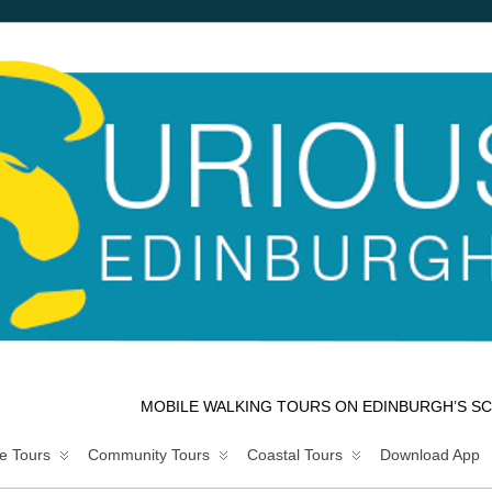
MOBILE WALKING TOURS ON EDINBURGH’S SC
e Tours
Community Tours
Coastal Tours
Download App