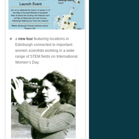
a
new tour
featuring locations in
Edinburgh connected to important
women scientists working in a wide
range of STEM fields on International
Women’s Day.