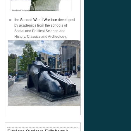
the
Second World War tour
developed
by academics from the schools of
Social and Political Science and
History, Classics and Archeology.