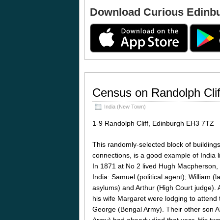
Download Curious Edinb
Census on Randolph Clif
India (New Town)
1-9 Randolph Cliff, Edinburgh EH3 7TZ
This randomly-selected block of buildings
connections, is a good example of India li
In 1871 at No 2 lived Hugh Macpherson, 
India: Samuel (political agent); William (l
asylums) and Arthur (High Court judge). A
his wife Margaret were lodging to attend t
George (Bengal Army). Their other son 
Army) had already died that year. His t