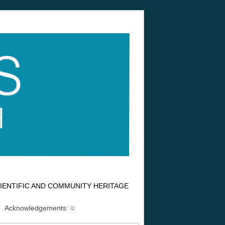
IENTIFIC AND COMMUNITY HERITAGE
Acknowledgements