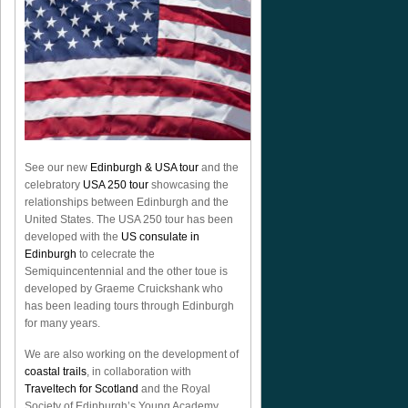
See our new
Edinburgh & USA tour
and the
celebratory
USA 250 tour
showcasing the
relationships between Edinburgh and the
United States. The USA 250 tour has been
developed with the
US consulate in
Edinburgh
to celecrate the
Semiquincentennial
and the other toue is
developed by Graeme Cruickshank who
has been leading tours through Edinburgh
for many years.
We are also working on the development of
coastal trails
, in collaboration with
Traveltech for Scotland
and the Royal
Society of Edinburgh’s Young Academy