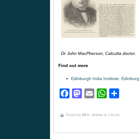
Dr John MacPherson, Calcutta doctor.
Find out more
Edinburgh India Institute: Edinbur
Facebook
Mastodon
Email
Whats
Sha
Posted by
Bill H. Jenkins
at 1:50 pm