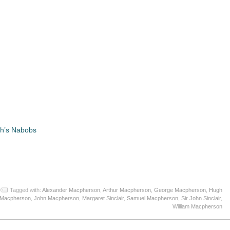
gh’s Nabobs
App
re
Tagged with:
Alexander Macpherson
,
Arthur Macpherson
,
George Macpherson
,
Hugh
Macpherson
,
John Macpherson
,
Margaret Sinclair
,
Samuel Macpherson
,
Sir John Sinclair
,
William Macpherson