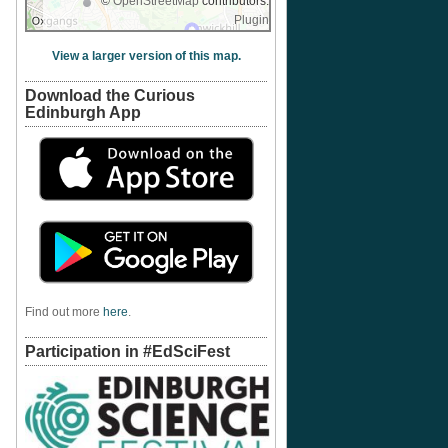
©
OpenStreetMap
contributors.
Plugin
View a larger version of this map.
Download the Curious
Edinburgh App
Find out more
here
.
Participation in #EdSciFest