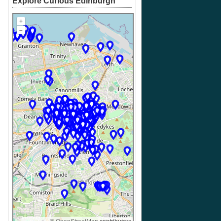
Explore Curious Edinburgh
+
–