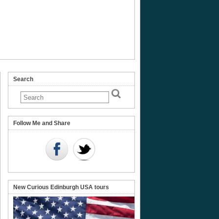
Search
us
Follow Me and Share
olph
New Curious Edinburgh USA tours