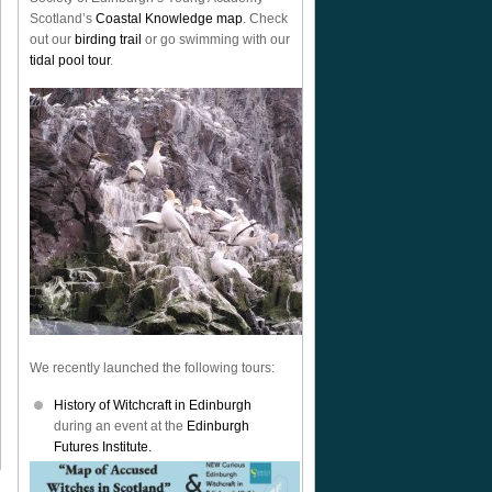
Scotland’s
Coastal Knowledge map
. Check
out our
birding trail
or go swimming with our
tidal pool tour
.
We recently launched the following tours:
History of Witchcraft in Edinburgh
during an event at the
Edinburgh
Futures Institute.