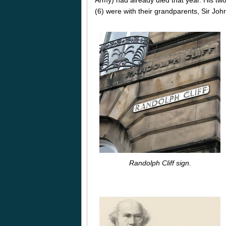
(6) were with their grandparents, Sir Jo
Randolph Cliff sign.