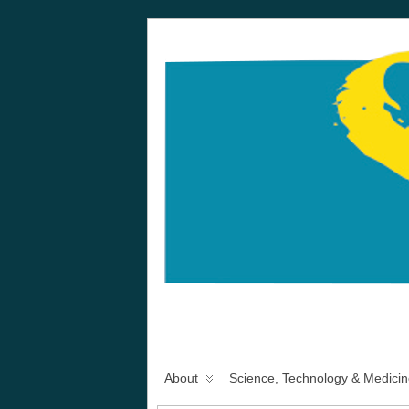
About
Science, Technology & Medicin