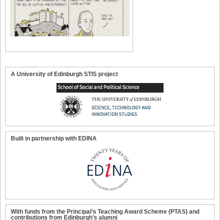
A University of Edinburgh STIS project
Built in partnership with EDINA
With funds from the Principal’s Teaching Award Scheme (PTAS) and
contributions from Edinburgh’s alumni