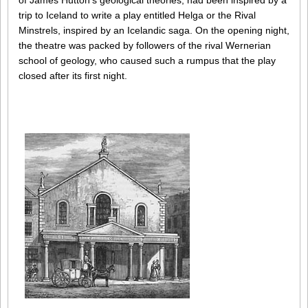
of James Hutton’s geological theories, had been inspired by a
trip to Iceland to write a play entitled Helga or the Rival
Minstrels, inspired by an Icelandic saga. On the opening night,
the theatre was packed by followers of the rival Wernerian
school of geology, who caused such a rumpus that the play
closed after its first night.