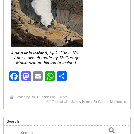
A geyser in Iceland, by J. Clark, 1811.
After a sketch made by Sir George
Mackenzie on his trip to Iceland.
Facebook
Mastodon
Email
WhatsApp
Share
Posted by
Bill H. Jenkins
at 9:30 pm
Tagged with:
James Hutton
,
Sir George Mackenzie
Search