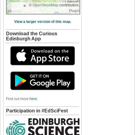
©
OpenStreetMap
contributors.
Plugin
View a larger version of this map.
Download the Curious
Edinburgh App
Find out more
here
.
Participation in #EdSciFest