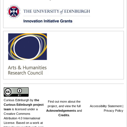
Curious Edinburgh
by
the
Find out
more about the
Curious Edinburgh project
project
, and view the full
Accessibility Statement
|
team
is licensed under a
Acknowledgements
and
Privacy Policy
Creative Commons
Credits
.
Attribution 4.0 International
License
. Based on a work at