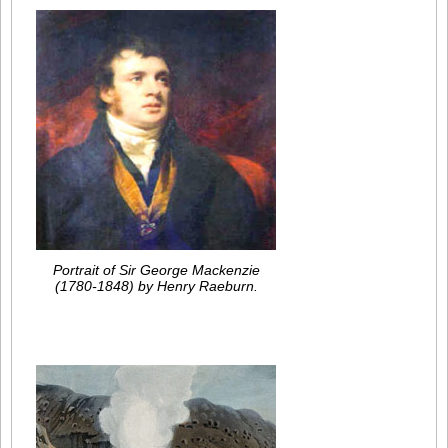
Portrait of Sir George Mackenzie
(1780-1848) by Henry Raeburn.