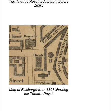
The Theatre Royal, Edinburgh, before
1830.
Map of Edinburgh from 1807 showing
the Theatre Royal.