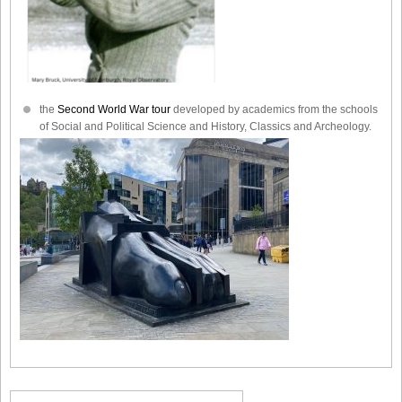
the
Second World War tour
developed by academics from the schools
of Social and Political Science and History, Classics and Archeology.