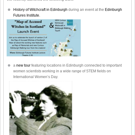
History of Witchcraft in Edinburgh
during an event at the
Edinburgh
Futures Institute.
a
new tour
featuring locations in Edinburgh connected to important
women scientists working in a wide range of STEM fields on
International Women’s Day.