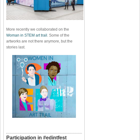
More recently we collaborated on the
Woman in STEM art trail
. Some of the
artworks are not there anymore, but the
stories last.
Participation in #edintfest