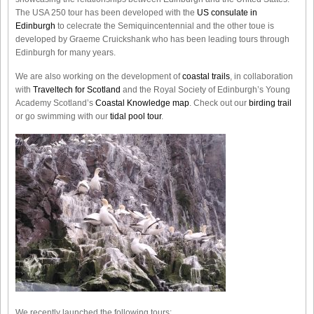
The USA 250 tour has been developed with the
US consulate in
Edinburgh
to celecrate the
Semiquincentennial
and the other toue is
developed by Graeme Cruickshank who has been leading tours through
Edinburgh for many years.
We are also working on the development of
coastal trails
, in collaboration
with
Traveltech for Scotland
and the Royal Society of Edinburgh’s Young
Academy Scotland’s
Coastal Knowledge map
. Check out our
birding trail
or go swimming with our
tidal pool tour
.
We recently launched the following tours: