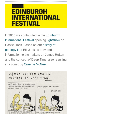
In 2016 we contributed to the
Edinburgh
International Festival
opening
lightshow
on
Castle Rock. Based on our
history of
geology tour
Bill Jenkins provided
information to the makers on James Hutton
and the concept of Deep Time, also resulting
in a comic by
Graeme McNee
.