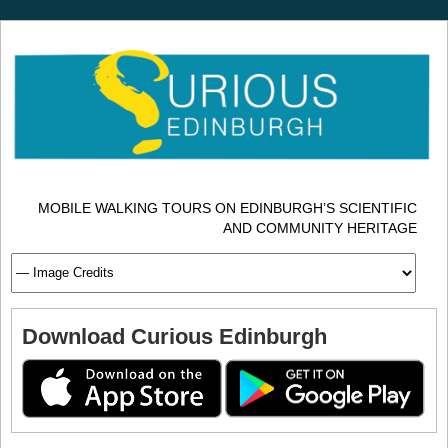
MOBILE WALKING TOURS ON EDINBURGH’S SCIENTIFIC
AND COMMUNITY HERITAGE
Download Curious Edinburgh