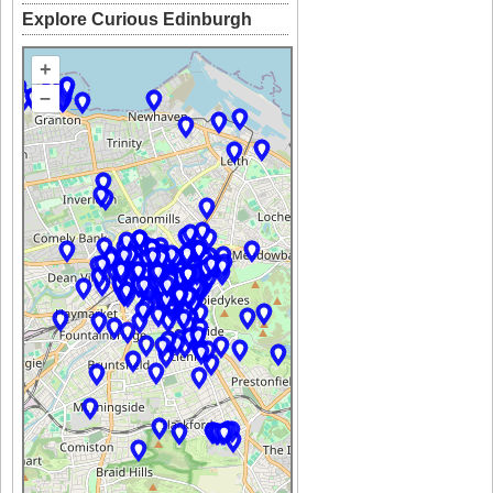
Explore Curious Edinburgh
+
–