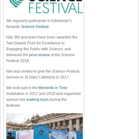
We regularly participate in Edinburgh’s
fantastic
Science Festival
.
Niki, Bill and team have been awarded the
Tam Dalyell Prize for Excellence in
Engaging the Public with Science, and
delivered the
prize lecture
at the Science
Festival 2018.
Niki was invited to give the Science Festival
Sermon in St Giles Cathedral in 2017.
We took part in the
Moments in Time
installation in 2017 and 2019 and organised
various live
walking tours
during the
festivals.