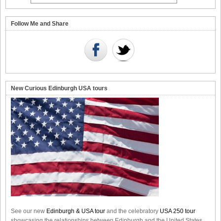
Follow Me and Share
New Curious Edinburgh USA tours
See our new
Edinburgh & USA tour
and the celebratory
USA 250 tour
showcasing the relationships between Edinburgh and the United States.