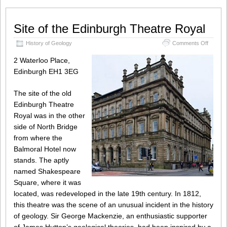
Site of the Edinburgh Theatre Royal
on
History of Geology
Comments Off
Site
of
2 Waterloo Place,
the
Edinburgh EH1 3EG
Edinbu
Theatre
Royal
The site of the old
Edinburgh Theatre
Royal was in the other
side of North Bridge
from where the
Balmoral Hotel now
stands. The aptly
named Shakespeare
Square, where it was
located, was redeveloped in the late 19th century. In 1812,
this theatre was the scene of an unusual incident in the history
of geology. Sir George Mackenzie, an enthusiastic supporter