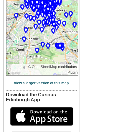
©
OpenStreetMap
contributors.
Plugin
View a larger version of this map.
Download the Curious
Edinburgh App