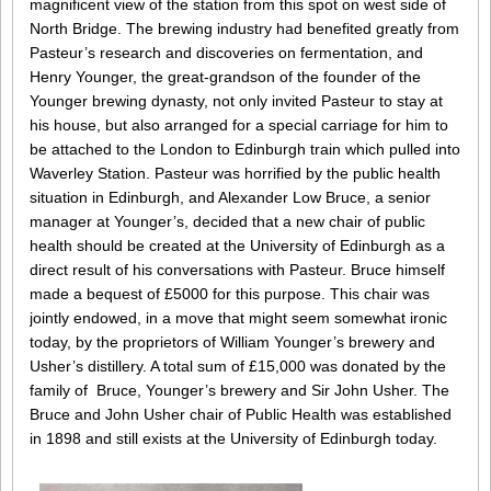
magnificent view of the station from this spot on west side of
North Bridge. The brewing industry had benefited greatly from
Pasteur’s research and discoveries on fermentation, and
Henry Younger, the great-grandson of the founder of the
Younger brewing dynasty, not only invited Pasteur to stay at
his house, but also arranged for a special carriage for him to
be attached to the London to Edinburgh train which pulled into
Waverley Station. Pasteur was horrified by the public health
situation in Edinburgh, and Alexander Low Bruce, a senior
manager at Younger’s, decided that a new chair of public
health should be created at the University of Edinburgh as a
direct result of his conversations with Pasteur. Bruce himself
made a bequest of £5000 for this purpose. This chair was
jointly endowed, in a move that might seem somewhat ironic
today, by the proprietors of William Younger’s brewery and
Usher’s distillery. A total sum of £15,000 was donated by the
family of Bruce, Younger’s brewery and Sir John Usher. The
Bruce and John Usher chair of Public Health was established
in 1898 and still exists at the University of Edinburgh today.