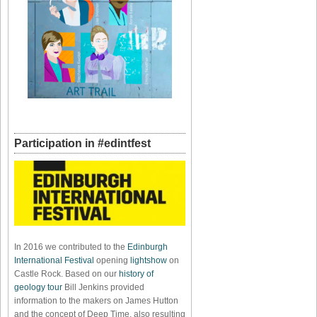
Participation in #edintfest
In 2016 we contributed to the
Edinburgh
International Festival
opening
lightshow
on
Castle Rock. Based on our
history of
geology tour
Bill Jenkins provided
information to the makers on James Hutton
and the concept of Deep Time, also resulting