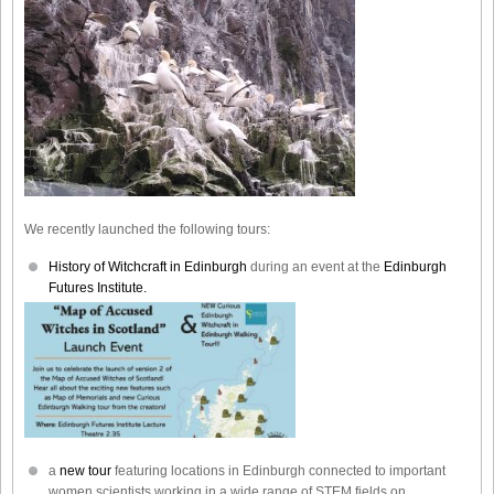
We recently launched the following tours:
History of Witchcraft in Edinburgh
during an event at the
Edinburgh
Futures Institute.
a
new tour
featuring locations in Edinburgh connected to important
women scientists working in a wide range of STEM fields on