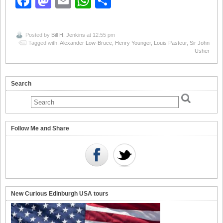
Facebook
Mastodon
Email
WhatsApp
Share
Posted by
Bill H. Jenkins
at 12:55 pm
Tagged with:
Alexander Low-Bruce
,
Henry Younger
,
Louis Pasteur
,
Sir John
Usher
Search
Follow Me and Share
New Curious Edinburgh USA tours