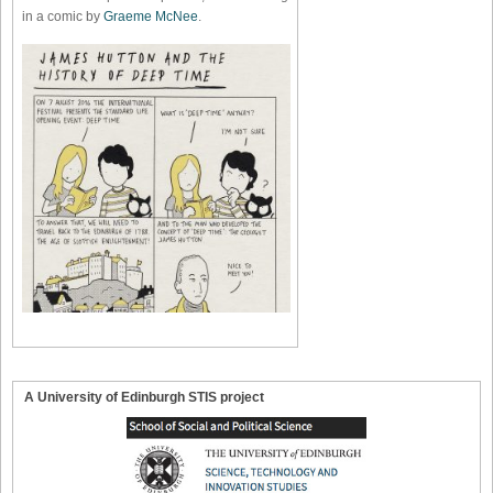
in a comic by
Graeme McNee
.
A University of Edinburgh STIS project