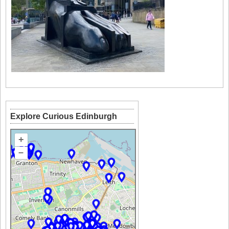
Explore Curious Edinburgh
+
–