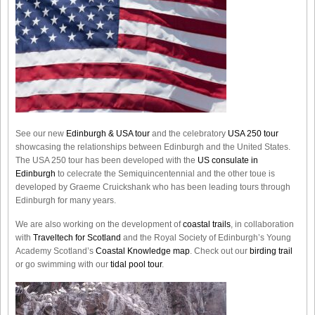
See our new
Edinburgh & USA tour
and the celebratory
USA 250 tour
showcasing the relationships between Edinburgh and the United States.
The USA 250 tour has been developed with the
US consulate in
Edinburgh
to celecrate the
Semiquincentennial
and the other toue is
developed by Graeme Cruickshank who has been leading tours through
Edinburgh for many years.
We are also working on the development of
coastal trails
, in collaboration
with
Traveltech for Scotland
and the Royal Society of Edinburgh’s Young
Academy Scotland’s
Coastal Knowledge map
. Check out our
birding trail
or go swimming with our
tidal pool tour
.