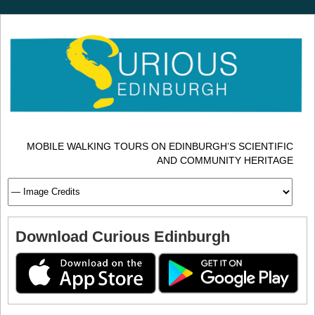
MOBILE WALKING TOURS ON EDINBURGH’S SCIENTIFIC
AND COMMUNITY HERITAGE
Download Curious Edinburgh