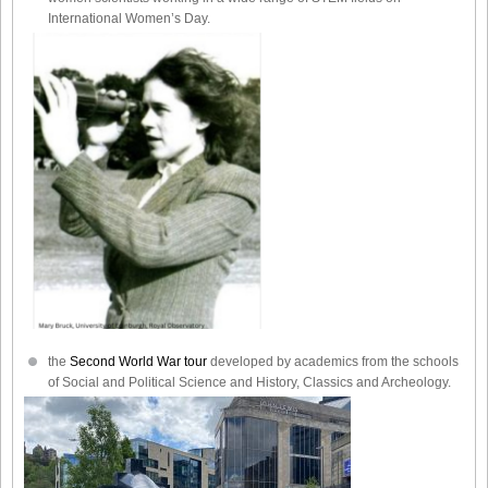
International Women’s Day.
the
Second World War tour
developed by academics from the schools
of Social and Political Science and History, Classics and Archeology.