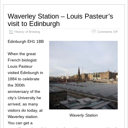
Waverley Station – Louis Pasteur’s
visit to Edinburgh
on
History of Brewing
Comments Off
Waverl
Station
Edinburgh EH1 1BB
–
Louis
When the great
Pasteur
visit
French biologist
to
Louis Pasteur
Edinbu
visited Edinburgh in
1884 to celebrate
the 300th
anniversary of the
city’s University he
arrived, as many
visitors do today, at
Waverly Station
Waverley station.
You can get a