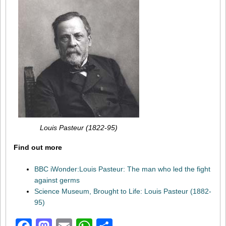
Louis Pasteur (1822-95)
Find out more
BBC iWonder:Louis Pasteur: The man who led the fight
against germs
Science Museum, Brought to Life: Louis Pasteur (1882-
95)