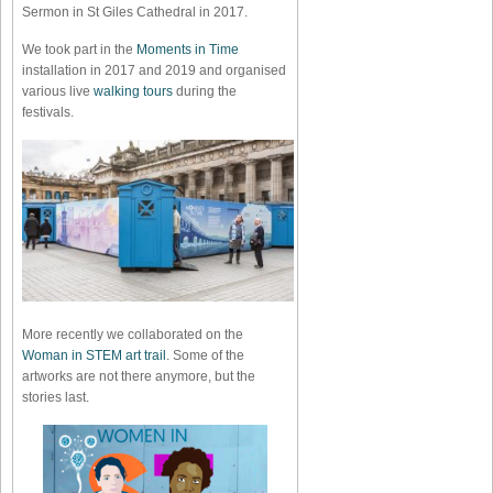
Sermon in St Giles Cathedral in 2017.
We took part in the
Moments in Time
installation in 2017 and 2019 and organised
various live
walking tours
during the
festivals.
More recently we collaborated on the
Woman in STEM art trail
. Some of the
artworks are not there anymore, but the
stories last.