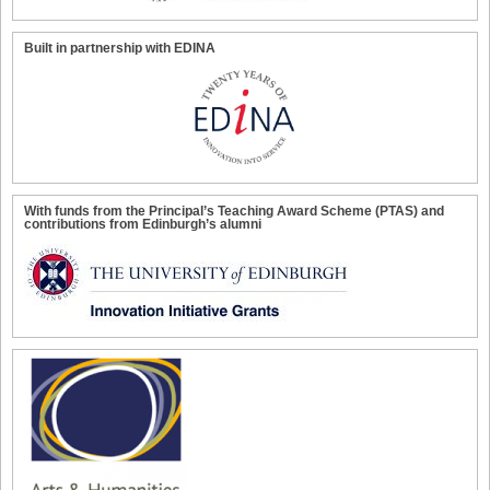
Built in partnership with EDINA
With funds from the Principal’s Teaching Award Scheme (PTAS) and
contributions from Edinburgh’s alumni