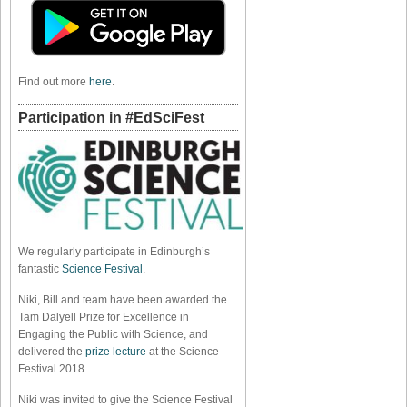
Find out more
here
.
Participation in #EdSciFest
We regularly participate in Edinburgh’s
fantastic
Science Festival
.
Niki, Bill and team have been awarded the
Tam Dalyell Prize for Excellence in
Engaging the Public with Science, and
delivered the
prize lecture
at the Science
Festival 2018.
Niki was invited to give the Science Festival