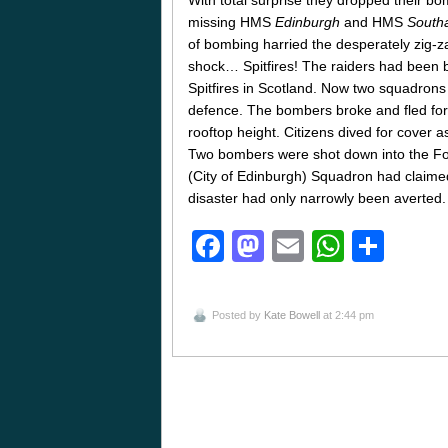
missing HMS
Edinburgh
and HMS
South
of bombing harried the desperately zig-z
shock… Spitfires! The raiders had been 
Spitfires in Scotland. Now two squadron
defence. The bombers broke and fled for 
rooftop height. Citizens dived for cover 
Two bombers were shot down into the Fort
(City of Edinburgh) Squadron had claimed t
disaster had only narrowly been averted.
Facebook
Mastodon
Email
Whats
Sha
Posted by
Kate Bowell
at 2:44 pm