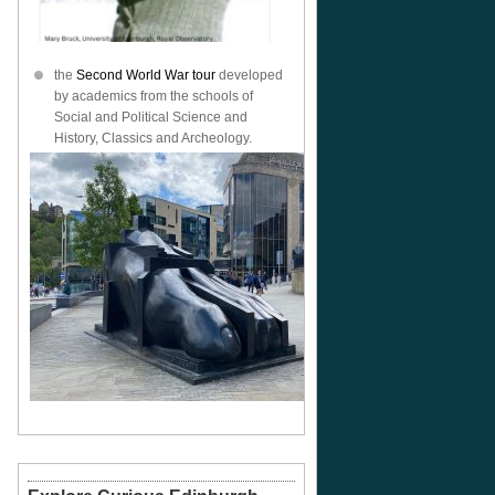
the
Second World War tour
developed
by academics from the schools of
Social and Political Science and
History, Classics and Archeology.