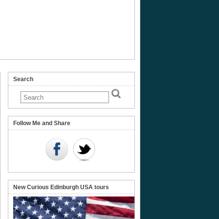
Search
Follow Me and Share
New Curious Edinburgh USA tours