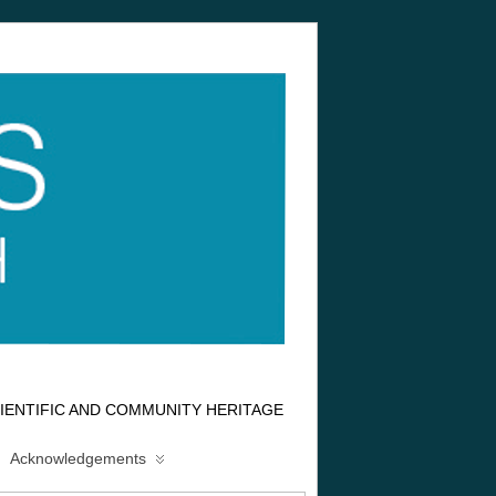
IENTIFIC AND COMMUNITY HERITAGE
Acknowledgements