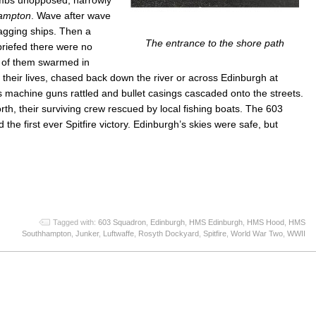
ampton
. Wave after wave
agging ships. Then a
The entrance to the shore path
briefed there were no
s of them swarmed in
their lives, chased back down the river or across Edinburgh at
as machine guns rattled and bullet casings cascaded onto the streets.
h, their surviving crew rescued by local fishing boats. The 603
he first ever Spitfire victory. Edinburgh’s skies were safe, but
App
re
Tagged with:
603 Squadron
,
Edinburgh
,
HMS Edinburgh
,
HMS Hood
,
HMS
Southhampton
,
Junker
,
Luftwaffe
,
Rosyth Dockyard
,
Spitfire
,
World War Two
,
WWII