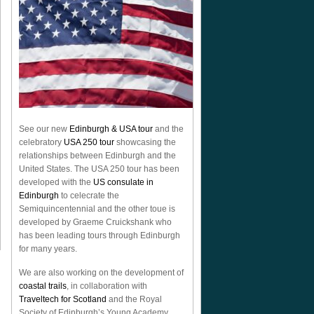
See our new
Edinburgh & USA tour
and the
celebratory
USA 250 tour
showcasing the
relationships between Edinburgh and the
United States. The USA 250 tour has been
developed with the
US consulate in
Edinburgh
to celecrate the
Semiquincentennial
and the other toue is
developed by Graeme Cruickshank who
has been leading tours through Edinburgh
for many years.
We are also working on the development of
coastal trails
, in collaboration with
Traveltech for Scotland
and the Royal
Society of Edinburgh’s Young Academy