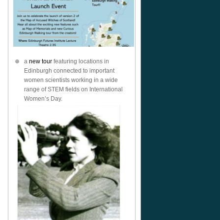
a
new tour
featuring locations in
Edinburgh connected to important
women scientists working in a wide
range of STEM fields on International
Women’s Day.