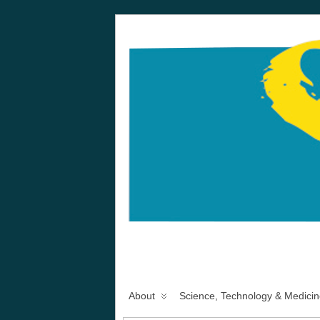
About
Science, Technology & Medicin