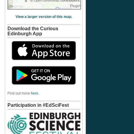
©
OpenStreetMap
contributors.
Plugin
View a larger version of this map.
Download the Curious
Edinburgh App
Find out more
here
.
Participation in #EdSciFest