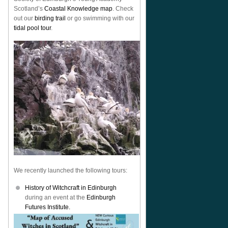
Scotland’s
Coastal Knowledge map
. Check
out our
birding trail
or go swimming with our
tidal pool tour
.
We recently launched the following tours:
History of Witchcraft in Edinburgh
during an event at the
Edinburgh
Futures Institute.