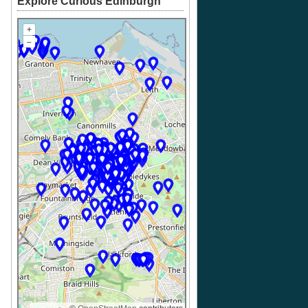
Explore Curious Edinburgh
+
–