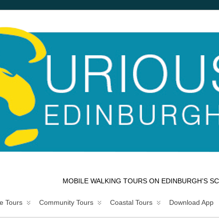
MOBILE WALKING TOURS ON EDINBURGH’S SC
e Tours
Community Tours
Coastal Tours
Download App