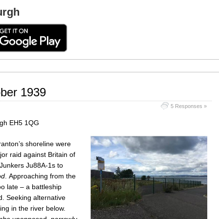
urgh
ober 1939
5 Responses »
urgh EH5 1QG
ranton’s shoreline were
or raid against Britain of
 Junkers Ju88A-1s to
od
. Approaching from the
 late – a battleship
. Seeking alternative
ing in the river below.
bombs unopposed, narrowly