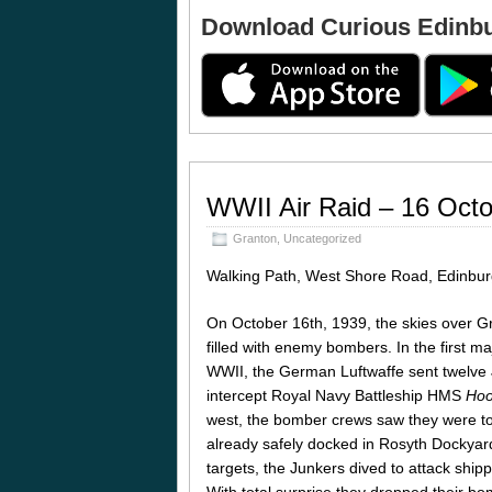
Download Curious Edinb
WWII Air Raid – 16 Oct
Granton
,
Uncategorized
Walking Path, West Shore Road, Edinb
On October 16th, 1939, the skies over G
filled with enemy bombers. In the first maj
WWII, the German Luftwaffe sent twelve
intercept Royal Navy Battleship HMS
Ho
west, the bomber crews saw they were too
already safely docked in Rosyth Dockyard
targets, the Junkers dived to attack shipp
With total surprise they dropped their 