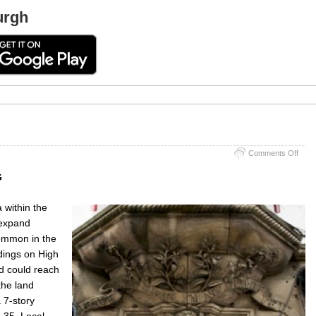
urgh
on
Comments Off
‘Hea
Awa
G
Hoos
a within the
 expand
common in the
dings on High
nd could reach
the land
 7-story
g 35. Local