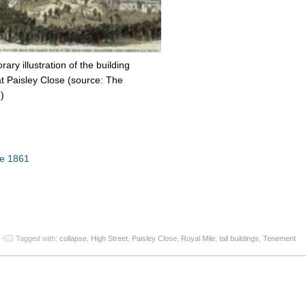
ry illustration of the building
at Paisley Close (source: The
)
se 1861
App
re
Tagged with:
collapse
,
High Street
,
Paisley Close
,
Royal Mile
,
tall buildings
,
Tenement