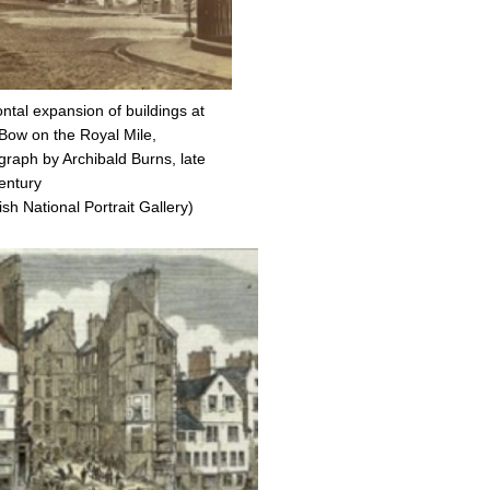
ntal expansion of buildings at
Bow on the Royal Mile,
graph by Archibald Burns, late
entury
ish National Portrait Gallery)