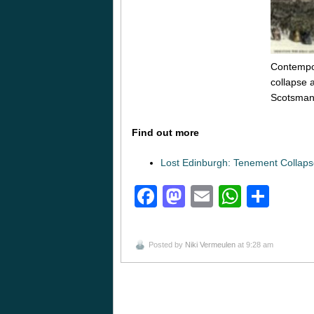
Contempora
collapse 
Scotsman
Find out more
Lost Edinburgh: Tenement Collap
Facebook
Mastodon
Email
Whats
Sha
Posted by
Niki Vermeulen
at 9:28 am