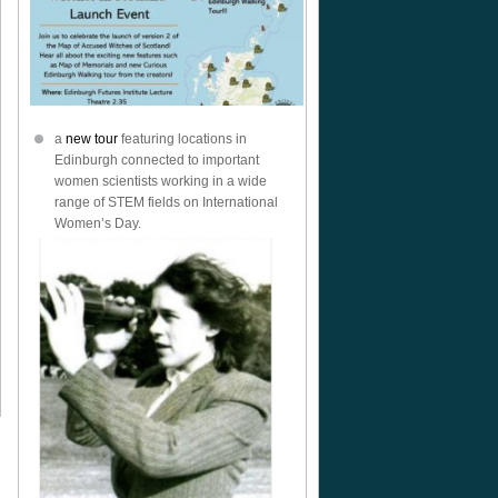
a
new tour
featuring locations in
Edinburgh connected to important
women scientists working in a wide
range of STEM fields on International
Women’s Day.