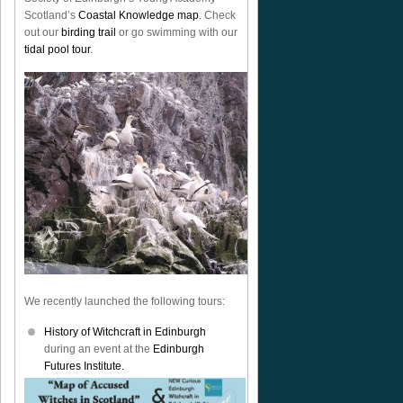
Scotland’s
Coastal Knowledge map
. Check
out our
birding trail
or go swimming with our
tidal pool tour
.
We recently launched the following tours:
History of Witchcraft in Edinburgh
during an event at the
Edinburgh
Futures Institute.