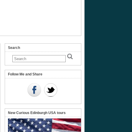
Search
ve
Follow Me and Share
e’
New Curious Edinburgh USA tours