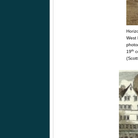
Horizo
West 
photo
th
19
c
(Scott