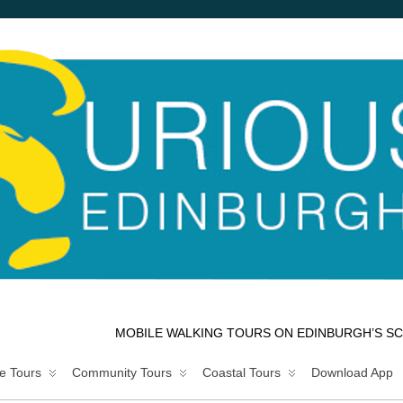
MOBILE WALKING TOURS ON EDINBURGH’S SC
e Tours
Community Tours
Coastal Tours
Download App