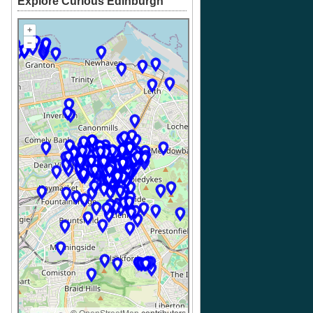
Explore Curious Edinburgh
+
–