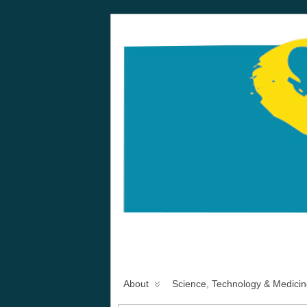
About
Science, Technology & Medicin