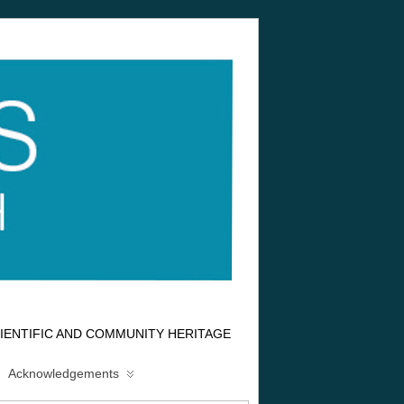
IENTIFIC AND COMMUNITY HERITAGE
Acknowledgements