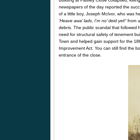
newspapers of the day reported the succ
of a little boy, Joseph McIvor, who was h
‘Heave awa’ lads, I’m no’ deid yet!’
from u
debris. The public scandal that followed 
need for structural safety of tenement bui
Town and helped gain support for the 18
Improvement Act. You can still find the bo
entrance of the close.