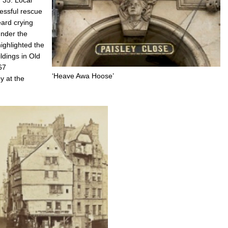
essful rescue
eard crying
nder the
highlighted the
ldings in Old
67
‘Heave Awa Hoose’
y at the