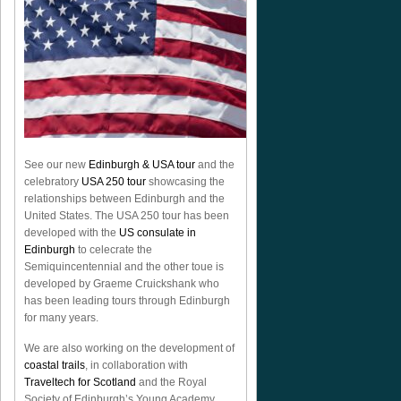
See our new
Edinburgh & USA tour
and the
celebratory
USA 250 tour
showcasing the
relationships between Edinburgh and the
United States. The USA 250 tour has been
developed with the
US consulate in
Edinburgh
to celecrate the
Semiquincentennial
and the other toue is
developed by Graeme Cruickshank who
has been leading tours through Edinburgh
for many years.
We are also working on the development of
coastal trails
, in collaboration with
Traveltech for Scotland
and the Royal
Society of Edinburgh’s Young Academy