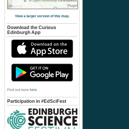
©
OpenStreetMap
contributors.
Plugin
View a larger version of this map.
Download the Curious
Edinburgh App
Find out more
here
.
Participation in #EdSciFest