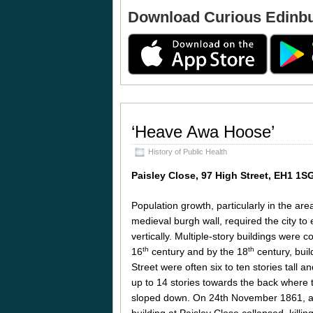
Download Curious Edinb
‘Heave Awa Hoose’
History of Public Health
Paisley Close, 97 High Street, EH1 1S
Population growth, particularly in the are
medieval burgh wall, required the city to
vertically. Multiple-story buildings were 
th
th
16
century and by the 18
century, buil
Street were often six to ten stories tall a
up to 14 stories towards the back where 
sloped down. On 24th November 1861, a
building at Paisley Close collapsed, killin