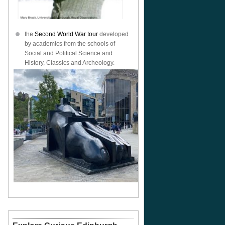
the
Second World War tour
developed
by academics from the schools of
Social and Political Science and
History, Classics and Archeology.