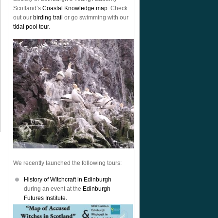
Scotland’s
Coastal Knowledge map
. Check
out our
birding trail
or go swimming with our
tidal pool tour
.
We recently launched the following tours:
History of Witchcraft in Edinburgh
during an event at the
Edinburgh
Futures Institute.