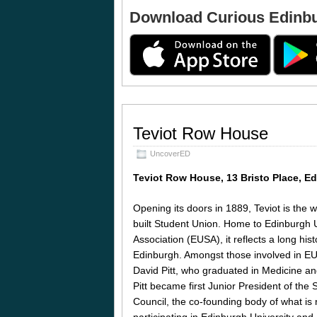
Download Curious Edinb
Teviot Row House
UncoverED
Teviot Row House, 13 Bristo Place, 
Opening its doors in 1889, Teviot is the 
built Student Union. Home to Edinburgh U
Association (EUSA), it reflects a long histo
Edinburgh. Amongst those involved in EU
David Pitt, who graduated in Medicine an
Pitt became first Junior President of the
Council, the co-founding body of what is
participating in Edinburgh University and U