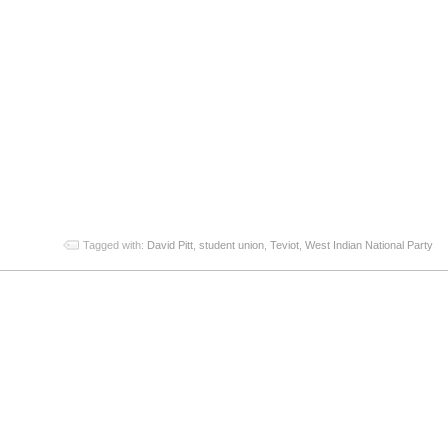
App
re
Tagged with:
David Pitt
,
student union
,
Teviot
,
West Indian National Party