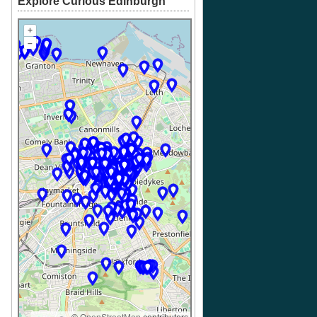
Explore Curious Edinburgh
+
–