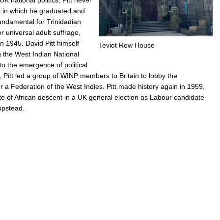
rs in which he graduated and
undamental for Trinidadian
r universal adult suffrage,
in 1945. David Pitt himself
Teviot Row House
g the West Indian National
to the emergence of political
Pitt led a group of WINP members to Britain to lobby the
a Federation of the West Indies. Pitt made history again in 1959,
te of African descent in a UK general election as Labour candidate
mpstead.