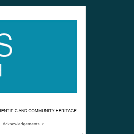
IENTIFIC AND COMMUNITY HERITAGE
Acknowledgements