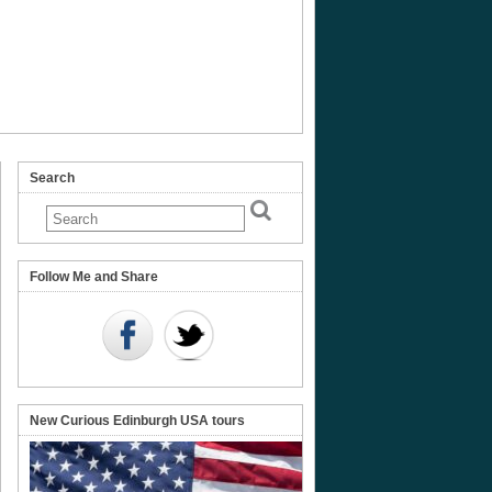
Search
t
Follow Me and Share
e
New Curious Edinburgh USA tours