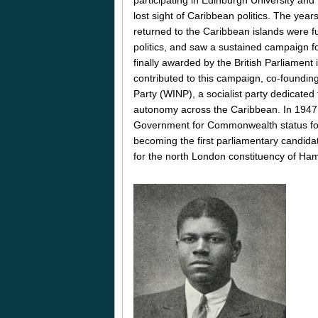
lost sight of Caribbean politics. The yea
returned to the Caribbean islands were f
politics, and saw a sustained campaign fo
finally awarded by the British Parliament 
contributed to this campaign, co-foundin
Party (WINP), a socialist party dedicated 
autonomy across the Caribbean. In 1947, 
Government for Commonwealth status for 
becoming the first parliamentary candida
for the north London constituency of Ha