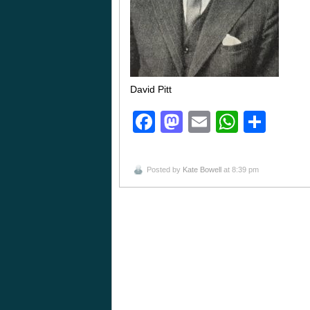
David Pitt
Facebook
Mastodon
Email
Whats
Sha
Posted by
Kate Bowell
at 8:39 pm