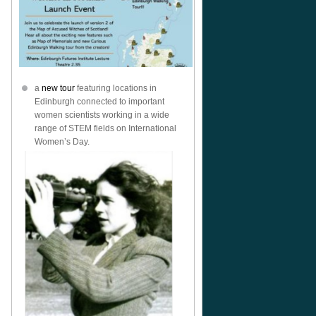
a
new tour
featuring locations in
Edinburgh connected to important
women scientists working in a wide
range of STEM fields on International
Women’s Day.