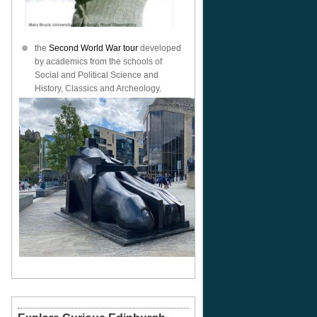
the
Second World War tour
developed
by academics from the schools of
Social and Political Science and
History, Classics and Archeology.