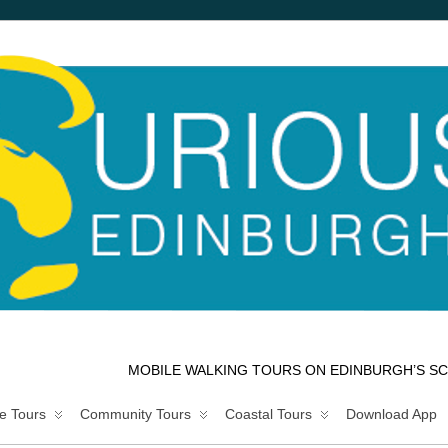
MOBILE WALKING TOURS ON EDINBURGH’S SC
e Tours
Community Tours
Coastal Tours
Download App