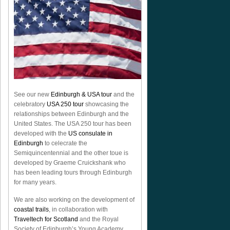
See our new
Edinburgh & USA tour
and the
celebratory
USA 250 tour
showcasing the
relationships between Edinburgh and the
United States. The USA 250 tour has been
developed with the
US consulate in
Edinburgh
to celecrate the
Semiquincentennial
and the other toue is
developed by Graeme Cruickshank who
has been leading tours through Edinburgh
for many years.
We are also working on the development of
coastal trails
, in collaboration with
Traveltech for Scotland
and the Royal
Society of Edinburgh’s Young Academy