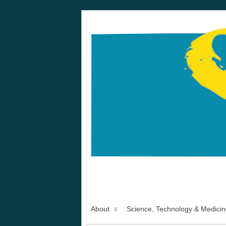
About
Science, Technology & Medicin