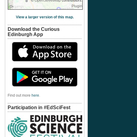
©
OpenStreetMap
contributors.
Plugin
View a larger version of this map.
Download the Curious
Edinburgh App
Find out more
here
.
Participation in #EdSciFest