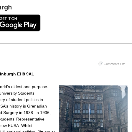
urgh
on
Comments Off
Tevio
Row
Edinburgh EH8 9AL
Hous
world’s oldest and purpose-
niversity Students’
ry of student politics in
SA’s history is Grenadian
d Surgery in 1938. In 1936,
 Students’ Representative
 now EUSA. Whilst
K national politics, Pitt never