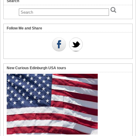
Search
Follow Me and Share
New Curious Edinburgh USA tours