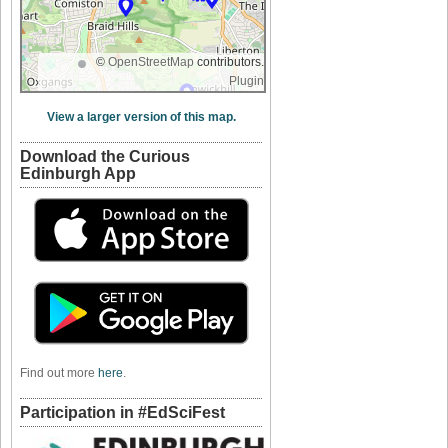
©
OpenStreetMap
contributors.
Plugin
View a larger version of this map.
Download the Curious
Edinburgh App
Find out more
here
.
Participation in #EdSciFest