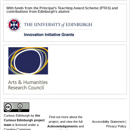
With funds from the Principal’s Teaching Award Scheme (PTAS) and
contributions from Edinburgh’s alumni
Curious Edinburgh
by
the
Find out
more about the
Curious Edinburgh project
project
, and view the full
Accessibility Statement
|
team
is licensed under a
Acknowledgements
and
Privacy Policy
Creative Commons