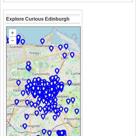
Explore Curious Edinburgh
+
–