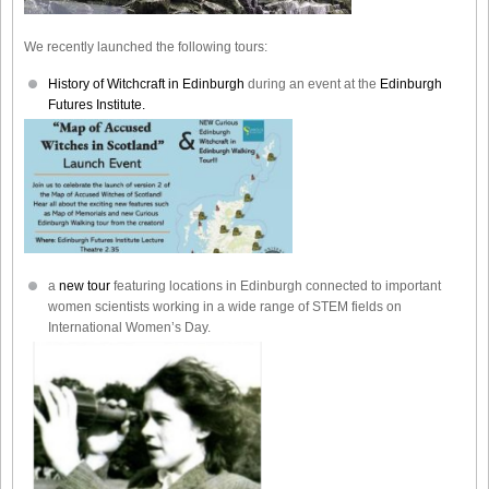
We recently launched the following tours:
History of Witchcraft in Edinburgh
during an event at the
Edinburgh
Futures Institute.
a
new tour
featuring locations in Edinburgh connected to important
women scientists working in a wide range of STEM fields on
International Women’s Day.