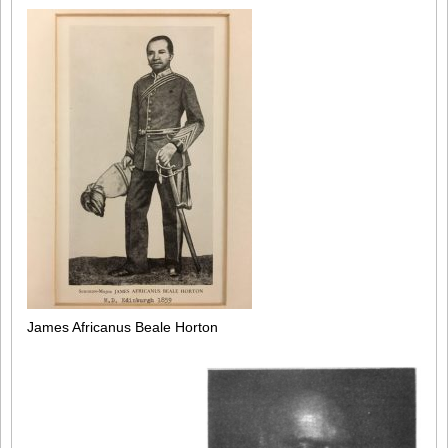
James Africanus Beale Horton