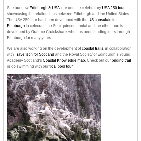
See our new
Edinburgh & USA tour
and the celebratory
USA 250 tour
showcasing the relationships between Edinburgh and the United States.
The USA 250 tour has been developed with the
US consulate in
Edinburgh
to celecrate the
Semiquincentennial
and the other toue is
developed by Graeme Cruickshank who has been leading tours through
Edinburgh for many years.
We are also working on the development of
coastal trails
, in collaboration
with
Traveltech for Scotland
and the Royal Society of Edinburgh’s Young
Academy Scotland’s
Coastal Knowledge map
. Check out our
birding trail
or go swimming with our
tidal pool tour
.