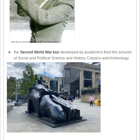
the
Second World War tour
developed by academics from the schools
of Social and Political Science and History, Classics and Archeology.