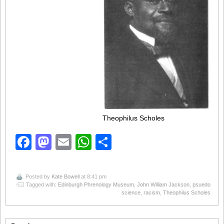
Theophilus Scholes
Facebook
Mastodon
Email
WhatsApp
Share
Posted by
Kate Bowell
at 8:41 pm
Tagged with:
Edinburgh Phrenology Museum
,
John William Jackson
,
psuedo
science
,
racism
,
Theophilus Scholes