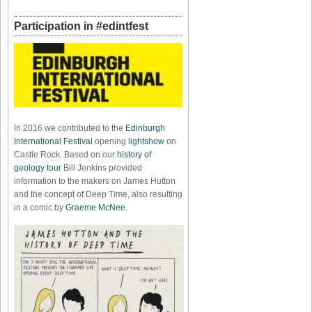
Participation in #edintfest
In 2016 we contributed to the
Edinburgh
International Festival
opening
lightshow
on
Castle Rock. Based on our
history of
geology tour
Bill Jenkins provided
information to the makers on James Hutton
and the concept of Deep Time, also resulting
in a comic by
Graeme McNee
.