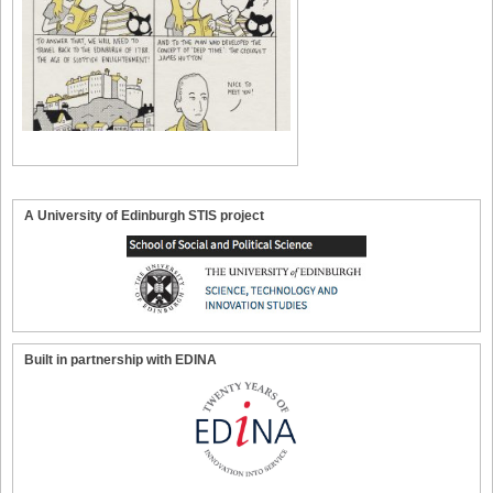
A University of Edinburgh STIS project
Built in partnership with EDINA