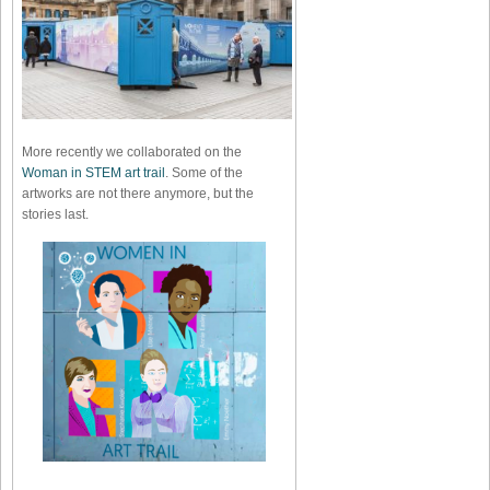
More recently we collaborated on the
Woman in STEM art trail
. Some of the
artworks are not there anymore, but the
stories last.