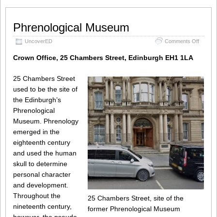
Phrenological Museum
on
UncoverED
Comments Off
Phrenol
Museu
Crown Office, 25 Chambers Street, Edinburgh EH1 1LA
25 Chambers Street
used to be the site of
the Edinburgh’s
Phrenological
Museum. Phrenology
emerged in the
eighteenth century
and used the human
skull to determine
personal character
and development.
Throughout the
25 Chambers Street, site of the
nineteenth century,
former Phrenological Museum