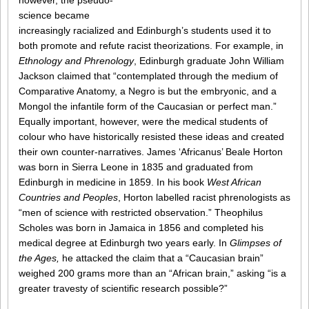
however, the pseudo-
science became
increasingly racialized and Edinburgh’s students used it to
both promote and refute racist theorizations. For example, in
Ethnology and Phrenology
, Edinburgh graduate John William
Jackson claimed that “contemplated through the medium of
Comparative Anatomy, a Negro is but the embryonic, and a
Mongol the infantile form of the Caucasian or perfect man.”
Equally important, however, were the medical students of
colour who have historically resisted these ideas and created
their own counter-narratives. James ‘Africanus’ Beale Horton
was born in Sierra Leone in 1835 and graduated from
Edinburgh in medicine in 1859. In his book
West African
Countries and Peoples
, Horton labelled racist phrenologists as
“men of science with restricted observation.” Theophilus
Scholes was born in Jamaica in 1856 and completed his
medical degree at Edinburgh two years early. In
Glimpses of
the Ages,
he attacked the claim that a “Caucasian brain”
weighed 200 grams more than an “African brain,” asking “is a
greater travesty of scientific research possible?”