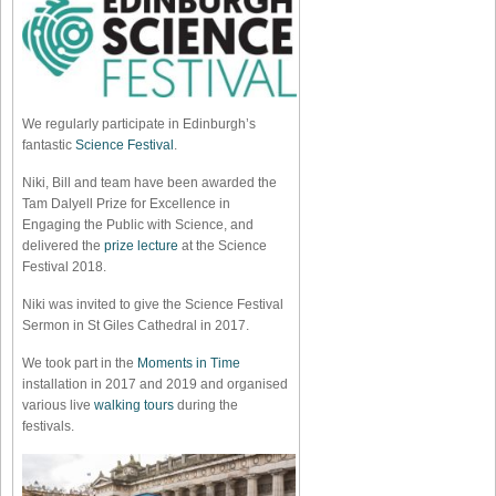
We regularly participate in Edinburgh’s
fantastic
Science Festival
.
Niki, Bill and team have been awarded the
Tam Dalyell Prize for Excellence in
Engaging the Public with Science, and
delivered the
prize lecture
at the Science
Festival 2018.
Niki was invited to give the Science Festival
Sermon in St Giles Cathedral in 2017.
We took part in the
Moments in Time
installation in 2017 and 2019 and organised
various live
walking tours
during the
festivals.