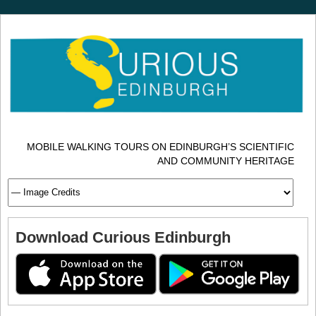
MOBILE WALKING TOURS ON EDINBURGH’S SCIENTIFIC
AND COMMUNITY HERITAGE
Download Curious Edinburgh