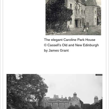
The elegant Caroline Park House
© Cassell’s Old and New Edinburgh
by James Grant