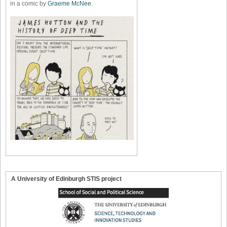
in a comic by
Graeme McNee
.
A University of Edinburgh STIS project