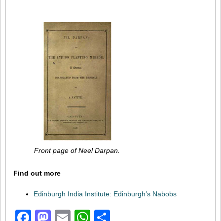
Front page of Neel Darpan.
Find out more
Edinburgh India Institute: Edinburgh’s Nabobs
Facebook
Mastodon
Email
WhatsApp
Share