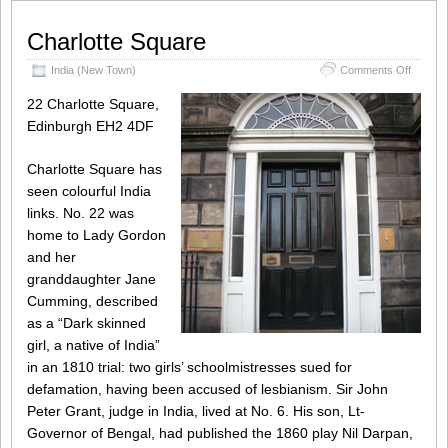
Charlotte Square
on
India (New Town)
Comments Off
Charlot
Square
22 Charlotte Square,
Edinburgh EH2 4DF
Charlotte Square has
seen colourful India
links. No. 22 was
home to Lady Gordon
and her
granddaughter Jane
Cumming, described
as a “Dark skinned
girl, a native of India”
in an 1810 trial: two girls’ schoolmistresses sued for
defamation, having been accused of lesbianism. Sir John
Peter Grant, judge in India, lived at No. 6. His son, Lt-
Governor of Bengal, had published the 1860 play Nil Darpan,