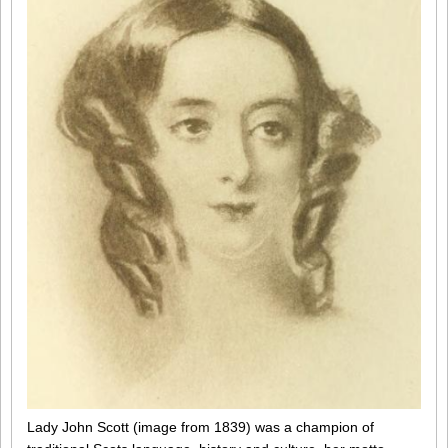
Lady John Scott (image from 1839) was a champion of