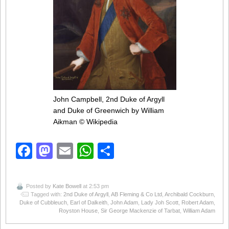
John Campbell, 2nd Duke of Argyll
and Duke of Greenwich by William
Aikman
© Wikipedia
Facebook
Mastodon
Email
WhatsApp
Share
Posted by
Kate Bowell
at 2:53 pm
Tagged with:
2nd Duke of Argyll
,
AB Fleming & Co Ltd
,
Archibald Cockburn
,
Duke of Cubbleuch
,
Earl of Dalkeith
,
John Adam
,
Lady Joh Scott
,
Robert Adam
,
Royston House
,
Sir George Mackenzie of Tarbat
,
William Adam