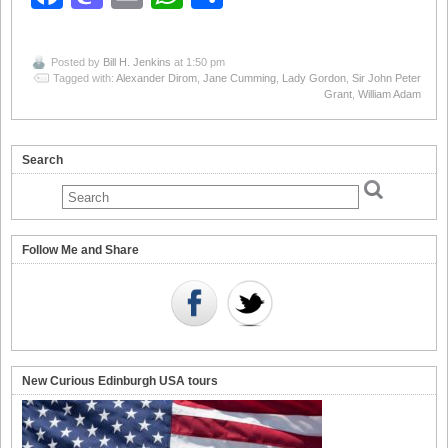
Posted by
Bill H. Jenkins
at 1:50 pm
Tagged with:
Alexander Dirom
,
Jane Cumming
,
Lady Gordon
,
Sir John Peter
Grant
,
William Adam
Search
Follow Me and Share
New Curious Edinburgh USA tours