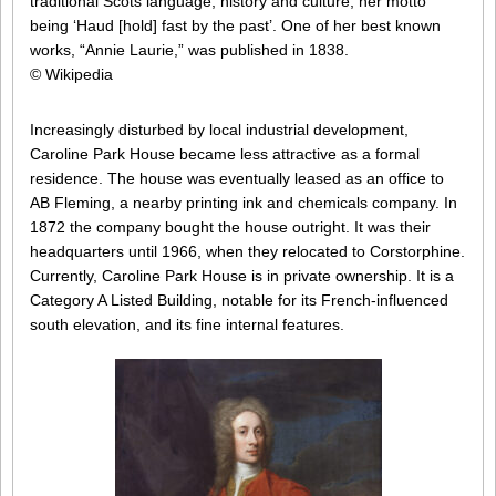
traditional Scots language, history and culture, her motto
being ‘Haud [hold] fast by the past’. One of her best known
works, “Annie Laurie,” was published in 1838.
© Wikipedia
Increasingly disturbed by local industrial development,
Caroline Park House became less attractive as a formal
residence. The house was eventually leased as an office to
AB Fleming, a nearby printing ink and chemicals company. In
1872 the company bought the house outright. It was their
headquarters until 1966, when they relocated to Corstorphine.
Currently, Caroline Park House is in private ownership. It is a
Category A Listed Building, notable for its French-influenced
south elevation, and its fine internal features.