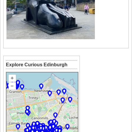
Explore Curious Edinburgh
+
–