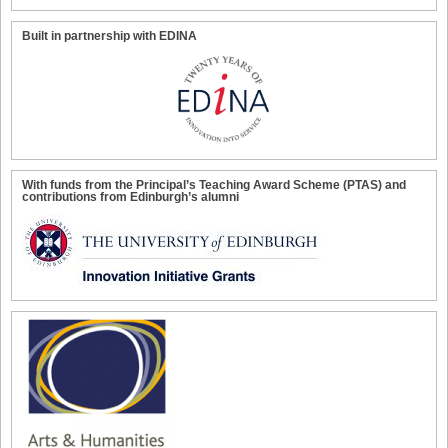
Built in partnership with EDINA
With funds from the Principal’s Teaching Award Scheme (PTAS) and
contributions from Edinburgh’s alumni