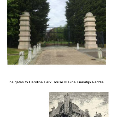
The gates to Caroline Park House
© Gina Fierlafijn Reddie