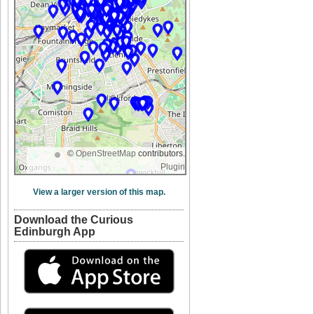
©
OpenStreetMap
contributors.
Plugin
View a larger version of this map.
Download the Curious
Edinburgh App