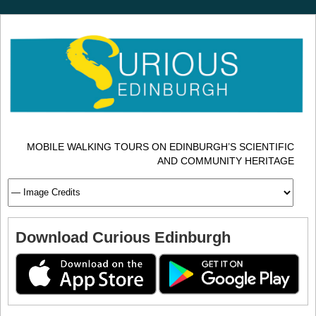
MOBILE WALKING TOURS ON EDINBURGH’S SCIENTIFIC
AND COMMUNITY HERITAGE
Download Curious Edinburgh