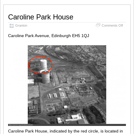
Caroline Park House
on
Granton
Comments Off
Carolin
Park
Caroline Park Avenue, Edinburgh EH5 1QJ
House
Caroline Park House, indicated by the red circle, is located in