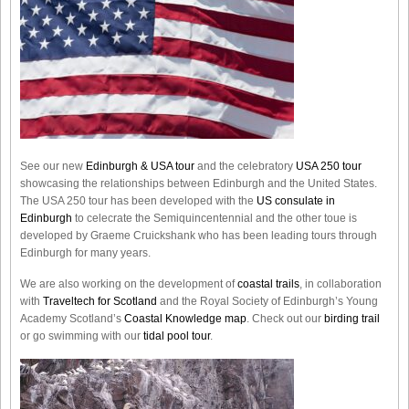
See our new
Edinburgh & USA tour
and the celebratory
USA 250 tour
showcasing the relationships between Edinburgh and the United States.
The USA 250 tour has been developed with the
US consulate in
Edinburgh
to celecrate the
Semiquincentennial
and the other toue is
developed by Graeme Cruickshank who has been leading tours through
Edinburgh for many years.
We are also working on the development of
coastal trails
, in collaboration
with
Traveltech for Scotland
and the Royal Society of Edinburgh’s Young
Academy Scotland’s
Coastal Knowledge map
. Check out our
birding trail
or go swimming with our
tidal pool tour
.