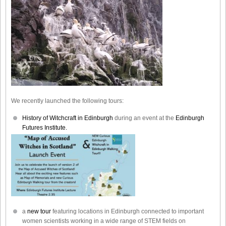
We recently launched the following tours:
History of Witchcraft in Edinburgh
during an event at the
Edinburgh
Futures Institute.
a
new tour
featuring locations in Edinburgh connected to important
women scientists working in a wide range of STEM fields on