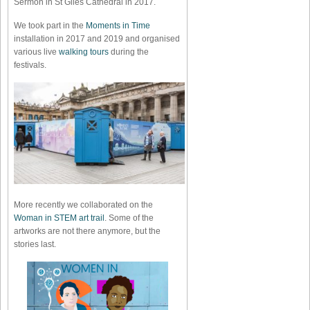
Sermon in St Giles Cathedral in 2017.
We took part in the
Moments in Time
installation in 2017 and 2019 and organised
various live
walking tours
during the
festivals.
More recently we collaborated on the
Woman in STEM art trail
. Some of the
artworks are not there anymore, but the
stories last.