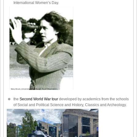
International Women’s Day.
the
Second World War tour
developed by academics from the schools
of Social and Political Science and History, Classics and Archeology.