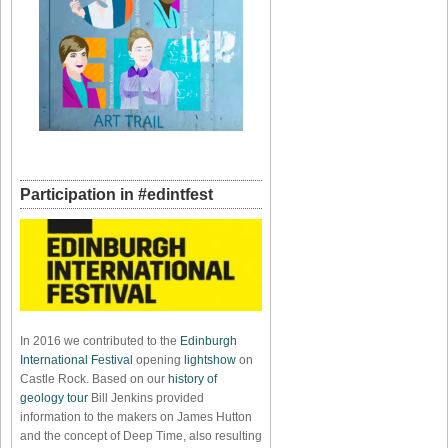
Participation in #edintfest
In 2016 we contributed to the
Edinburgh
International Festival
opening
lightshow
on
Castle Rock. Based on our
history of
geology tour
Bill Jenkins provided
information to the makers on James Hutton
and the concept of Deep Time, also resulting