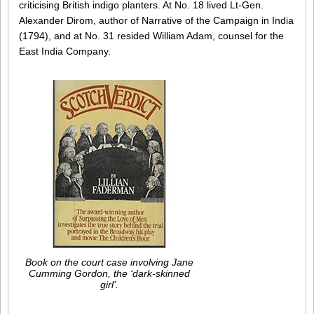
criticising British indigo planters. At No. 18 lived Lt-Gen.
Alexander Dirom, author of Narrative of the Campaign in India
(1794), and at No. 31 resided William Adam, counsel for the
East India Company.
Book on the court case involving Jane
Cumming Gordon, the ‘dark-skinned
girl’.