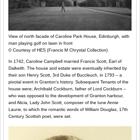
View of north facade of Caroline Park House, Edinburgh, with
man playing golf on lawn in front
© Courtesy of HES (Francis M Chrystal Collection)
In 1742, Caroline Campbell married Francis Scott, Earl of
Dalkeith. The house and estate were eventually inherited by
their son Henry Scott, 3rd Duke of Buccleuch, in 1793 – a
pivotal event in Granton’s history. Subsequent Tenants of the
house were; Archibald Cockburn, father of Lord Cockburn –
who was opposed to the development of Granton harbour,
and Alicia, Lady John Scott, composer of the tune Annie
Laurie, to which the romantic words of William Douglas, 17th
Century Scottish poet, were set.