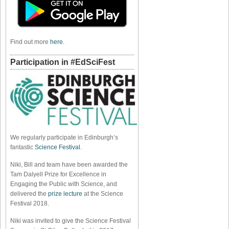
Find out more
here
.
Participation in #EdSciFest
We regularly participate in Edinburgh’s
fantastic
Science Festival
.
Niki, Bill and team have been awarded the
Tam Dalyell Prize for Excellence in
Engaging the Public with Science, and
delivered the
prize lecture
at the Science
Festival 2018.
Niki was invited to give the Science Festival