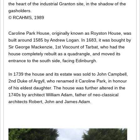
the heart of the industrial Granton site, in the shadow of the
gasholders.
© RCAHMS, 1989
Caroline Park House, originally known as Royston House, was
built around 1585 by Andrew Logan. In 1683, it was bought by
Sir George Mackenzie, 1st Viscount of Tarbat, who had the
house completely rebuilt as a quadrangle, and moved its
entrance to the south side, facing Edinburgh.
In 1739 the house and its estate was sold to John Campbell,
2nd Duke of Argyll, who renamed it Caroline Park, in honour
of his eldest daughter. The house was further altered in the
1740s by architect William Adam, father of neo-classical
architects Robert, John and James Adam.