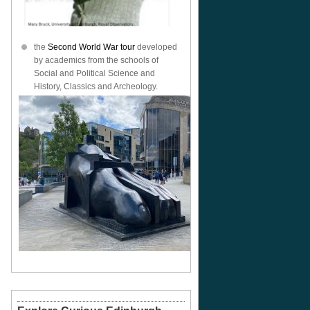
the
Second World War tour
developed
by academics from the schools of
Social and Political Science and
History, Classics and Archeology.