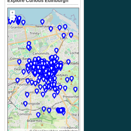
Explore Curious Edinburgh
+
–