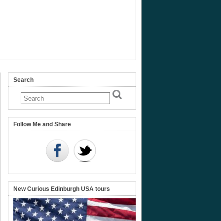
Search
Follow Me and Share
New Curious Edinburgh USA tours