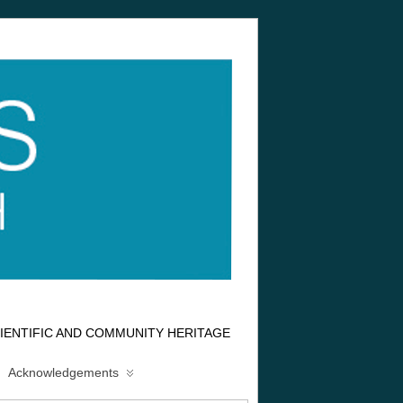
IENTIFIC AND COMMUNITY HERITAGE
Acknowledgements