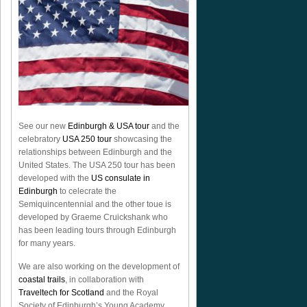
See our new
Edinburgh & USA tour
and the
celebratory
USA 250 tour
showcasing the
relationships between Edinburgh and the
United States. The USA 250 tour has been
developed with the
US consulate in
Edinburgh
to celecrate the
Semiquincentennial
and the other toue is
developed by Graeme Cruickshank who
has been leading tours through Edinburgh
for many years.
We are also working on the development of
coastal trails
, in collaboration with
Traveltech for Scotland
and the Royal
Society of Edinburgh’s Young Academy