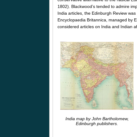
1802). Blackwood’s tended to admire impe
India articles, the Edinburgh Review was 
Encyclopaedia Britannica, managed by E
considered articles on India and Indian af
India map by John Bartholomew,
Edinburgh publishers.