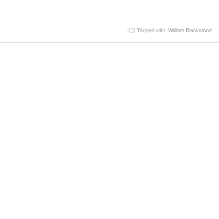
Tagged with:
William Blackwood