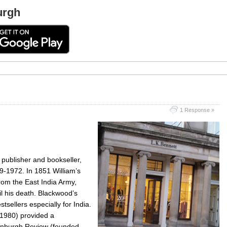
urgh
1 Response »
publisher and bookseller,
-1972. In 1851 William’s
rom the East India Army,
il his death. Blackwood’s
tsellers especially for India.
1980) provided a
Edinburgh Review (founded