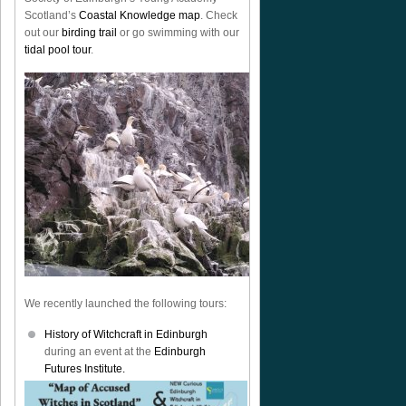
Scotland’s
Coastal Knowledge map
. Check
out our
birding trail
or go swimming with our
tidal pool tour
.
We recently launched the following tours:
History of Witchcraft in Edinburgh
during an event at the
Edinburgh
Futures Institute.