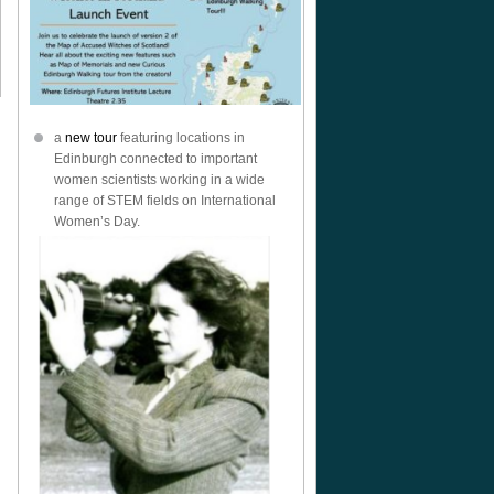
a
new tour
featuring locations in
Edinburgh connected to important
women scientists working in a wide
range of STEM fields on International
Women’s Day.