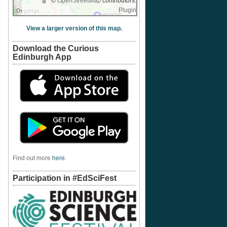
©
OpenStreetMap
contributors.
Plugin
View a larger version of this map.
Download the Curious
Edinburgh App
Find out more
here
.
Participation in #EdSciFest