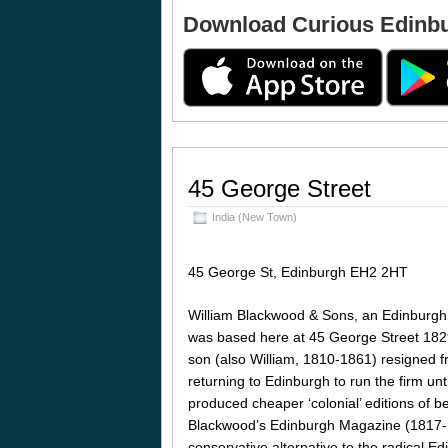
Download Curious Edinb
45 George Street
India (New Town)
45 George St, Edinburgh EH2 2HT
William Blackwood & Sons, an Edinburgh 
was based here at 45 George Street 1829
son (also William, 1810-1861) resigned f
returning to Edinburgh to run the firm unt
produced cheaper ‘colonial’ editions of bes
Blackwood’s Edinburgh Magazine (1817-
conservative alternative to the radical 