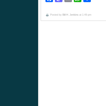
Posted by
Bill H. Jenkins
at 1:49 pm