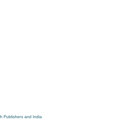
gh Publishers and India
App
re