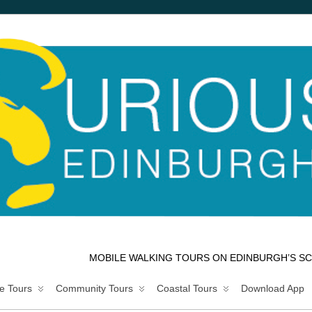
MOBILE WALKING TOURS ON EDINBURGH’S SC
e Tours
Community Tours
Coastal Tours
Download App