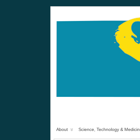
About
Science, Technology & Medicin