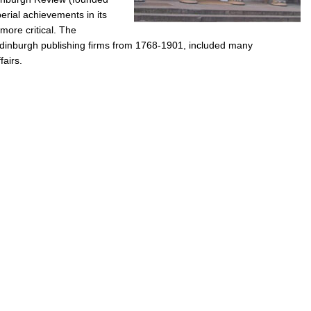
rial achievements in its
more critical. The
dinburgh publishing firms from 1768-1901, included many
fairs.