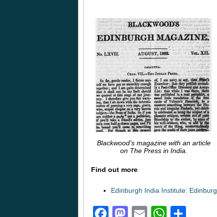
Blackwood’s magazine with an article
on The Press in India.
Find out more
Edinburgh India Institute: Edinbur
Facebook
Mastodon
Email
Whats
Sha