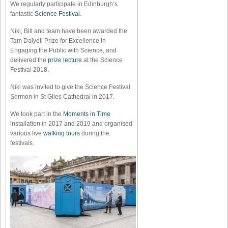
We regularly participate in Edinburgh’s
fantastic
Science Festival
.
Niki, Bill and team have been awarded the
Tam Dalyell Prize for Excellence in
Engaging the Public with Science, and
delivered the
prize lecture
at the Science
Festival 2018.
Niki was invited to give the Science Festival
Sermon in St Giles Cathedral in 2017.
We took part in the
Moments in Time
installation in 2017 and 2019 and organised
various live
walking tours
during the
festivals.