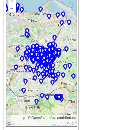
+
–
©
OpenStreetMap
contributors.
Plugin