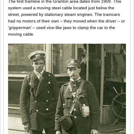
The first tramline in the Granton area dates from 1909. This
system used a moving steel cable located just below the
street, powered by stationary steam engines. The tramcars
had no motors of their own – they moved when the driver – or
‘gripperman’ – used vice-like jaws to clamp the car to the
moving cable.