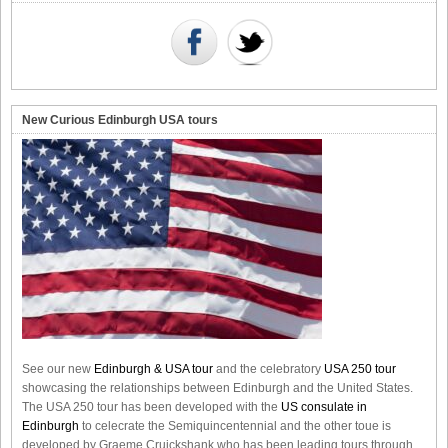
New Curious Edinburgh USA tours
See our new
Edinburgh & USA tour
and the celebratory
USA 250 tour
showcasing the relationships between Edinburgh and the United States.
The USA 250 tour has been developed with the
US consulate in
Edinburgh
to celecrate the
Semiquincentennial
and the other toue is
developed by Graeme Cruickshank who has been leading tours through