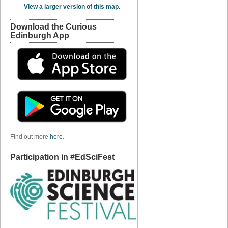
View a larger version of this map.
Download the Curious
Edinburgh App
Find out more
here
.
Participation in #EdSciFest