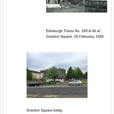
Edinburgh Trams No. 169 & 46 at
Granton Square, 26 February, 1955
Granton Square today