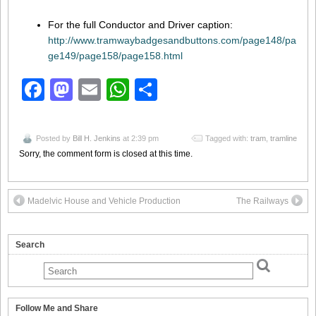
For the full Conductor and Driver caption:
http://www.tramwaybadgesandbuttons.com/page148/pa
ge149/page158/page158.html
Facebook
Mastodon
Email
WhatsApp
Share
Posted by
Bill H. Jenkins
at 2:39 pm
Tagged with:
tram
,
tramline
Sorry, the comment form is closed at this time.
Madelvic House and Vehicle Production
The Railways
Search
Follow Me and Share