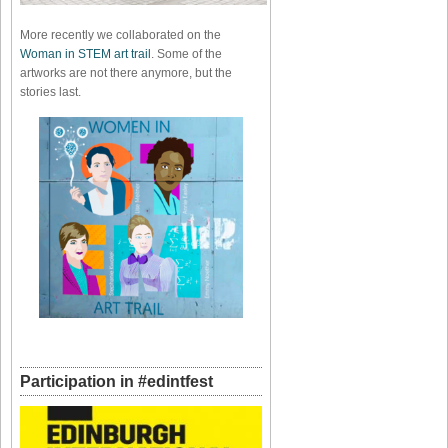
More recently we collaborated on the
Woman in STEM art trail
. Some of the
artworks are not there anymore, but the
stories last.
Participation in #edintfest