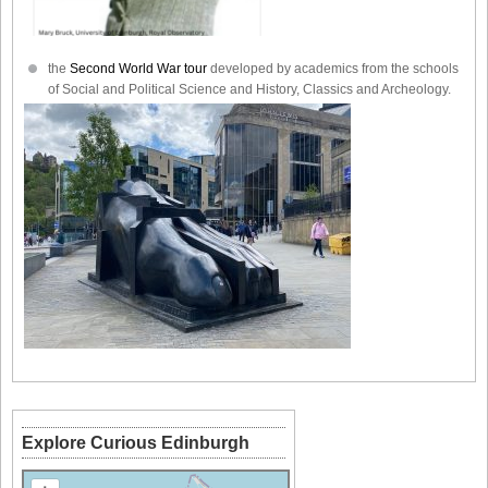
the
Second World War tour
developed by academics from the schools
of Social and Political Science and History, Classics and Archeology.
Explore Curious Edinburgh