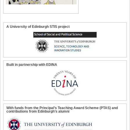
A University of Edinburgh STIS project
Built in partnership with EDINA
With funds from the Principal’s Teaching Award Scheme (PTAS) and
contributions from Edinburgh’s alumni