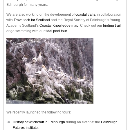
Edinburgh for many years.
We are also working on the development of
coastal trails
, in collaboration
with
Traveltech for Scotland
and the Royal Society of Edinburgh’s Young
Academy Scotland’s
Coastal Knowledge map
. Check out our
birding trail
or go swimming with our
tidal pool tour
.
We recently launched the following tours:
History of Witchcraft in Edinburgh
during an event at the
Edinburgh
Futures Institute.