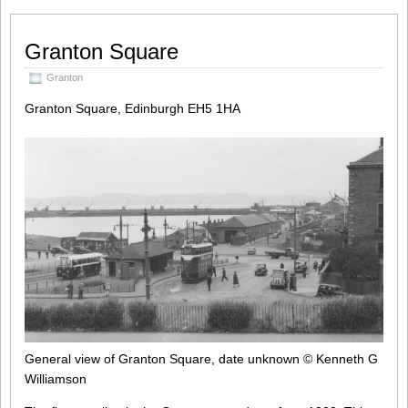
Granton Square
Granton
Granton Square, Edinburgh EH5 1HA
General view of Granton Square, date unknown
© Kenneth G
Williamson