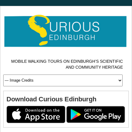
MOBILE WALKING TOURS ON EDINBURGH’S SCIENTIFIC
AND COMMUNITY HERITAGE
Download Curious Edinburgh