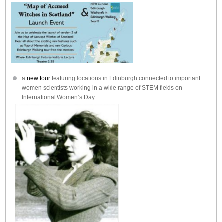
a
new tour
featuring locations in Edinburgh connected to important
women scientists working in a wide range of STEM fields on
International Women’s Day.