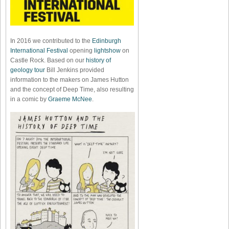
In 2016 we contributed to the
Edinburgh
International Festival
opening
lightshow
on
Castle Rock. Based on our
history of
geology tour
Bill Jenkins provided
information to the makers on James Hutton
and the concept of Deep Time, also resulting
in a comic by
Graeme McNee
.