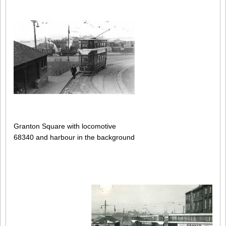
Granton Square with locomotive
68340 and harbour in the background