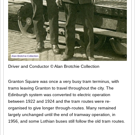
Driver and Conductor © Alan Brotchie Collection
Granton Square was once a very busy tram terminus, with
trams leaving Granton to travel throughout the city. The
Edinburgh system was converted to electric operation
between 1922 and 1924 and the tram routes were re-
organised to give longer through-routes. Many remained
largely unchanged until the end of tramway operation, in
1956, and some Lothian buses still follow the old tram routes.