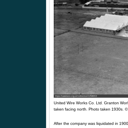
United Wire Works Co. Ltd. Granton Wor
taken facing north. Photo taken 1930s.
©
After the company was liquidated in 1900