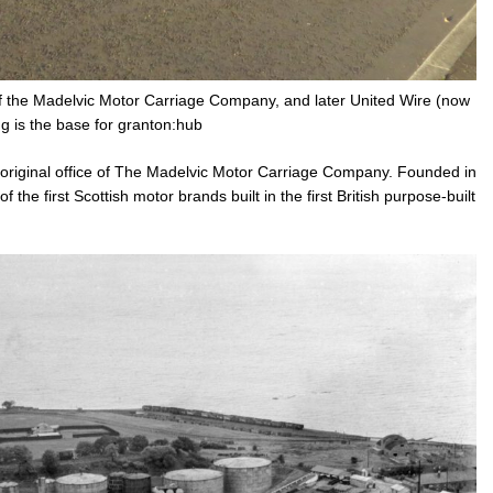
of the Madelvic Motor Carriage Company, and later United Wire (now
ng is the base for granton:hub
e original office of The Madelvic Motor Carriage Company. Founded in
the first Scottish motor brands built in the first British purpose-built