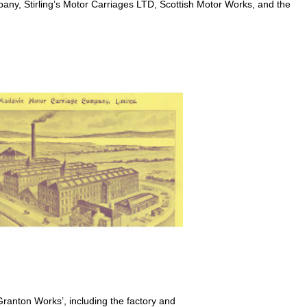
any, Stirling’s Motor Carriages LTD, Scottish Motor Works, and the
 ‘Granton Works’, including the factory and