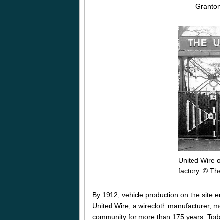
Granto
United Wire 
factory. © Th
By 1912, vehicle production on the site 
United Wire, a wirecloth manufacturer, 
community for more than 175 years. Today