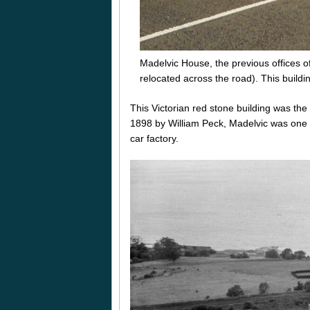
Madelvic House, the previous offices 
relocated across the road). This buildi
This Victorian red stone building was th
1898 by William Peck, Madelvic was one of 
car factory.