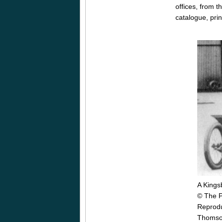
offices, from 
catalogue, pri
A Kings
© The P
Reprodu
Thomson