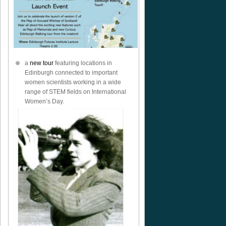
a
new tour
featuring locations in
Edinburgh connected to important
women scientists working in a wide
range of STEM fields on International
Women’s Day.