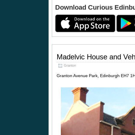
Download Curious Edinb
Madelvic House and Vehi
Granton
Granton Avenue Park, Edinburgh EH7 1