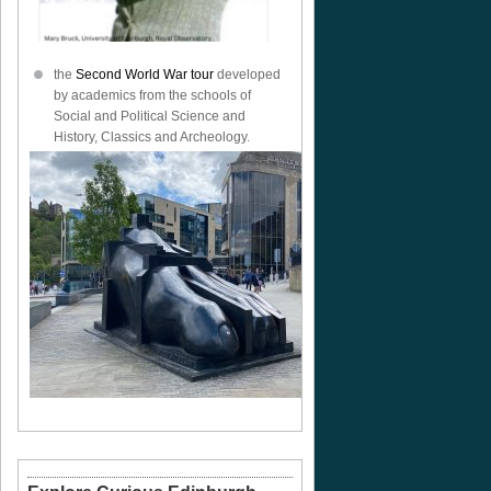
the
Second World War tour
developed
by academics from the schools of
Social and Political Science and
History, Classics and Archeology.