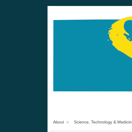
About
Science, Technology & Medicin