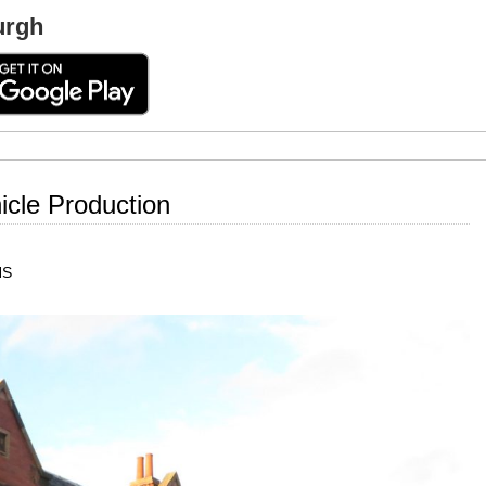
urgh
cle Production
HS