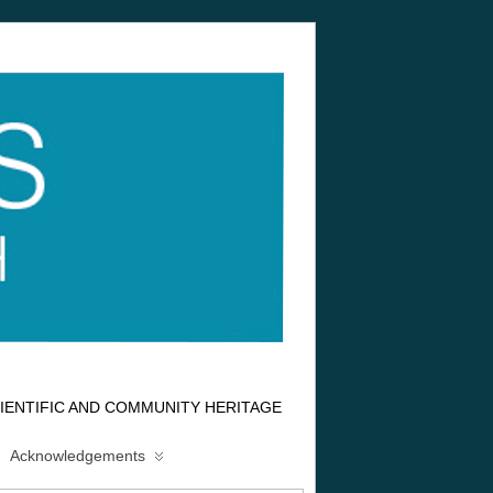
IENTIFIC AND COMMUNITY HERITAGE
Acknowledgements