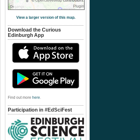
©
OpenStreetMap
contributors.
Plugin
View a larger version of this map.
Download the Curious
Edinburgh App
Find out more
here
.
Participation in #EdSciFest