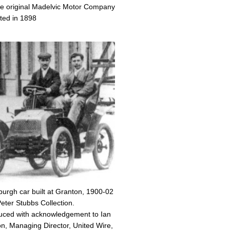
the original Madelvic Motor Company
nted in 1898
burgh car built at Granton, 1900-02
eter Stubbs Collection.
ced with acknowledgement to Ian
, Managing Director, United Wire,