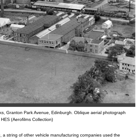
ks, Granton Park Avenue, Edinburgh. Oblique aerial photograph
 HES (Aerofilms Collection)
, a string of other vehicle manufacturing companies used the