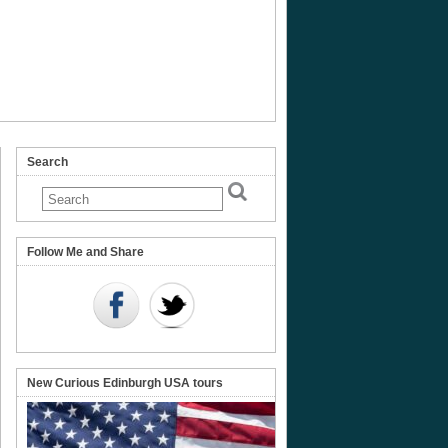
Search
Follow Me and Share
New Curious Edinburgh USA tours