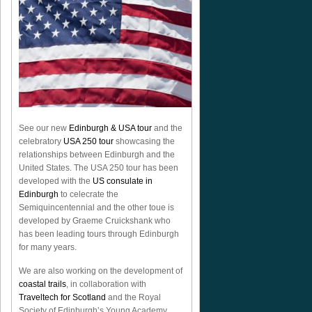
See our new
Edinburgh & USA tour
and the
celebratory
USA 250 tour
showcasing the
relationships between Edinburgh and the
United States. The USA 250 tour has been
developed with the
US consulate in
Edinburgh
to celecrate the
Semiquincentennial
and the other toue is
developed by Graeme Cruickshank who
has been leading tours through Edinburgh
for many years.
We are also working on the development of
coastal trails
, in collaboration with
Traveltech for Scotland
and the Royal
Society of Edinburgh’s Young Academy