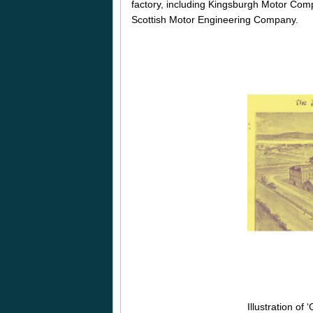
factory, including Kingsburgh Motor Comp
Scottish Motor Engineering Company.
Illustration of