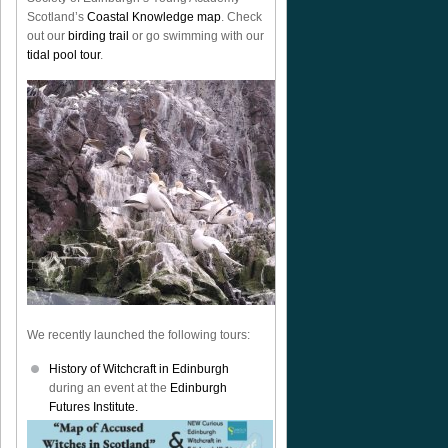
Scotland’s
Coastal Knowledge map
. Check
out our
birding trail
or go swimming with our
tidal pool tour
.
We recently launched the following tours:
History of Witchcraft in Edinburgh
during an event at the
Edinburgh
Futures Institute.