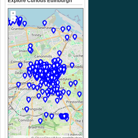
Explore Curious Edinburgh
+
–