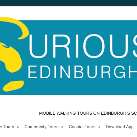
MOBILE WALKING TOURS ON EDINBURGH’S SC
e Tours
Community Tours
Coastal Tours
Download App