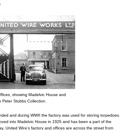
n
offices, showing Madelvic House and
e Peter Stubbs Collection.
ended and during WWII the factory was used for storing torpedoes.
moved into Madelvic House in 1925 and has been a part of the
, United Wire’s factory and offices are across the street from