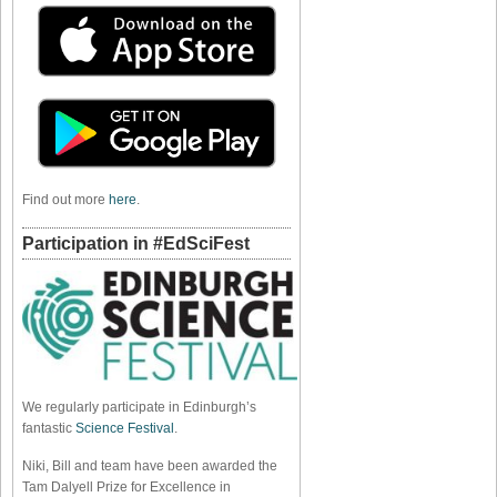
Find out more
here
.
Participation in #EdSciFest
We regularly participate in Edinburgh’s
fantastic
Science Festival
.
Niki, Bill and team have been awarded the
Tam Dalyell Prize for Excellence in