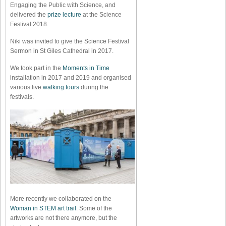
Engaging the Public with Science, and
delivered the
prize lecture
at the Science
Festival 2018.
Niki was invited to give the Science Festival
Sermon in St Giles Cathedral in 2017.
We took part in the
Moments in Time
installation in 2017 and 2019 and organised
various live
walking tours
during the
festivals.
More recently we collaborated on the
Woman in STEM art trail
. Some of the
artworks are not there anymore, but the