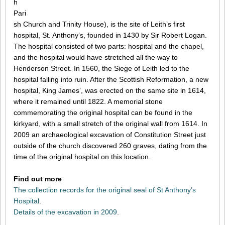
h
Pari
sh Church and Trinity House), is the site of Leith’s first
hospital, St. Anthony’s, founded in 1430 by Sir Robert Logan.
The hospital consisted of two parts: hospital and the chapel,
and the hospital would have stretched all the way to
Henderson Street. In 1560, the Siege of Leith led to the
hospital falling into ruin. After the Scottish Reformation, a new
hospital, King James’, was erected on the same site in 1614,
where it remained until 1822. A memorial stone
commemorating the original hospital can be found in the
kirkyard, with a small stretch of the original wall from 1614. In
2009 an archaeological excavation of Constitution Street just
outside of the church discovered 260 graves, dating from the
time of the original hospital on this location.
Find out more
The collection records for the original seal of St Anthony’s
Hospital
.
Details of the excavation in 2009
.