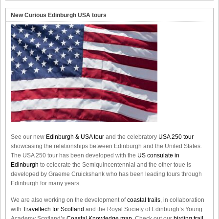
New Curious Edinburgh USA tours
See our new
Edinburgh & USA tour
and the celebratory
USA 250 tour
showcasing the relationships between Edinburgh and the United States.
The USA 250 tour has been developed with the
US consulate in
Edinburgh
to celecrate the
Semiquincentennial
and the other toue is
developed by Graeme Cruickshank who has been leading tours through
Edinburgh for many years.
We are also working on the development of
coastal trails
, in collaboration
with
Traveltech for Scotland
and the Royal Society of Edinburgh’s Young
Academy Scotland’s
Coastal Knowledge map
. Check out our
birding trail