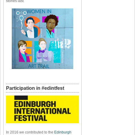
stories last.
Participation in #edintfest
In 2016 we contributed to the
Edinburgh