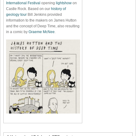
International Festival
opening
lightshow
on
Castle Rock. Based on our
history of
geology tour
Bill Jenkins provided
information to the makers on James Hutton
and the concept of Deep Time, also resulting
in a comic by
Graeme McNee
.