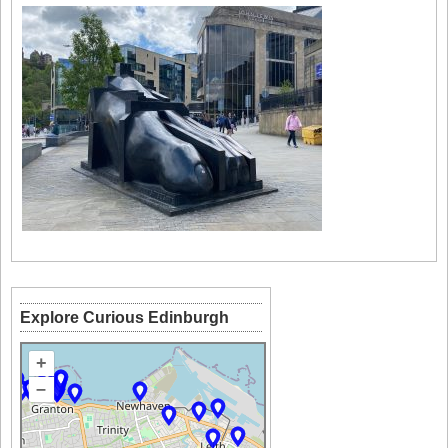
Explore Curious Edinburgh
+
–