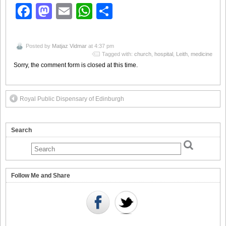
Facebook
Mastodon
Email
WhatsApp
Share
Posted by
Matjaz Vidmar
at 4:37 pm
Tagged with:
church
,
hospital
,
Leith
,
medicine
Sorry, the comment form is closed at this time.
Royal Public Dispensary of Edinburgh
Search
Follow Me and Share