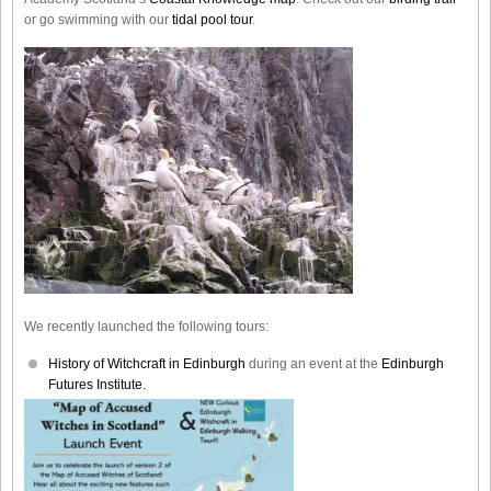
or go swimming with our
tidal pool tour
.
We recently launched the following tours:
History of Witchcraft in Edinburgh
during an event at the
Edinburgh
Futures Institute.