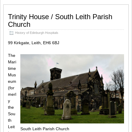
Trinity House / South Leith Parish
Church
History of Edinburgh Hospitals
99 Kirkgate, Leith, EH6 6BJ
The
Mari
time
Mus
eum
(for
merl
y
the
Sou
th
Leit
South Leith Parish Church