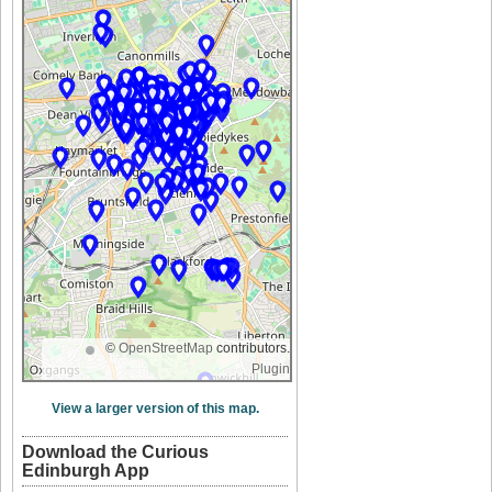
©
OpenStreetMap
contributors.
Plugin
View a larger version of this map.
Download the Curious
Edinburgh App