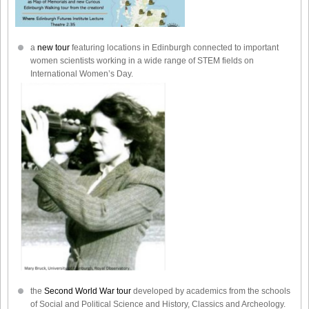
a
new tour
featuring locations in Edinburgh connected to important
women scientists working in a wide range of STEM fields on
International Women’s Day.
the
Second World War tour
developed by academics from the schools
of Social and Political Science and History, Classics and Archeology.