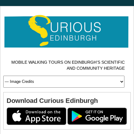
MOBILE WALKING TOURS ON EDINBURGH’S SCIENTIFIC
AND COMMUNITY HERITAGE
Download Curious Edinburgh