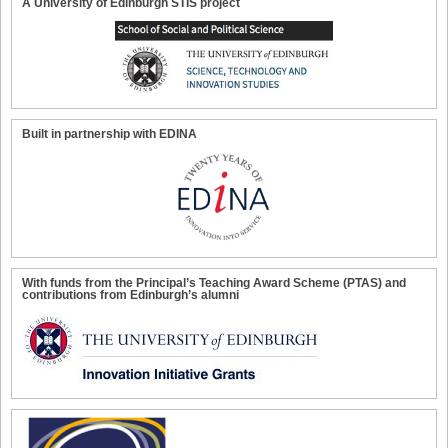
A University of Edinburgh STIS project
Built in partnership with EDINA
With funds from the Principal’s Teaching Award Scheme (PTAS) and
contributions from Edinburgh’s alumni