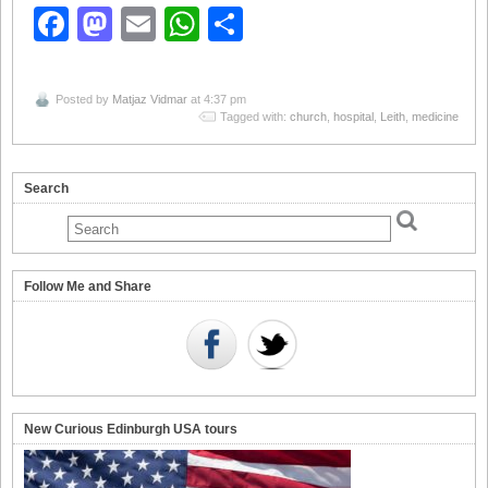
Facebook
Mastodon
Email
WhatsApp
Share
Posted by
Matjaz Vidmar
at 4:37 pm
Tagged with:
church
,
hospital
,
Leith
,
medicine
Search
Follow Me and Share
New Curious Edinburgh USA tours