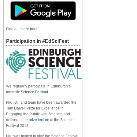
Find out more
here
.
Participation in #EdSciFest
We regularly participate in Edinburgh’s
fantastic
Science Festival
.
Niki, Bill and team have been awarded the
Tam Dalyell Prize for Excellence in
Engaging the Public with Science, and
delivered the
prize lecture
at the Science
Festival 2018.
Niki was invited to give the Science Festival