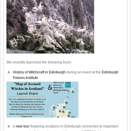
We recently launched the following tours:
History of Witchcraft in Edinburgh
during an event at the
Edinburgh
Futures Institute.
a
new tour
featuring locations in Edinburgh connected to important