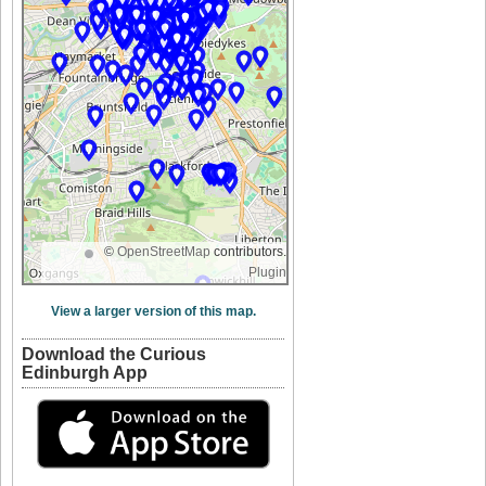
©
OpenStreetMap
contributors.
Plugin
View a larger version of this map.
Download the Curious
Edinburgh App