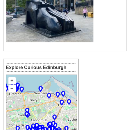
Explore Curious Edinburgh
+
–