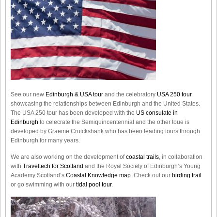
See our new
Edinburgh & USA tour
and the celebratory
USA 250 tour
showcasing the relationships between Edinburgh and the United States.
The USA 250 tour has been developed with the
US consulate in
Edinburgh
to celecrate the
Semiquincentennial
and the other toue is
developed by Graeme Cruickshank who has been leading tours through
Edinburgh for many years.
We are also working on the development of
coastal trails
, in collaboration
with
Traveltech for Scotland
and the Royal Society of Edinburgh’s Young
Academy Scotland’s
Coastal Knowledge map
. Check out our
birding trail
or go swimming with our
tidal pool tour
.