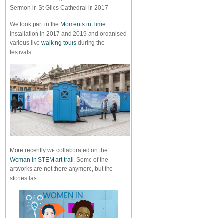
Sermon in St Giles Cathedral in 2017.
We took part in the
Moments in Time
installation in 2017 and 2019 and organised
various live
walking tours
during the
festivals.
More recently we collaborated on the
Woman in STEM art trail
. Some of the
artworks are not there anymore, but the
stories last.