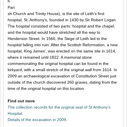
h
Pari
sh Church and Trinity House), is the site of Leith’s first
hospital, St. Anthony’s, founded in 1430 by Sir Robert Logan.
The hospital consisted of two parts: hospital and the chapel,
and the hospital would have stretched all the way to
Henderson Street. In 1560, the Siege of Leith led to the
hospital falling into ruin. After the Scottish Reformation, a new
hospital, King James’, was erected on the same site in 1614,
where it remained until 1822. A memorial stone
commemorating the original hospital can be found in the
kirkyard, with a small stretch of the original wall from 1614. In
2009 an archaeological excavation of Constitution Street just
outside of the church discovered 260 graves, dating from the
time of the original hospital on this location.
Find out more
The collection records for the original seal of St Anthony’s
Hospital
.
Details of the excavation in 2009
.