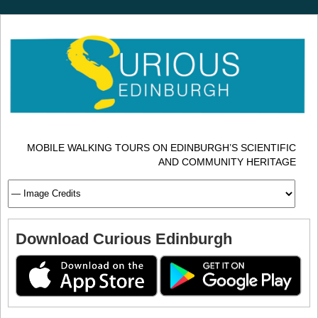
MOBILE WALKING TOURS ON EDINBURGH’S SCIENTIFIC
AND COMMUNITY HERITAGE
Download Curious Edinburgh