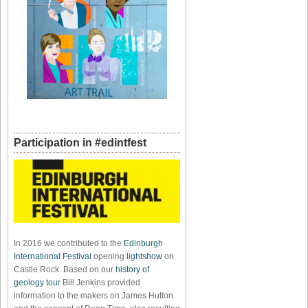
Participation in #edintfest
In 2016 we contributed to the
Edinburgh
International Festival
opening
lightshow
on
Castle Rock. Based on our
history of
geology tour
Bill Jenkins provided
information to the makers on James Hutton