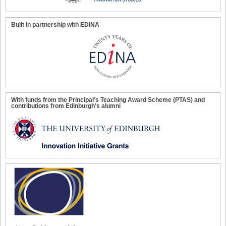
Built in partnership with EDINA
With funds from the Principal’s Teaching Award Scheme (PTAS) and
contributions from Edinburgh’s alumni