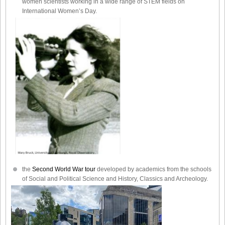
women scientists working in a wide range of STEM fields on
International Women’s Day.
the
Second World War tour
developed by academics from the schools
of Social and Political Science and History, Classics and Archeology.