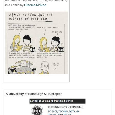
and the concept of Deep Time, also resulting
in a comic by
Graeme McNee
.
A University of Edinburgh STIS project