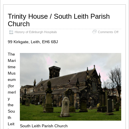
Trinity House / South Leith Parish
Church
on
History of Edinburgh Hospitals
Comments Off
Trinity
House
99 Kirkgate, Leith, EH6 6BJ
/
South
The
Leith
Parish
Mari
Church
time
Mus
eum
(for
merl
y
the
Sou
th
Leit
South Leith Parish Church