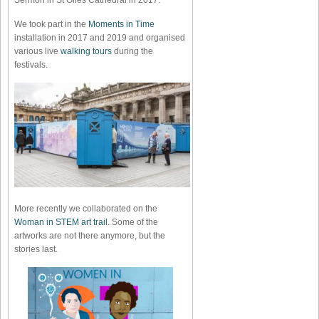
Sermon in St Giles Cathedral in 2017.
We took part in the
Moments in Time
installation in 2017 and 2019 and organised
various live
walking tours
during the
festivals.
More recently we collaborated on the
Woman in STEM art trail
. Some of the
artworks are not there anymore, but the
stories last.