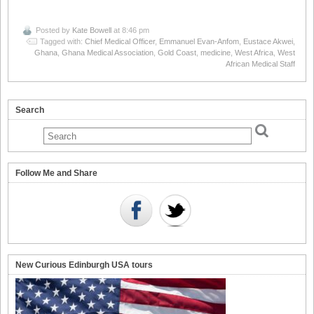
Posted by
Kate Bowell
at 8:46 pm
Tagged with:
Chief Medical Officer
,
Emmanuel Evan-Anfom
,
Eustace Akwei
,
Ghana
,
Ghana Medical Association
,
Gold Coast
,
medicine
,
West Africa
,
West
African Medical Staff
Search
Follow Me and Share
New Curious Edinburgh USA tours