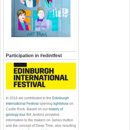
Participation in #edintfest
In 2016 we contributed to the
Edinburgh
International Festival
opening
lightshow
on
Castle Rock. Based on our
history of
geology tour
Bill Jenkins provided
information to the makers on James Hutton
and the concept of Deep Time, also resulting