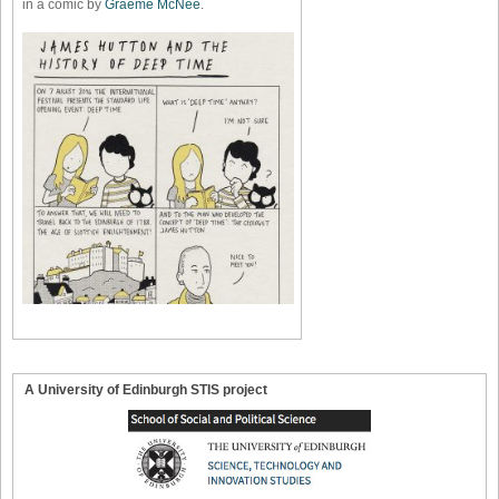
in a comic by
Graeme McNee
.
A University of Edinburgh STIS project