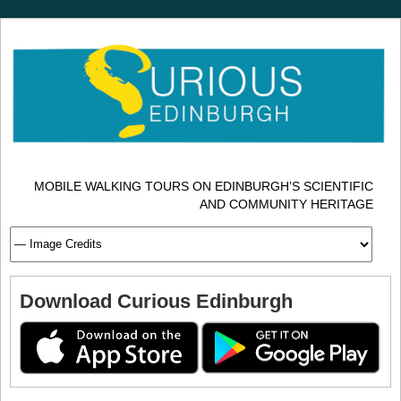
MOBILE WALKING TOURS ON EDINBURGH’S SCIENTIFIC
AND COMMUNITY HERITAGE
Download Curious Edinburgh