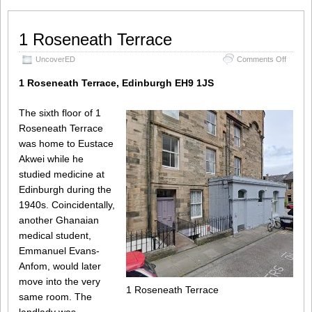
1 Roseneath Terrace
on
UncoverED
Comments Off
1
Rosene
1 Roseneath Terrace, Edinburgh EH9 1JS
Terrace
The sixth floor of 1
Roseneath Terrace
was home to Eustace
Akwei while he
studied medicine at
Edinburgh during the
1940s. Coincidentally,
another Ghanaian
medical student,
Emmanuel Evans-
Anfom, would later
move into the very
1 Roseneath Terrace
same room. The