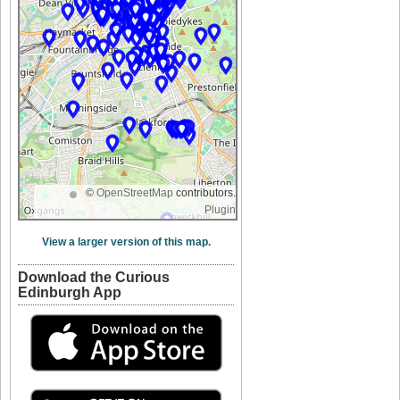
©
OpenStreetMap
contributors.
Plugin
View a larger version of this map.
Download the Curious
Edinburgh App