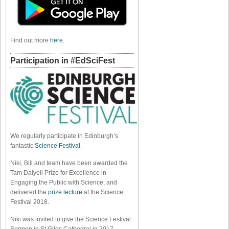
Find out more
here
.
Participation in #EdSciFest
We regularly participate in Edinburgh’s
fantastic
Science Festival
.
Niki, Bill and team have been awarded the
Tam Dalyell Prize for Excellence in
Engaging the Public with Science, and
delivered the
prize lecture
at the Science
Festival 2018.
Niki was invited to give the Science Festival