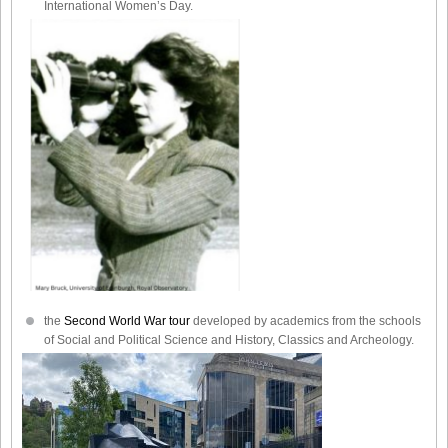
International Women’s Day.
the
Second World War tour
developed by academics from the schools
of Social and Political Science and History, Classics and Archeology.