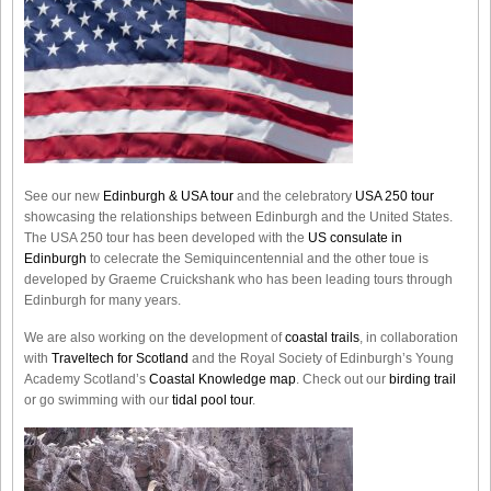
See our new
Edinburgh & USA tour
and the celebratory
USA 250 tour
showcasing the relationships between Edinburgh and the United States.
The USA 250 tour has been developed with the
US consulate in
Edinburgh
to celecrate the
Semiquincentennial
and the other toue is
developed by Graeme Cruickshank who has been leading tours through
Edinburgh for many years.
We are also working on the development of
coastal trails
, in collaboration
with
Traveltech for Scotland
and the Royal Society of Edinburgh’s Young
Academy Scotland’s
Coastal Knowledge map
. Check out our
birding trail
or go swimming with our
tidal pool tour
.