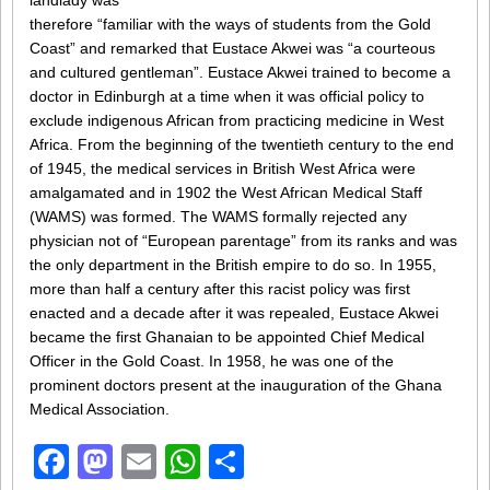
landlady was
therefore “familiar with the ways of students from the Gold
Coast” and remarked that Eustace Akwei was “a courteous
and cultured gentleman”. Eustace Akwei trained to become a
doctor in Edinburgh at a time when it was official policy to
exclude indigenous African from practicing medicine in West
Africa. From the beginning of the twentieth century to the end
of 1945, the medical services in British West Africa were
amalgamated and in 1902 the West African Medical Staff
(WAMS) was formed. The WAMS formally rejected any
physician not of “European parentage” from its ranks and was
the only department in the British empire to do so. In 1955,
more than half a century after this racist policy was first
enacted and a decade after it was repealed, Eustace Akwei
became the first Ghanaian to be appointed Chief Medical
Officer in the Gold Coast. In 1958, he was one of the
prominent doctors present at the inauguration of the Ghana
Medical Association.
Facebook
Mastodon
Email
WhatsApp
Share