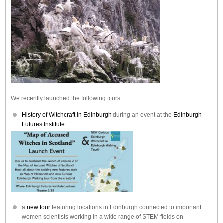
We recently launched the following tours:
History of Witchcraft in Edinburgh
during an event at the
Edinburgh
Futures Institute.
a
new tour
featuring locations in Edinburgh connected to important
women scientists working in a wide range of STEM fields on