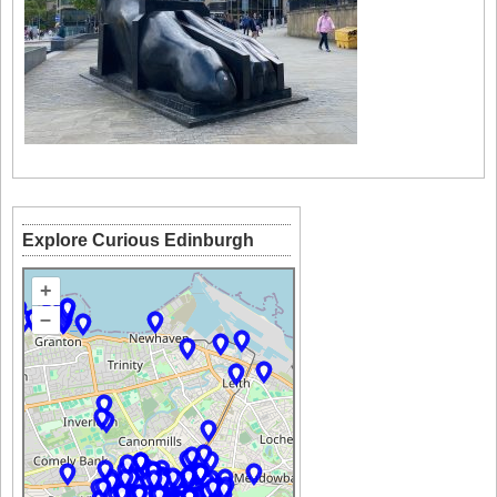
Explore Curious Edinburgh
+
–