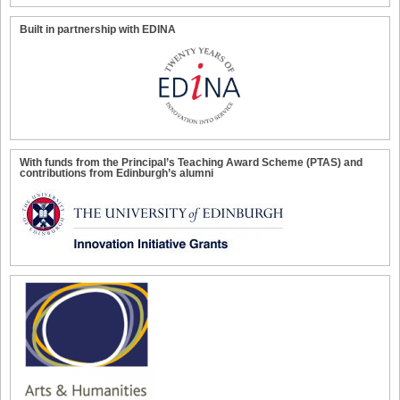
Built in partnership with EDINA
With funds from the Principal’s Teaching Award Scheme (PTAS) and
contributions from Edinburgh’s alumni