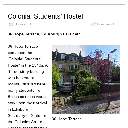
Colonial Students’ Hostel
on
UncoverED
Comments Off
Colonial
Student
36 Hope Terrace, Edinburgh EH9 2AR
Hostel
36 Hope Terrace
contained the
‘Colonial Students’
Hostel’ in the 1940s. A
“three-story building
with basement
rooms,” this is where
many students from
British colonies would
stay upon their arrival
in Edinburgh.
Secretary of State for
36 Hope Terrace
the Colonies Arthur