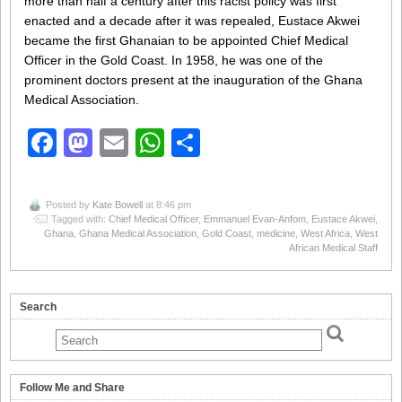
more than half a century after this racist policy was first
enacted and a decade after it was repealed, Eustace Akwei
became the first Ghanaian to be appointed Chief Medical
Officer in the Gold Coast. In 1958, he was one of the
prominent doctors present at the inauguration of the Ghana
Medical Association.
Facebook
Mastodon
Email
WhatsApp
Share
Posted by
Kate Bowell
at 8:46 pm
Tagged with:
Chief Medical Officer
,
Emmanuel Evan-Anfom
,
Eustace Akwei
,
Ghana
,
Ghana Medical Association
,
Gold Coast
,
medicine
,
West Africa
,
West
African Medical Staff
Search
Follow Me and Share