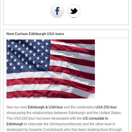
New Curious Edinburgh USA tours
See our new
Edinburgh & USA tour
and the celebratory
USA 250 tour
showcasing the relationships between Edinburgh and the United States.
The USA 250 tour has been developed with the
US consulate in
Edinburgh
to celecrate the
Semiquincentennial
and the other toue is
developed by Graeme Cruickshank who has been leading tours through