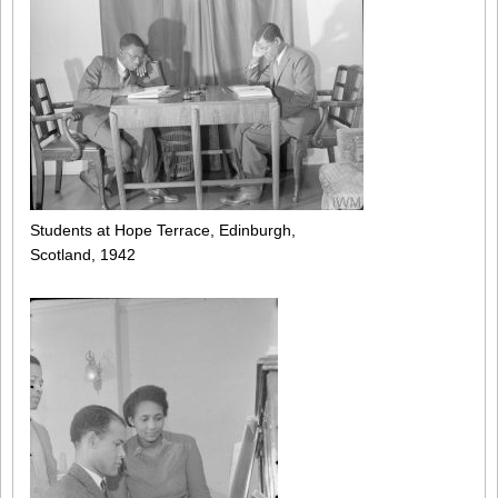
Students at Hope Terrace, Edinburgh,
Scotland, 1942