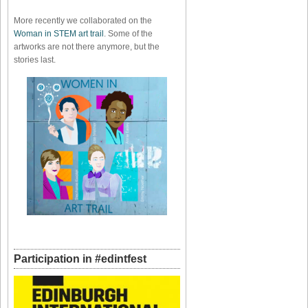
More recently we collaborated on the
Woman in STEM art trail
. Some of the
artworks are not there anymore, but the
stories last.
Participation in #edintfest