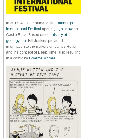
In 2016 we contributed to the
Edinburgh
International Festival
opening
lightshow
on
Castle Rock. Based on our
history of
geology tour
Bill Jenkins provided
information to the makers on James Hutton
and the concept of Deep Time, also resulting
in a comic by
Graeme McNee
.