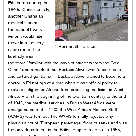
Edinburgh during the
1940s. Coincidentally,
another Ghanaian
medical student,
Emmanuel Evans-
Anfom, would later
move into the very
1 Roseneath Terrace
same room. The
landlady was
therefore “familiar with the ways of students from the Gold
Coast” and remarked that Eustace Akwei was “a courteous
and cultured gentleman”. Eustace Akwei trained to become a
doctor in Edinburgh at a time when it was official policy to
exclude indigenous African from practicing medicine in West
Africa. From the beginning of the twentieth century to the end
of 1945, the medical services in British West Africa were
amalgamated and in 1902 the West African Medical Staff
(WAMS) was formed. The WAMS formally rejected any
physician not of “European parentage” from its ranks and was
the only department in the British empire to do so. In 1955,