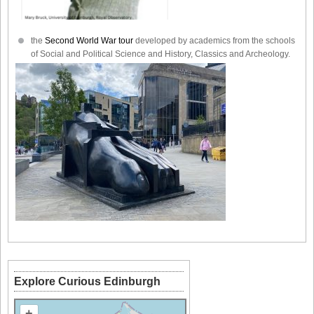
the
Second World War tour
developed by academics from the schools
of Social and Political Science and History, Classics and Archeology.
Explore Curious Edinburgh
+