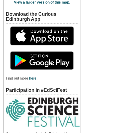
View a larger version of this map.
Download the Curious
Edinburgh App
Find out more
here
.
Participation in #EdSciFest