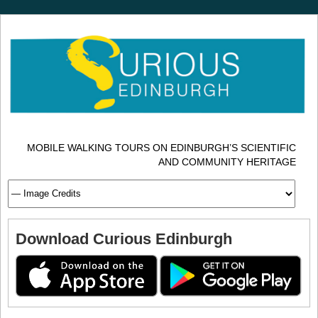
MOBILE WALKING TOURS ON EDINBURGH’S SCIENTIFIC
AND COMMUNITY HERITAGE
Download Curious Edinburgh