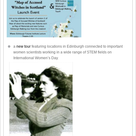
a
new tour
featuring locations in Edinburgh connected to important
women scientists working in a wide range of STEM fields on
International Women’s Day.