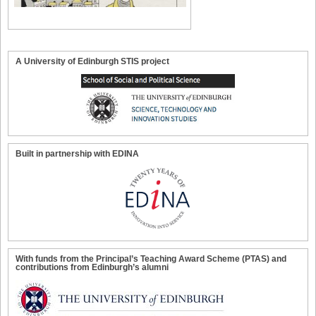
A University of Edinburgh STIS project
Built in partnership with EDINA
With funds from the Principal’s Teaching Award Scheme (PTAS) and
contributions from Edinburgh’s alumni