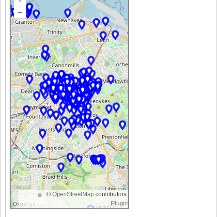
–
©
OpenStreetMap
contributors.
Plugin