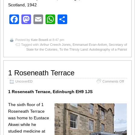
Scotland, 1942
Facebook
Mastodon
Email
WhatsApp
Share
Posted by
Kate Bowell
at 8:47 pm
Tagged with:
Arthur Creech Jones
,
Emmanuel Evan-Anfom
,
Secretary of
State for the Colonies
,
To the Thirsty Land: Autobiography of a Patriot
1 Roseneath Terrace
on
UncoverED
Comments Off
1
Rosene
1 Roseneath Terrace, Edinburgh EH9 1JS
Terrace
The sixth floor of 1
Roseneath Terrace
was home to Eustace
Akwei while he
studied medicine at