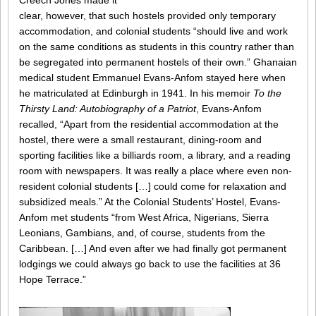
Creech Jones made it
clear, however, that such hostels provided only temporary
accommodation, and colonial students “should live and work
on the same conditions as students in this country rather than
be segregated into permanent hostels of their own.” Ghanaian
medical student Emmanuel Evans-Anfom stayed here when
he matriculated at Edinburgh in 1941. In his memoir
To the
Thirsty Land: Autobiography of a Patriot
, Evans-Anfom
recalled, “Apart from the residential accommodation at the
hostel, there were a small restaurant, dining-room and
sporting facilities like a billiards room, a library, and a reading
room with newspapers. It was really a place where even non-
resident colonial students […] could come for relaxation and
subsidized meals.” At the Colonial Students’ Hostel, Evans-
Anfom met students “from West Africa, Nigerians, Sierra
Leonians, Gambians, and, of course, students from the
Caribbean. […] And even after we had finally got permanent
lodgings we could always go back to use the facilities at 36
Hope Terrace.”