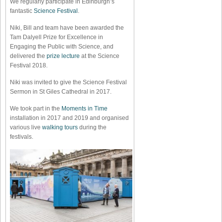
We regularly participate in Edinburgh’s
fantastic
Science Festival
.
Niki, Bill and team have been awarded the
Tam Dalyell Prize for Excellence in
Engaging the Public with Science, and
delivered the
prize lecture
at the Science
Festival 2018.
Niki was invited to give the Science Festival
Sermon in St Giles Cathedral in 2017.
We took part in the
Moments in Time
installation in 2017 and 2019 and organised
various live
walking tours
during the
festivals.