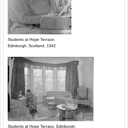
Students at Hope Terrace,
Edinburgh, Scotland, 1942
Students at Hope Terrace, Edinburgh,