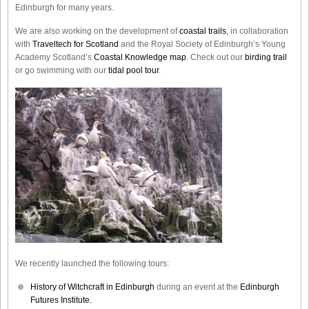
Edinburgh for many years.
We are also working on the development of
coastal trails
, in collaboration
with
Traveltech for Scotland
and the Royal Society of Edinburgh’s Young
Academy Scotland’s
Coastal Knowledge map
. Check out our
birding trail
or go swimming with our
tidal pool tour
.
We recently launched the following tours:
History of Witchcraft in Edinburgh
during an event at the
Edinburgh
Futures Institute.