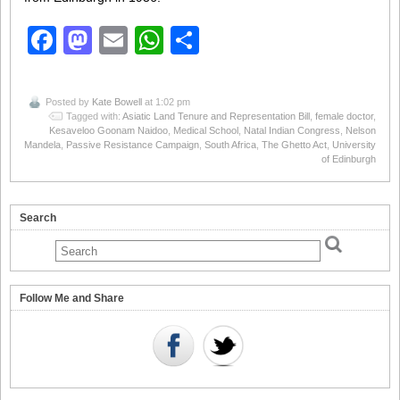
Facebook
Mastodon
Email
WhatsApp
Share
Posted by
Kate Bowell
at 1:02 pm
Tagged with:
Asiatic Land Tenure and Representation Bill
,
female doctor
,
Kesaveloo Goonam Naidoo
,
Medical School
,
Natal Indian Congress
,
Nelson
Mandela
,
Passive Resistance Campaign
,
South Africa
,
The Ghetto Act
,
University
of Edinburgh
Search
Follow Me and Share