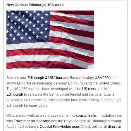
New Curious Edinburgh USA tours
See our new
Edinburgh & USA tour
and the celebratory
USA 250 tour
showcasing the relationships between Edinburgh and the United States.
The USA 250 tour has been developed with the
US consulate in
Edinburgh
to celecrate the
Semiquincentennial
and the other toue is
developed by Graeme Cruickshank who has been leading tours through
Edinburgh for many years.
We are also working on the development of
coastal trails
, in collaboration
with
Traveltech for Scotland
and the Royal Society of Edinburgh’s Young
Academy Scotland’s
Coastal Knowledge map
. Check out our
birding trail