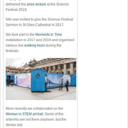
delivered the
prize lecture
at the Science
Festival 2018.
Niki was invited to give the Science Festival
Sermon in St Giles Cathedral in 2017.
We took part in the
Moments in Time
installation in 2017 and 2019 and organised
various live
walking tours
during the
festivals.
More recently we collaborated on the
Woman in STEM art trail
. Some of the
artworks are not there anymore, but the
stories last.