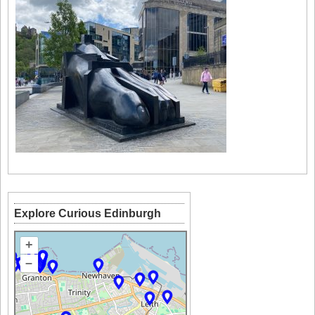
Explore Curious Edinburgh
+
–