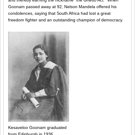
and thereby earning the nickname “the Ghetto Act.” When
Goonam passed away at 92, Nelson Mandela offered his
condolences, saying that South Africa had lost a great
freedom fighter and an outstanding champion of democracy.
Kesaveloo Goonam graduated
from Edinburgh in 1936.