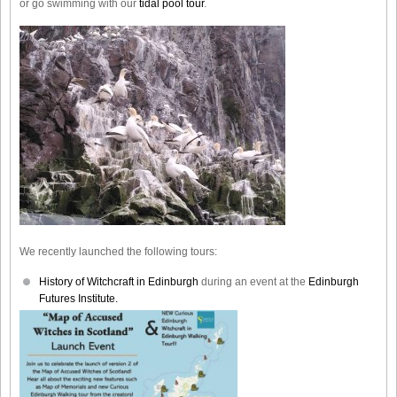
or go swimming with our
tidal pool tour
.
We recently launched the following tours:
History of Witchcraft in Edinburgh
during an event at the
Edinburgh
Futures Institute.