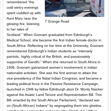
remembered “the
cold wintry evenings
spent cuddled up with
Aunt Mary near the
7 Grange Road
glowing fire, listening
to her tales of
Scotland.” When Goonam graduated from Edinburgh’s
Medical School, she became the first Indian female doctor in
South Africa. Reflecting on her time at the University, Goonam
remembered Edinburgh’s Indian students as “intensely
patriotic, highly critical of the British, and passionately
supportive of Gandhi.” When she returned to South Africa in
1936, Goonam galvanized women’s involvement in Indian
nationalist activities. She was the first woman to attain the
vice-presidency of the Natal Indian Congress, and became a
leading political force in the Passive Resistance Campaign,
launched in 1946 by fellow Edinburgh alum Dr. Monty Naicker
against the Asiatic Land Tenure and Representation Bill. This
Bill, enacted by the South African Parliament, “declared war
on (South African) Indians” by segregating them into ghettos,