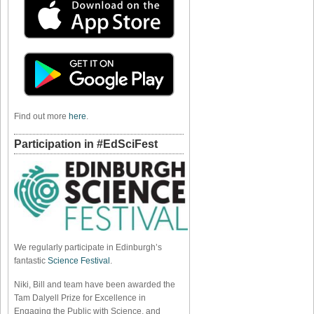
Find out more
here
.
Participation in #EdSciFest
We regularly participate in Edinburgh’s
fantastic
Science Festival
.
Niki, Bill and team have been awarded the
Tam Dalyell Prize for Excellence in
Engaging the Public with Science, and