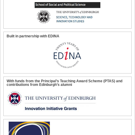
Built in partnership with EDINA
With funds from the Principal’s Teaching Award Scheme (PTAS) and
contributions from Edinburgh’s alumni