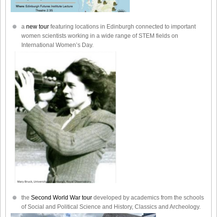
a
new tour
featuring locations in Edinburgh connected to important
women scientists working in a wide range of STEM fields on
International Women’s Day.
the
Second World War tour
developed by academics from the schools
of Social and Political Science and History, Classics and Archeology.