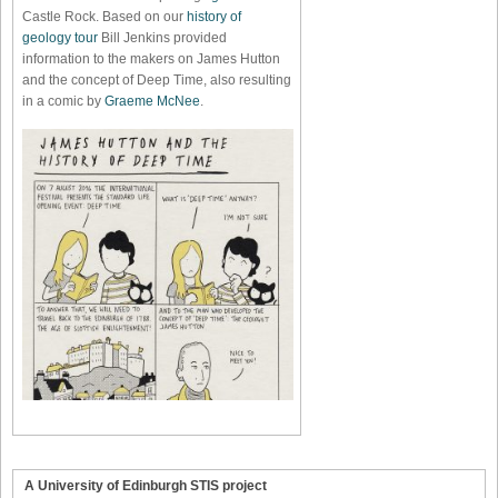
Castle Rock. Based on our
history of
geology tour
Bill Jenkins provided
information to the makers on James Hutton
and the concept of Deep Time, also resulting
in a comic by
Graeme McNee
.
A University of Edinburgh STIS project