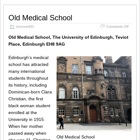
Old Medical School
on
UncoverED
Comments Off
Old
Medical
Old Medical School, The University of Edinburgh, Teviot
School
Place, Edinburgh EH8 9AG
Edinburgh’s medical
school has attracted
many international
students throughout
its history, including
Dominican-born Clara
Christian, the first
black woman student
enrolled at the
University in 1915.
When her mother
passed away when
Old Medical School