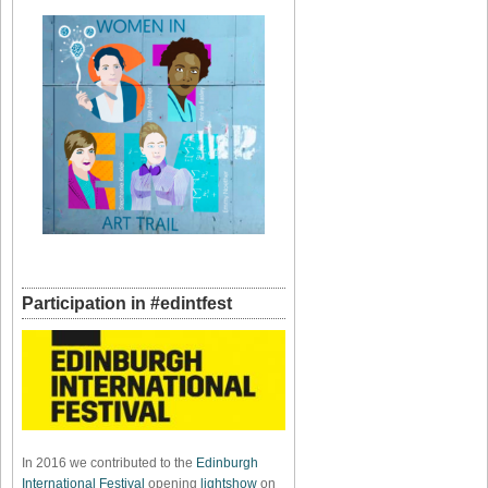
Participation in #edintfest
In 2016 we contributed to the
Edinburgh
International Festival
opening
lightshow
on