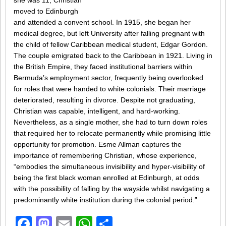
she was 11, Christian
moved to Edinburgh
and attended a convent school. In 1915, she began her
medical degree, but left University after falling pregnant with
the child of fellow Caribbean medical student, Edgar Gordon.
The couple emigrated back to the Caribbean in 1921. Living in
the British Empire, they faced institutional barriers within
Bermuda’s employment sector, frequently being overlooked
for roles that were handed to white colonials. Their marriage
deteriorated, resulting in divorce. Despite not graduating,
Christian was capable, intelligent, and hard-working.
Nevertheless, as a single mother, she had to turn down roles
that required her to relocate permanently while promising little
opportunity for promotion. Esme Allman captures the
importance of remembering Christian, whose experience,
“embodies the simultaneous invisibility and hyper-visibility of
being the first black woman enrolled at Edinburgh, at odds
with the possibility of falling by the wayside whilst navigating a
predominantly white institution during the colonial period.”
Facebook
Mastodon
Email
WhatsApp
Share