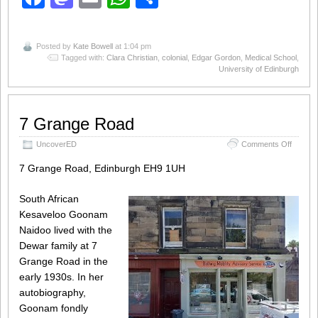
Posted by
Kate Bowell
at 1:04 pm
Tagged with:
Clara Christian
,
colonial
,
Edgar Gordon
,
Medical School
,
University of Edinburgh
7 Grange Road
on
UncoverED
Comments Off
7
Grange
7 Grange Road, Edinburgh EH9 1UH
Road
South African
Kesaveloo Goonam
Naidoo lived with the
Dewar family at 7
Grange Road in the
early 1930s. In her
autobiography,
Goonam fondly