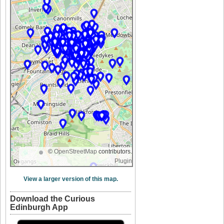
©
OpenStreetMap
contributors.
Plugin
View a larger version of this map.
Download the Curious
Edinburgh App