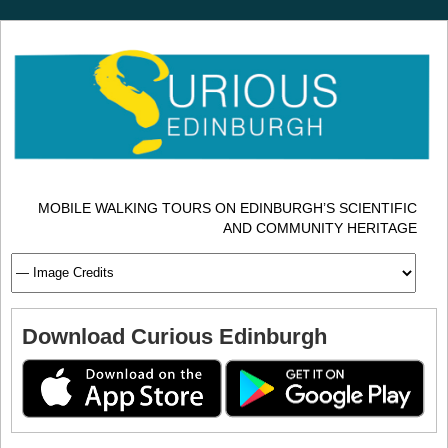
MOBILE WALKING TOURS ON EDINBURGH’S SCIENTIFIC
AND COMMUNITY HERITAGE
Download Curious Edinburgh