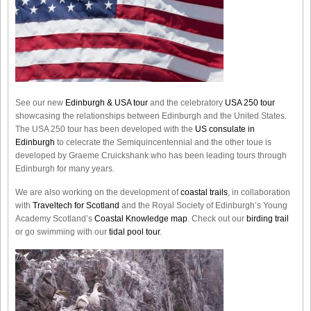
See our new
Edinburgh & USA tour
and the celebratory
USA 250 tour
showcasing the relationships between Edinburgh and the United States.
The USA 250 tour has been developed with the
US consulate in
Edinburgh
to celecrate the
Semiquincentennial
and the other toue is
developed by Graeme Cruickshank who has been leading tours through
Edinburgh for many years.
We are also working on the development of
coastal trails
, in collaboration
with
Traveltech for Scotland
and the Royal Society of Edinburgh’s Young
Academy Scotland’s
Coastal Knowledge map
. Check out our
birding trail
or go swimming with our
tidal pool tour
.