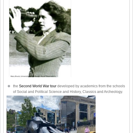
the
Second World War tour
developed by academics from the schools
of Social and Political Science and History, Classics and Archeology.