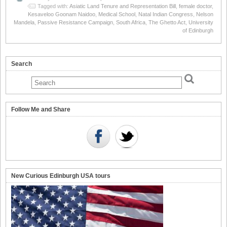
Tagged with:
Asiatic Land Tenure and Representation Bill
,
female doctor
,
Kesaveloo Goonam Naidoo
,
Medical School
,
Natal Indian Congress
,
Nelson
Mandela
,
Passive Resistance Campaign
,
South Africa
,
The Ghetto Act
,
University
of Edinburgh
Search
Follow Me and Share
New Curious Edinburgh USA tours