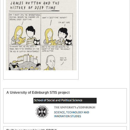
A University of Edinburgh STIS project