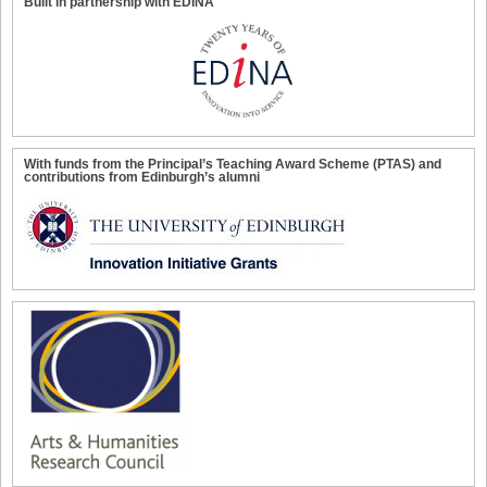
Built in partnership with EDINA
With funds from the Principal’s Teaching Award Scheme (PTAS) and
contributions from Edinburgh’s alumni