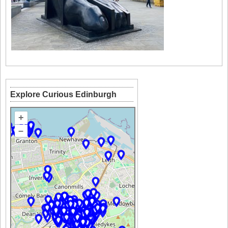
Explore Curious Edinburgh
+
–