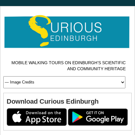
MOBILE WALKING TOURS ON EDINBURGH’S SCIENTIFIC
AND COMMUNITY HERITAGE
Download Curious Edinburgh