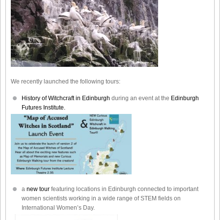
We recently launched the following tours:
History of Witchcraft in Edinburgh
during an event at the
Edinburgh
Futures Institute.
a
new tour
featuring locations in Edinburgh connected to important
women scientists working in a wide range of STEM fields on
International Women’s Day.