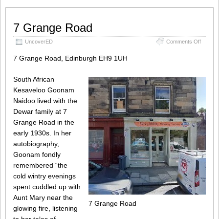
7 Grange Road
on
UncoverED
Comments Off
7
Grange
7 Grange Road, Edinburgh EH9 1UH
Road
South African
Kesaveloo Goonam
Naidoo lived with the
Dewar family at 7
Grange Road in the
early 1930s. In her
autobiography,
Goonam fondly
remembered “the
cold wintry evenings
spent cuddled up with
Aunt Mary near the
7 Grange Road
glowing fire, listening