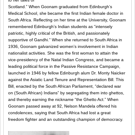
to her tales of
Scotland.” When Goonam graduated from Edinburgh’s
Medical School, she became the first Indian female doctor in
South Africa. Reflecting on her time at the University, Goonam
remembered Edinburgh’s Indian students as “intensely
patriotic, highly critical of the British, and passionately
supportive of Gandhi.” When she returned to South Africa in
1936, Goonam galvanized women’s involvement in Indian
nationalist activities. She was the first woman to attain the
vice-presidency of the Natal Indian Congress, and became a
leading political force in the Passive Resistance Campaign,
launched in 1946 by fellow Edinburgh alum Dr. Monty Naicker
against the Asiatic Land Tenure and Representation Bill. This
Bill, enacted by the South African Parliament, “declared war
on (South African) Indians” by segregating them into ghettos,
and thereby earning the nickname “the Ghetto Act.” When
Goonam passed away at 92, Nelson Mandela offered his
condolences, saying that South Africa had lost a great
freedom fighter and an outstanding champion of democracy.