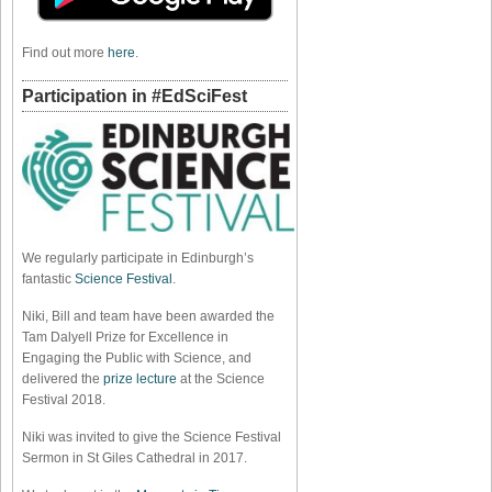
Find out more
here
.
Participation in #EdSciFest
We regularly participate in Edinburgh’s
fantastic
Science Festival
.
Niki, Bill and team have been awarded the
Tam Dalyell Prize for Excellence in
Engaging the Public with Science, and
delivered the
prize lecture
at the Science
Festival 2018.
Niki was invited to give the Science Festival
Sermon in St Giles Cathedral in 2017.