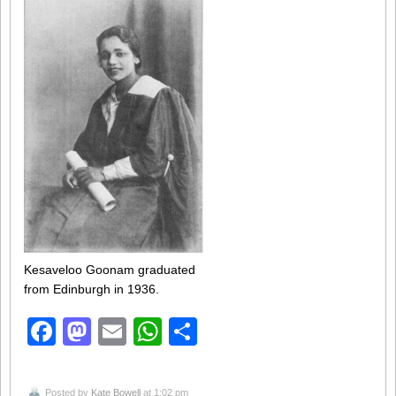
Kesaveloo Goonam graduated
from Edinburgh in 1936.
Facebook
Mastodon
Email
WhatsApp
Share
Posted by
Kate Bowell
at 1:02 pm