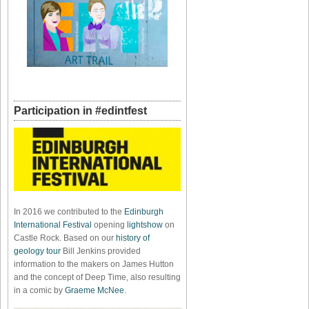
Participation in #edintfest
In 2016 we contributed to the
Edinburgh
International Festival
opening
lightshow
on
Castle Rock. Based on our
history of
geology tour
Bill Jenkins provided
information to the makers on James Hutton
and the concept of Deep Time, also resulting
in a comic by
Graeme McNee
.