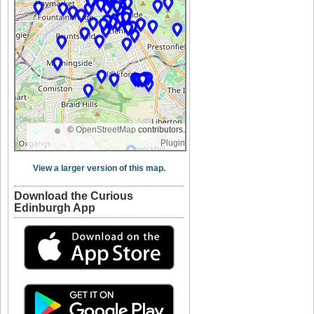
©
OpenStreetMap
contributors.
Plugin
View a larger version of this map.
Download the Curious
Edinburgh App