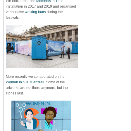
We took part in the
Moments in Time
installation in 2017 and 2019 and organised
various live
walking tours
during the
festivals.
More recently we collaborated on the
Woman in STEM art trail
. Some of the
artworks are not there anymore, but the
stories last.