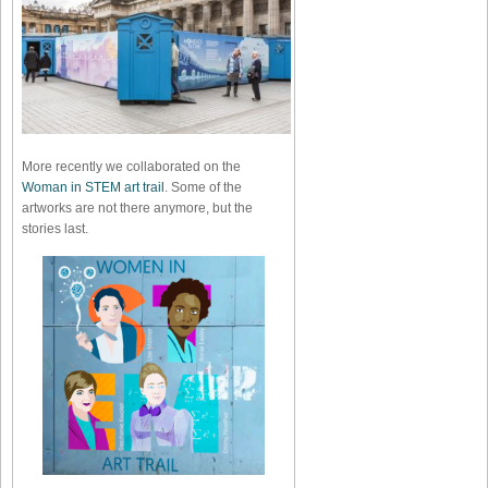
More recently we collaborated on the
Woman in STEM art trail
. Some of the
artworks are not there anymore, but the
stories last.