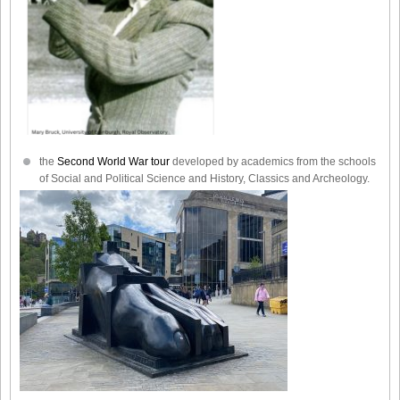
the
Second World War tour
developed by academics from the schools
of Social and Political Science and History, Classics and Archeology.