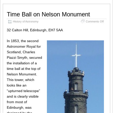
Time Ball on Nelson Monument
on
History of Astronomy
Comments Off
Time
Ball
32 Calton Hill, Edinburgh, EH7 5AA
on
Nelson
In 1853, the second
Monum
Astronomer Royal for
Scotland, Charles
Piazzi Smyth, secured
the installation of a
time ball at the top of
Nelson Monument.
This tower, which
looks like an
“upturned telescope”
and is clearly visible
from most of
Edinburgh, was