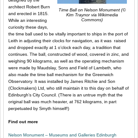
designed by the
architect Robert Burn
Time Ball on Nelson Monument (©
and erected in 1815.
Kim Traynor via Wikimedia
Commons)
While an interesting
curiosity these days,
the time ball used to be vitally important to ships in the port of
Leith in adjusting their clocks for navigation, as it was raised
and dropped exactly at 1 o’clock each day, a tradition that
continues. The ball, constructed of wood, covered in zinc, and
weighing 90 kilograms, as well as the operating mechanism
were made by Maudslay, Sons and Field of Lambeth, who
also made the time ball mechanism for the Greenwich
Observatory. It was installed by James Ritchie and Son
(Clockmakers) Ltd, who still maintain it to this day on behalf of
Edinburgh’s City Council. (There is an untrue myth that the
original ball was much heavier, at 762 kilograms, in part
perpetuated by Smyth himself!)
Find out more
Nelson Monument – Museums and Galleries Edinburgh