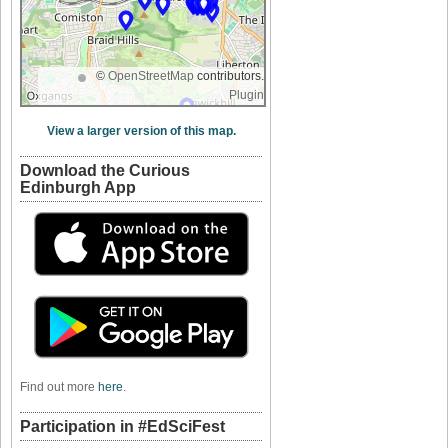
©
OpenStreetMap
contributors.
Plugin
View a larger version of this map.
Download the Curious
Edinburgh App
Find out more
here
.
Participation in #EdSciFest