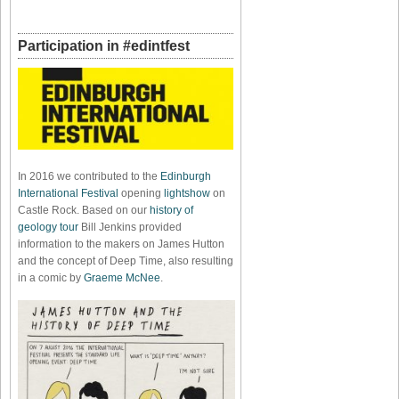
Participation in #edintfest
In 2016 we contributed to the
Edinburgh
International Festival
opening
lightshow
on
Castle Rock. Based on our
history of
geology tour
Bill Jenkins provided
information to the makers on James Hutton
and the concept of Deep Time, also resulting
in a comic by
Graeme McNee
.