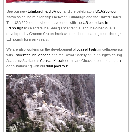
See our new
Edinburgh & USA tour
and the celebratory
USA 250 tour
showcasing the relationships between Edinburgh and the United States.
The USA 250 tour has been developed with the
US consulate in
Edinburgh
to celecrate the
Semiquincentennial
and the other toue is
developed by Graeme Cruickshank who has been leading tours through
Edinburgh for many years.
We are also working on the development of
coastal trails
, in collaboration
with
Traveltech for Scotland
and the Royal Society of Edinburgh’s Young
Academy Scotland’s
Coastal Knowledge map
. Check out our
birding trail
or go swimming with our
tidal pool tour
.