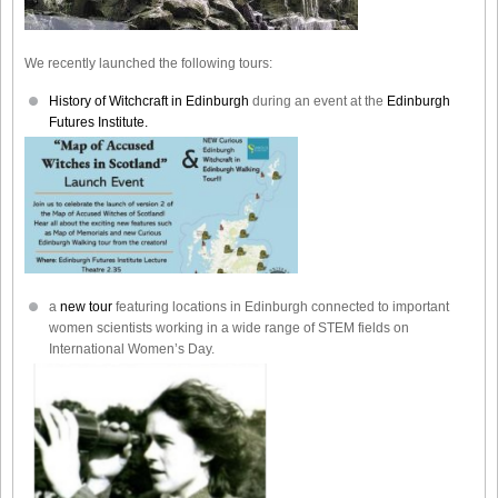
We recently launched the following tours:
History of Witchcraft in Edinburgh
during an event at the
Edinburgh
Futures Institute.
a
new tour
featuring locations in Edinburgh connected to important
women scientists working in a wide range of STEM fields on
International Women’s Day.