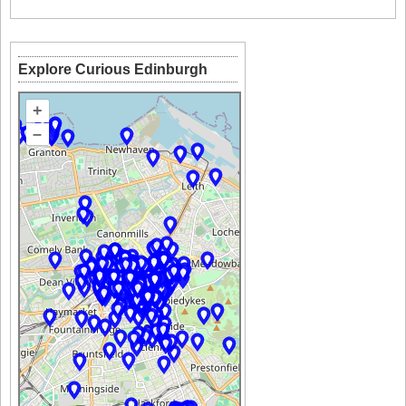
Explore Curious Edinburgh
+
–