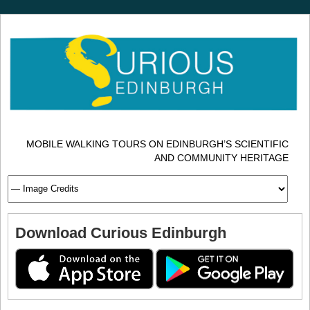
MOBILE WALKING TOURS ON EDINBURGH’S SCIENTIFIC
AND COMMUNITY HERITAGE
Download Curious Edinburgh