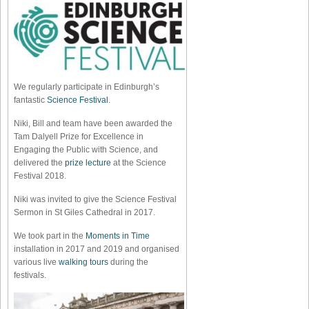
We regularly participate in Edinburgh’s
fantastic
Science Festival
.
Niki, Bill and team have been awarded the
Tam Dalyell Prize for Excellence in
Engaging the Public with Science, and
delivered the
prize lecture
at the Science
Festival 2018.
Niki was invited to give the Science Festival
Sermon in St Giles Cathedral in 2017.
We took part in the
Moments in Time
installation in 2017 and 2019 and organised
various live
walking tours
during the
festivals.