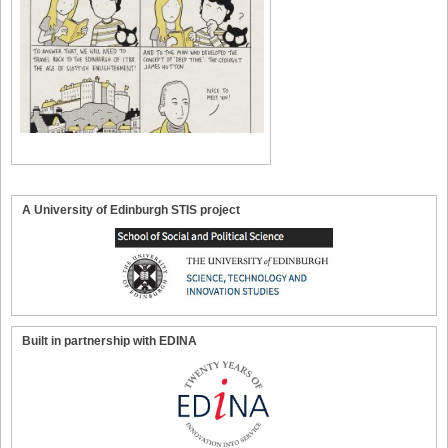
A University of Edinburgh STIS project
Built in partnership with EDINA