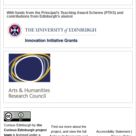
With funds from the Principal’s Teaching Award Scheme (PTAS) and
contributions from Edinburgh’s alumni
Curious Edinburgh
by
the
Find out
more about the
Curious Edinburgh project
project
, and view the full
Accessibility Statement
|
team
is licensed under a