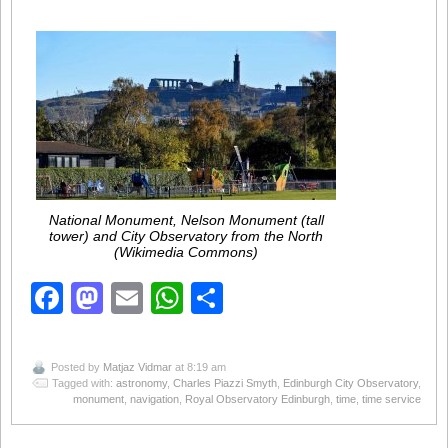
National Monument, Nelson Monument (tall
tower) and City Observatory from the North
(Wikimedia Commons)
Facebook
Mastodon
Email
WhatsApp
Share
Posted by
Matjaz Vidmar
at 8:19 am
Tagged with:
astronomy
,
Charles Piazzi Smyth
,
Edinburgh City Observatory
,
monument
,
navigation
,
Royal Observatory Edinburgh
,
time
,
time service