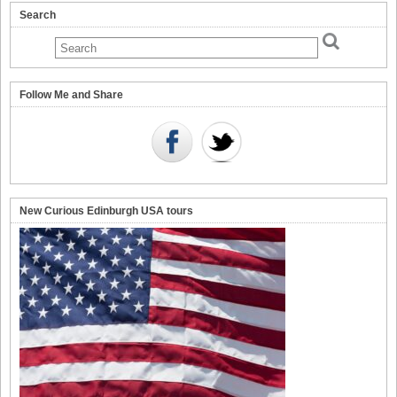
Search
Follow Me and Share
New Curious Edinburgh USA tours