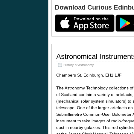
Download Curious Edinb
Astronomical Instrument
History of Astronomy
Chambers St, Edinburgh, EH1 1JF
The Astronomy Technology collections o
of Scotland contain a variety of artefacts
(mechanical solar system simulators) to 
telescope. One of the larger artefacts on 
Submillimetre Common-User Bolometer A
instrument to take images of radio-freque
dust in nearby galaxies. This red cylindri
at the James Clark Maxwell Telescope 