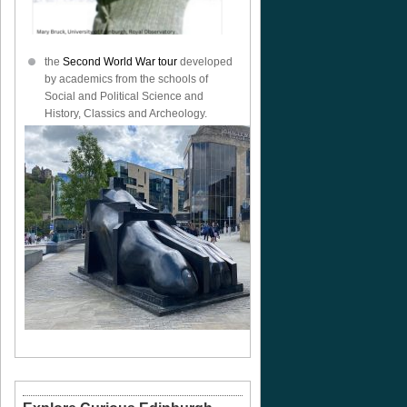
the
Second World War tour
developed
by academics from the schools of
Social and Political Science and
History, Classics and Archeology.