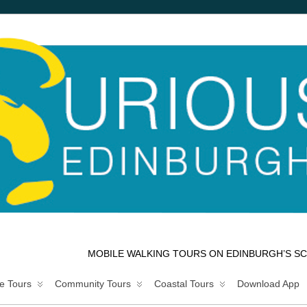
MOBILE WALKING TOURS ON EDINBURGH’S SC
e Tours
Community Tours
Coastal Tours
Download App