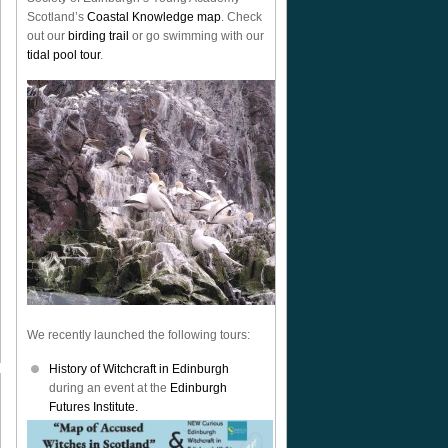
Scotland’s
Coastal Knowledge map
. Check
out our
birding trail
or go swimming with our
tidal pool tour
.
We recently launched the following tours:
History of Witchcraft in Edinburgh
during an event at the
Edinburgh
Futures Institute.