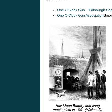
One O’Clock Gun – Edinburgh Cas
One O’Clock Gun Association
Smok
Half Moon Battery and firing
mechanism in 1861 (Wikimedia