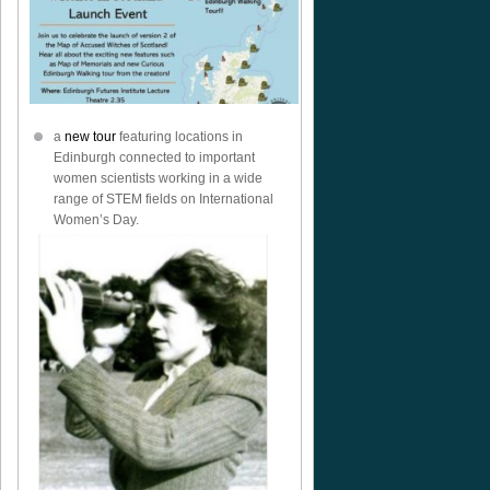
ock
a
new tour
featuring locations in
Edinburgh connected to important
women scientists working in a wide
range of STEM fields on International
Women’s Day.