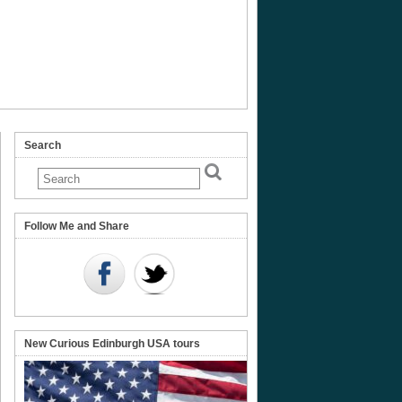
Search
onomical
ruments
Follow Me and Share
nal
eum
land
New Curious Edinburgh USA tours