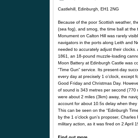
Castlehill, Edinburgh, EH1 2NG
Because of the poor Scottish weather, th
(sea fog), and smog, the time ball at the
Monument on Calton Hill was rarely visibl
navigators in the ports along Leith and
needed to accurately adjust their clocks. 
1861, an 18-pound muzzle-loading canno
Moon Battery at Edinburgh Castle was c
“Time Gun” service. Its present-day success
every day at precisely 1 o’clock, except 
Good Friday and Christmas Day. Howeve
of sound is 343 metres per second (770
were about 2 miles (3km) away, the navi
account for about 10.5s delay when they s
This can be seen on the “Edinburgh Tim
by the 1 o’clock gun’s proposer, Charles 
military action, as it was fired on 2 Apr
Find out more