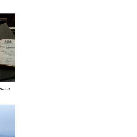
iazzi