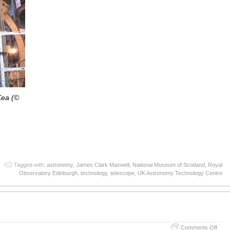
ea (©
App
re
Tagged with:
astronomy
,
James Clark Maxwell
,
National Museum of Scotland
,
Royal
Observatory Edinburgh
,
technology
,
telescope
,
UK Astronomy Technology Centre
on
Comments Off