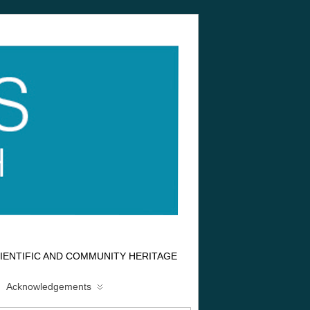
IENTIFIC AND COMMUNITY HERITAGE
Acknowledgements