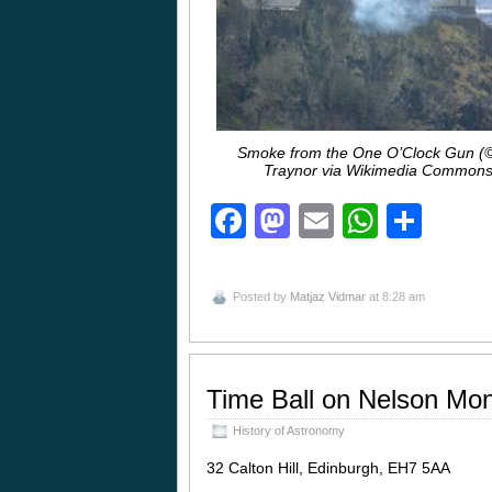
Smoke from the One O’Clock Gun (
Traynor via Wikimedia Commons
Facebook
Mastodon
Email
Whats
Sha
Posted by
Matjaz Vidmar
at 8:28 am
Time Ball on Nelson Mo
History of Astronomy
32 Calton Hill, Edinburgh, EH7 5AA