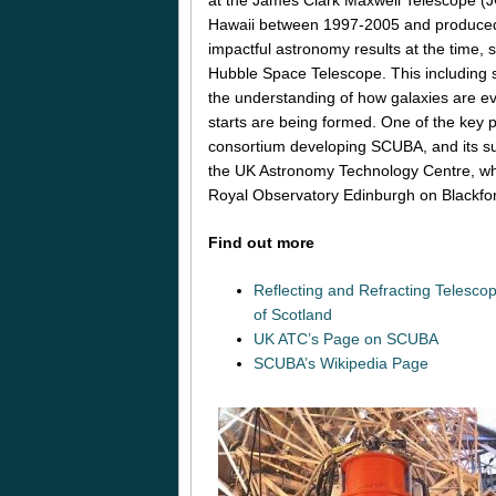
Hawaii between 1997-2005 and produced
impactful astronomy results at the time, 
Hubble Space Telescope. This including s
the understanding of how galaxies are e
starts are being formed. One of the key p
consortium developing SCUBA, and its 
the UK Astronomy Technology Centre, whi
Royal Observatory Edinburgh on Blackford
Find out more
Reflecting and Refracting Telesc
of Scotland
UK ATC’s Page on SCUBA
SCUBA’s Wikipedia Page