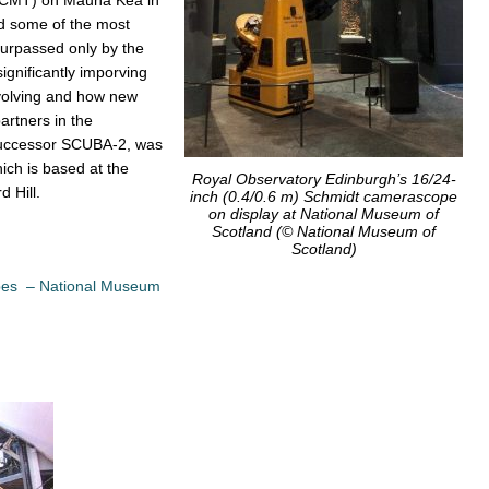
 some of the most
surpassed only by the
ignificantly imporving
volving and how new
artners in the
successor SCUBA-2, was
ch is based at the
Royal Observatory Edinburgh’s 16/24-
 Hill.
inch (0.4/0.6 m) Schmidt camerascope
on display at National Museum of
Scotland (© National Museum of
Scotland)
opes – National Museum