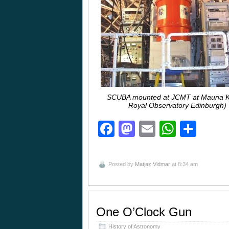
SCUBA mounted at JCMT at Mauna K
Royal Observatory Edinburgh)
Facebook
Mastodon
Email
Whats
Sha
Posted by
Matjaz Vidmar
at 8:34 am
One O’Clock Gun
History of Astronomy