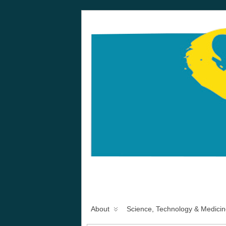
About
Science, Technology & Medicin