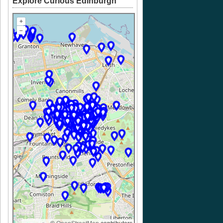
Explore Curious Edinburgh
+
–