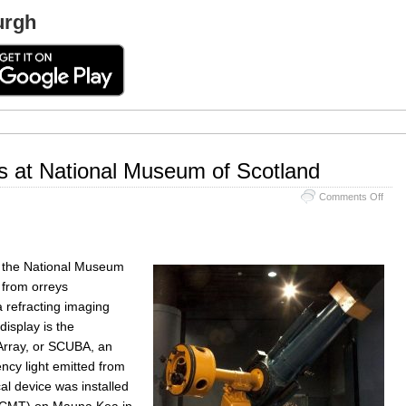
urgh
s at National Museum of Scotland
on
Comments Off
Astr
Inst
at
Natio
f the National Museum
Mus
of
, from orreys
Scot
a refracting imaging
display is the
rray, or SCUBA, an
ncy light emitted from
cal device was installed
(JCMT) on Mauna Kea in