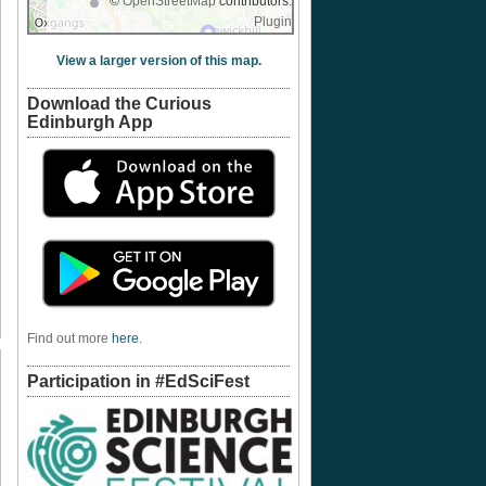
©
OpenStreetMap
contributors.
Plugin
View a larger version of this map.
Download the Curious
Edinburgh App
Find out more
here
.
Participation in #EdSciFest