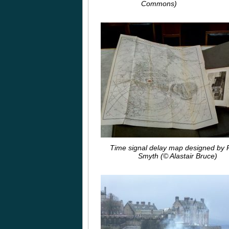
Commons)
Time signal delay map designed by P
Smyth (© Alastair Bruce)