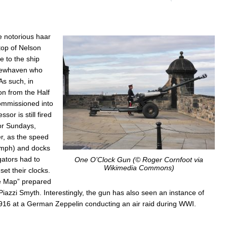
One
O’Cl
Gun
e notorious haar
 top of Nelson
e to the ship
 Newhaven who
As such, in
n from the Half
ommissioned into
or is still fired
for Sundays,
r, as the speed
 mph) and docks
gators had to
One O’Clock Gun (© Roger Cornfoot via
Wikimedia Commons)
et their clocks.
e Map” prepared
Piazzi Smyth. Interestingly, the gun has also seen an instance of
il 1916 at a German Zeppelin conducting an air raid during WWI.