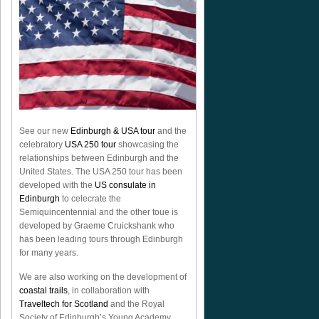
See our new
Edinburgh & USA tour
and the
celebratory
USA 250 tour
showcasing the
relationships between Edinburgh and the
United States. The USA 250 tour has been
developed with the
US consulate in
Edinburgh
to celecrate the
Semiquincentennial
and the other toue is
developed by Graeme Cruickshank who
has been leading tours through Edinburgh
for many years.
We are also working on the development of
coastal trails
, in collaboration with
Traveltech for Scotland
and the Royal
Society of Edinburgh’s Young Academy