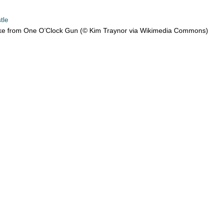
tle
e from One O’Clock Gun (© Kim Traynor via Wikimedia Commons)